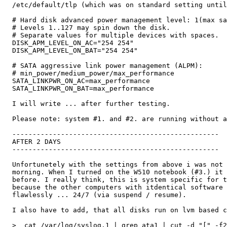
  /etc/default/tlp (which was on standard setting until
  # Hard disk advanced power management level: 1(max sa
  # Levels 1..127 may spin down the disk.

  # Separate values for multiple devices with spaces.

  DISK_APM_LEVEL_ON_AC="254 254"

  DISK_APM_LEVEL_ON_BAT="254 254"

  # SATA aggressive link power management (ALPM):

  # min_power/medium_power/max_performance

  SATA_LINKPWR_ON_AC=max_performance

  SATA_LINKPWR_ON_BAT=max_performance

  I will write ... after further testing.

  Please note: system #1. and #2. are running without a
  ---------------------------------------------------

  AFTER 2 DAYS

  ---------------------------------------------------

  Unfortunetely with the settings from above i was not 
  morning. When I turned on the W510 notebook (#3.) it 
  before. I really think, this is system specific for t
  because the other computers with itdentical software 
  flawlessly ... 24/7 (via suspend / resume).

  I also have to add, that all disks run on lvm based c
  >  cat /var/log/syslog.1 | grep ata1 | cut -d "[" -f2
