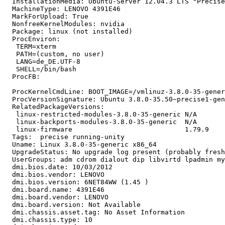
  InstallationMedia: Ubuntu-Server 12.04.3 LTS "Precise
  MachineType: LENOVO 4391E46

  MarkForUpload: True

  NonfreeKernelModules: nvidia

  Package: linux (not installed)

  ProcEnviron:

   TERM=xterm

   PATH=(custom, no user)

   LANG=de_DE.UTF-8

   SHELL=/bin/bash

  ProcFB:

  ProcKernelCmdLine: BOOT_IMAGE=/vmlinuz-3.8.0-35-gener
  ProcVersionSignature: Ubuntu 3.8.0-35.50~precise1-gen
  RelatedPackageVersions:

   linux-restricted-modules-3.8.0-35-generic N/A

   linux-backports-modules-3.8.0-35-generic  N/A

   linux-firmware                            1.79.9

  Tags:  precise running-unity

  Uname: Linux 3.8.0-35-generic x86_64

  UpgradeStatus: No upgrade log present (probably fresh
  UserGroups: adm cdrom dialout dip libvirtd lpadmin my
  dmi.bios.date: 10/03/2012

  dmi.bios.vendor: LENOVO

  dmi.bios.version: 6NET84WW (1.45 )

  dmi.board.name: 4391E46

  dmi.board.vendor: LENOVO

  dmi.board.version: Not Available

  dmi.chassis.asset.tag: No Asset Information

  dmi.chassis.type: 10
