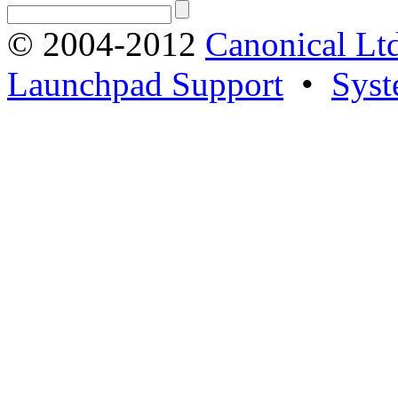
© 2004-2012
Canonical Lt
Launchpad Support
•
Syst