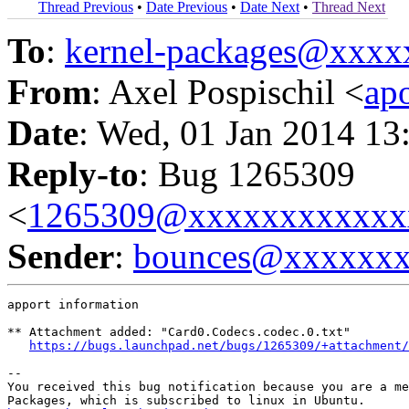
Thread Previous
•
Date Previous
•
Date Next
•
Thread Next
To
:
kernel-packages@xxx
From
: Axel Pospischil <
ap
Date
: Wed, 01 Jan 2014 13
Reply-to
: Bug 1265309
<
1265309@xxxxxxxxxxxx
Sender
:
bounces@xxxxxx
apport information

** Attachment added: "Card0.Codecs.codec.0.txt"

https://bugs.launchpad.net/bugs/1265309/+attachment/
-- 

You received this bug notification because you are a me