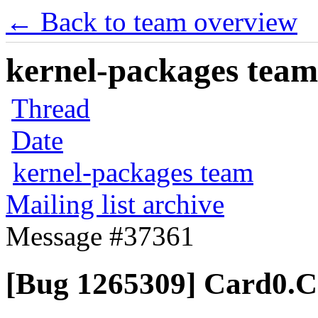
← Back to team overview
kernel-packages team 
Thread
Date
kernel-packages team
Mailing list archive
Message #37361
[Bug 1265309] Card0.Co