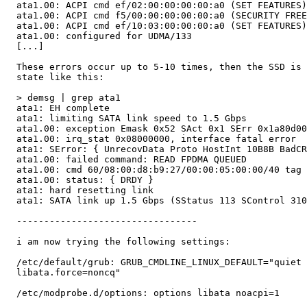
  ata1.00: ACPI cmd ef/02:00:00:00:00:a0 (SET FEATURES)
  ata1.00: ACPI cmd f5/00:00:00:00:00:a0 (SECURITY FREE
  ata1.00: ACPI cmd ef/10:03:00:00:00:a0 (SET FEATURES)
  ata1.00: configured for UDMA/133

  [...]

  These errors occur up to 5-10 times, then the SSD is 
  state like this:

  > demsg | grep ata1

  ata1: EH complete

  ata1: limiting SATA link speed to 1.5 Gbps

  ata1.00: exception Emask 0x52 SAct 0x1 SErr 0x1a80d00
  ata1.00: irq_stat 0x08000000, interface fatal error

  ata1: SError: { UnrecovData Proto HostInt 10B8B BadCR
  ata1.00: failed command: READ FPDMA QUEUED

  ata1.00: cmd 60/08:00:d8:b9:27/00:00:05:00:00/40 tag 
  ata1.00: status: { DRDY }

  ata1: hard resetting link

  ata1: SATA link up 1.5 Gbps (SStatus 113 SControl 310
  ---------------------------------

  i am now trying the following settings:

  /etc/default/grub: GRUB_CMDLINE_LINUX_DEFAULT="quiet 
  libata.force=noncq"

  /etc/modprobe.d/options: options libata noacpi=1
