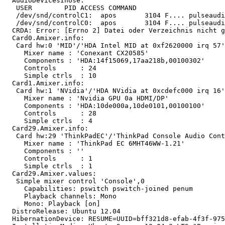
  AudioDevicesInUse:

   USER        PID ACCESS COMMAND

   /dev/snd/controlC1:  apos       3104 F.... pulseaudi
   /dev/snd/controlC0:  apos       3104 F.... pulseaudi
  CRDA: Error: [Errno 2] Datei oder Verzeichnis nicht g
  Card0.Amixer.info:

   Card hw:0 'MID'/'HDA Intel MID at 0xf2620000 irq 57'

     Mixer name	: 'Conexant CX20585'

     Components	: 'HDA:14f15069,17aa218b,00100302'

     Controls      : 24

     Simple ctrls  : 10

  Card1.Amixer.info:

   Card hw:1 'NVidia'/'HDA NVidia at 0xcdefc000 irq 16'

     Mixer name	: 'Nvidia GPU 0a HDMI/DP'

     Components	: 'HDA:10de000a,10de0101,00100100'

     Controls      : 28

     Simple ctrls  : 4

  Card29.Amixer.info:

   Card hw:29 'ThinkPadEC'/'ThinkPad Console Audio Cont
     Mixer name	: 'ThinkPad EC 6MHT46WW-1.21'

     Components	: ''

     Controls      : 1

     Simple ctrls  : 1

  Card29.Amixer.values:

   Simple mixer control 'Console',0

     Capabilities: pswitch pswitch-joined penum

     Playback channels: Mono

     Mono: Playback [on]

  DistroRelease: Ubuntu 12.04

  HibernationDevice: RESUME=UUID=bff321d8-efab-4f3f-975