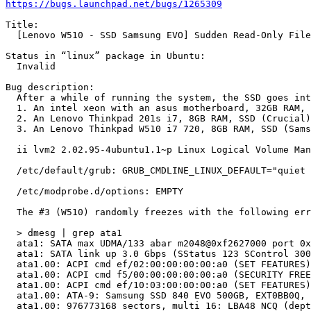
https://bugs.launchpad.net/bugs/1265309
Title:

  [Lenovo W510 - SSD Samsung EVO] Sudden Read-Only File
Status in “linux” package in Ubuntu:

  Invalid

Bug description:

  After a while of running the system, the SSD goes int
  1. An intel xeon with an asus motherboard, 32GB RAM, 
  2. An Lenovo Thinkpad 201s i7, 8GB RAM, SSD (Crucial)

  3. An Lenovo Thinkpad W510 i7 720, 8GB RAM, SSD (Sams
  ii lvm2 2.02.95-4ubuntu1.1~p Linux Logical Volume Man
  /etc/default/grub: GRUB_CMDLINE_LINUX_DEFAULT="quiet 
  /etc/modprobe.d/options: EMPTY

  The #3 (W510) randomly freezes with the following err
  > dmesg | grep ata1

  ata1: SATA max UDMA/133 abar m2048@0xf2627000 port 0x
  ata1: SATA link up 3.0 Gbps (SStatus 123 SControl 300
  ata1.00: ACPI cmd ef/02:00:00:00:00:a0 (SET FEATURES)
  ata1.00: ACPI cmd f5/00:00:00:00:00:a0 (SECURITY FREE
  ata1.00: ACPI cmd ef/10:03:00:00:00:a0 (SET FEATURES)
  ata1.00: ATA-9: Samsung SSD 840 EVO 500GB, EXT0BB0Q, 
  ata1.00: 976773168 sectors, multi 16: LBA48 NCQ (dept