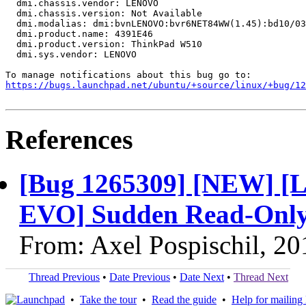
  dmi.chassis.vendor: LENOVO

  dmi.chassis.version: Not Available

  dmi.modalias: dmi:bvnLENOVO:bvr6NET84WW(1.45):bd10/03
  dmi.product.name: 4391E46

  dmi.product.version: ThinkPad W510

  dmi.sys.vendor: LENOVO

https://bugs.launchpad.net/ubuntu/+source/linux/+bug/1
References
[Bug 1265309] [NEW] [
EVO] Sudden Read-Only 
From: Axel Pospischil, 2
Thread Previous
•
Date Previous
•
Date Next
•
Thread Next
•
Take the tour
•
Read the guide
•
Help for mailing l