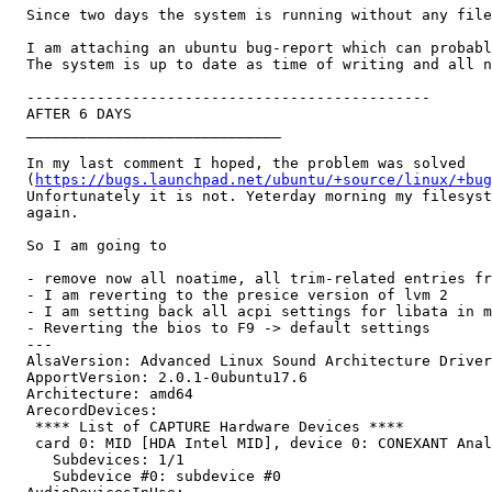
  Since two days the system is running without any file
  I am attaching an ubuntu bug-report which can probabl
  The system is up to date as time of writing and all n
  ----------------------------------------------

  AFTER 6 DAYS

  _____________________________

  In my last comment I hoped, the problem was solved

  (
https://bugs.launchpad.net/ubuntu/+source/linux/+bug
  Unfortunately it is not. Yeterday morning my filesyst
  again.

  So I am going to

  - remove now all noatime, all trim-related entries fr
  - I am reverting to the presice version of lvm 2

  - I am setting back all acpi settings for libata in m
  - Reverting the bios to F9 -> default settings

  --- 

  AlsaVersion: Advanced Linux Sound Architecture Driver
  ApportVersion: 2.0.1-0ubuntu17.6

  Architecture: amd64

  ArecordDevices:

   **** List of CAPTURE Hardware Devices ****

   card 0: MID [HDA Intel MID], device 0: CONEXANT Anal
     Subdevices: 1/1

     Subdevice #0: subdevice #0
