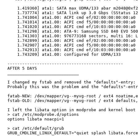
      1.419360] ata1: SATA max UDMA/133 abar m2048@0xf2
      1.737774] ata1: SATA link up 3.0 Gbps (SStatus 12
      1.741004] ata1.00: ACPI cmd ef/02:00:00:00:00:a0 
      1.741014] ata1.00: ACPI cmd f5/00:00:00:00:00:a0 
      1.741020] ata1.00: ACPI cmd ef/10:03:00:00:00:a0 
      1.741298] ata1.00: ATA-9: Samsung SSD 840 EVO 500
      1.741303] ata1.00: 976773168 sectors, multi 16: L
      1.742899] ata1.00: ACPI cmd ef/02:00:00:00:00:a0 
      1.742907] ata1.00: ACPI cmd f5/00:00:00:00:00:a0 
      1.742913] ata1.00: ACPI cmd ef/10:03:00:00:00:a0 
      1.743209] ata1.00: configured for UDMA/133

  -----------------------------------------------

  AFTER 5 DAYS

  _____________________________

  I changed my fstab and removed the "defaults"-entry:

  Probably this was the problem and the "defaults"-entr
  fatab-NEW: /dev/mapper/vg--myvg-root / ext4 noatime,e
  fstab-OLD: /dev/mapper/vg--myvg-root / ext4 defaults,
  I left the libata option in modprobe and kernel boot 
  > cat /etc/modprobe.d/options

  options libata noacpi=1

  > cat /etc/default/grub

  GRUB_CMDLINE_LINUX_DEFAULT="quiet splash libata.force