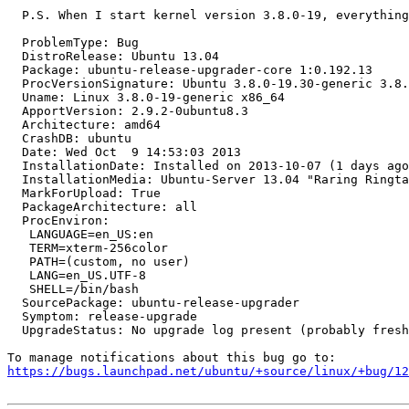
  P.S. When I start kernel version 3.8.0-19, everything
  ProblemType: Bug

  DistroRelease: Ubuntu 13.04

  Package: ubuntu-release-upgrader-core 1:0.192.13

  ProcVersionSignature: Ubuntu 3.8.0-19.30-generic 3.8.
  Uname: Linux 3.8.0-19-generic x86_64

  ApportVersion: 2.9.2-0ubuntu8.3

  Architecture: amd64

  CrashDB: ubuntu

  Date: Wed Oct  9 14:53:03 2013

  InstallationDate: Installed on 2013-10-07 (1 days ago
  InstallationMedia: Ubuntu-Server 13.04 "Raring Ringta
  MarkForUpload: True

  PackageArchitecture: all

  ProcEnviron:

   LANGUAGE=en_US:en

   TERM=xterm-256color

   PATH=(custom, no user)

   LANG=en_US.UTF-8

   SHELL=/bin/bash

  SourcePackage: ubuntu-release-upgrader

  Symptom: release-upgrade

  UpgradeStatus: No upgrade log present (probably fresh
https://bugs.launchpad.net/ubuntu/+source/linux/+bug/1