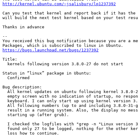
http://kernel.ubuntu.com/~jsalisbury/lp1237392
Can you test that kernel and report back if it has the 
will build the next test kernel based on your test resu
Thanks in advance

-- 

You received this bug notification because you are a me
https://bugs.launchpad.net/bugs/1237392
Title:

  kernels following version 3.8.0-27 do not start

Status in “linux” package in Ubuntu:

  Confirmed

Bug description:

  All kernel updates on ubuntu following kernel 3.8.0-2
  empty screen with no indication of startup, no respon
  keyboard. I can only start up using kernel version 3.
  All following numbers (up to and including 3.8.0-31-g
  result in a running system. Also, the display no mess
  starting up (after grub).

  I checked the logfiles with "grep -n "Linux version 3
  found only 27 to be logged, nothing for the other ker
  loss how to continue.
