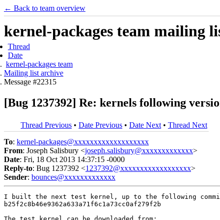
← Back to team overview
kernel-packages team mailing li
Thread
Date
kernel-packages team
Mailing list archive
Message #22315
[Bug 1237392] Re: kernels following version
Thread Previous
•
Date Previous
•
Date Next
•
Thread Next
To
:
kernel-packages@xxxxxxxxxxxxxxxxxxx
From
: Joseph Salisbury <
joseph.salisbury@xxxxxxxxxxxxx
>
Date
: Fri, 18 Oct 2013 14:37:15 -0000
Reply-to
: Bug 1237392 <
1237392@xxxxxxxxxxxxxxxxxx
>
Sender
:
bounces@xxxxxxxxxxxxx
I built the next test kernel, up to the following commi
b25f2c8b46e9362a633a71f6c1a73cc0af279f2b
