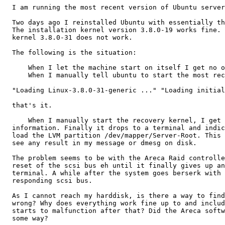
  I am running the most recent version of Ubuntu server
  Two days ago I reinstalled Ubuntu with essentially th
  The installation kernel version 3.8.0-19 works fine. 
  kernel 3.8.0-31 does not work.

  The following is the situation:

      When I let the machine start on itself I get no o
      When I manually tell ubuntu to start the most rec
  "Loading Linux-3.8.0-31-generic ..." "Loading initial
  that's it.

      When I manually start the recovery kernel, I get 
  information. Finally it drops to a terminal and indic
  load the LVM partition /dev/mapper/Server-Root. This 
  see any result in my message or dmesg on disk.

  The problem seems to be with the Areca Raid controlle
  reset of the scsi bus eh until it finally gives up an
  terminal. A while after the system goes berserk with 
  responding scsi bus.

  As I cannot reach my harddisk, is there a way to find
  wrong? Why does everything work fine up to and includ
  starts to malfunction after that? Did the Areca softw
  some way?
