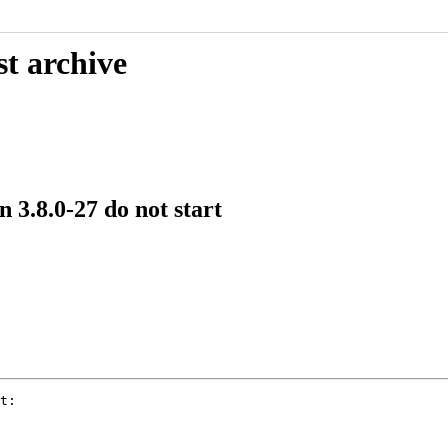
st archive
 3.8.0-27 do not start
t:
