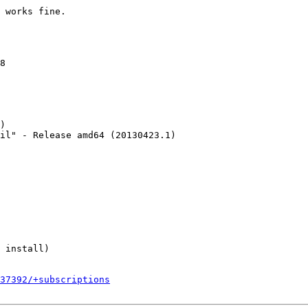
 works fine.

8

)

il" - Release amd64 (20130423.1)

 install)

237392/+subscriptions