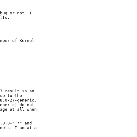
bug or not. I

lts.

mber of Kernel

7 result in an

se to the

8.0-27-generic.

eneric) do not

age at all when

.8.0-" *" and

nels. I am at a
