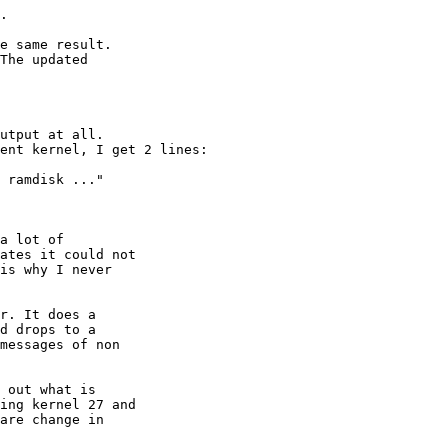
.

e same result.

The updated

utput at all.

ent kernel, I get 2 lines:

 ramdisk ..."

a lot of

ates it could not

is why I never

r. It does a

d drops to a

messages of non

 out what is

ing kernel 27 and

are change in
