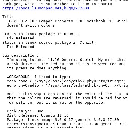
https://bugs.launchpad.net/bugs/972604
Title:

  168c:001c [HP Compaq Presario C700 Notebook PC] Wirel
  doesn't switch colors

Status in linux package in Ubuntu:

  Fix Released

Status in linux source package in Xenial:

  Fix Released

Bug description:

  I'm using Lubuntu 11.10 Oneiric Ocelot. My wifi chip 
  ath5k drivers. The led button blinks between red and 
  its pressure does anything.

  WORKAROUND: I tried to type:

  echo none > "/sys/class/leds/ath5k-phy0::tx/trigger"

  echo phy0radio > "/sys/class/leds/ath5k-phy0::rx/trig
  and in this way I can control the color of the LED. B
  that the colors are reversed: it should be red for wi
  for wifi on, but it is rather the opposite!

  ProblemType: Bug

  DistroRelease: Ubuntu 11.10

  Package: linux-image-3.0.0-17-generic 3.0.0-17.30

  ProcVersionSignature: Ubuntu 3.0.0-17.30-generic 3.0.