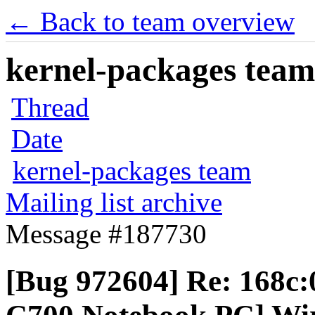
← Back to team overview
kernel-packages team 
Thread
Date
kernel-packages team
Mailing list archive
Message #187730
[Bug 972604] Re: 168c