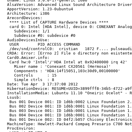
  Uname: Linux 3.0.0-17-generic i686

  AlsaVersion: Advanced Linux Sound Architecture Driver
  ApportVersion: 1.23-0ubuntu4

  Architecture: i386

  ArecordDevices:

   **** List of CAPTURE Hardware Devices ****

   card 0: Intel [HDA Intel], device 0: CONEXANT Analog
     Subdevices: 1/1

     Subdevice #0: subdevice #0

  AudioDevicesInUse:

   USER        PID ACCESS COMMAND

   /dev/snd/controlC0:  cristian   1872 F.... pulseaudi
  CRDA: Error: [Errno 2] File o directory non esistente

  Card0.Amixer.info:

   Card hw:0 'Intel'/'HDA Intel at 0x92400000 irq 42'

     Mixer name	: 'Conexant CX20561 (Hermosa)'

     Components	: 'HDA:14f15051,103c30d9,00100000'

     Controls      : 15

     Simple ctrls  : 8

  Date: Tue Apr  3 17:37:08 2012

  HibernationDevice: RESUME=UUID=3899fff8-34b5-4722-a9f
  InstallationMedia: Lubuntu 11.10 "Oneiric Ocelot" - R
  Lsusb:

   Bus 001 Device 001: ID 1d6b:0002 Linux Foundation 2.
   Bus 002 Device 001: ID 1d6b:0001 Linux Foundation 1.
   Bus 003 Device 001: ID 1d6b:0001 Linux Foundation 1.
   Bus 004 Device 001: ID 1d6b:0001 Linux Foundation 1.
   Bus 001 Device 002: ID 04f2:b057 Chicony Electronics
  MachineType: Hewlett-Packard Compaq Presario C700 Not
  ProcEnviron:
