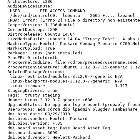
  Architecture: i386

  AudioDevicesInUse:

   USER        PID ACCESS COMMAND

   /dev/snd/controlC0:  lubuntu    2605 F.... lxpanel

  CRDA: Error: [Errno 2] File o directory non esistente

  CasperVersion: 1.336ubuntu1

  CurrentDesktop: LXDE

  DistroRelease: Ubuntu 14.04

  LiveMediaBuild: Lubuntu 14.04 "Trusty Tahr" - Alpha i
  MachineType: Hewlett-Packard Compaq Presario C700 Not
  MarkForUpload: True

  Package: linux (not installed)

  ProcFB: 0 inteldrmfb

  ProcKernelCmdLine: file=/cdrom/preseed/username.seed 
  ProcVersionSignature: Ubuntu 3.12.0-7.15-generic 3.12
  RelatedPackageVersions:

   linux-restricted-modules-3.12.0-7-generic N/A

   linux-backports-modules-3.12.0-7-generic  N/A

   linux-firmware                            1.117

  StagingDrivers: zram

  Tags:  trusty staging

  Uname: Linux 3.12.0-7-generic i686

  UpgradeStatus: No upgrade log present (probably fresh
  UserGroups: adm cdrom dip lpadmin plugdev sambashare 
  dmi.bios.date: 03/29/2010

  dmi.bios.vendor: Hewlett-Packard

  dmi.bios.version: F.35

  dmi.board.asset.tag: Base Board Asset Tag

  dmi.board.name: 30D9

  dmi.board.vendor: Hewlett-Packard
