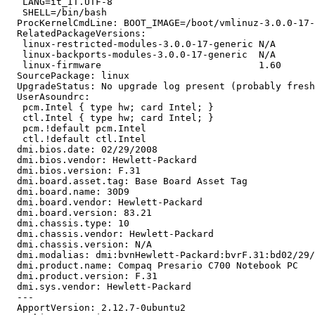
   LANG=it_IT.UTF-8

   SHELL=/bin/bash

  ProcKernelCmdLine: BOOT_IMAGE=/boot/vmlinuz-3.0.0-17-
  RelatedPackageVersions:

   linux-restricted-modules-3.0.0-17-generic N/A

   linux-backports-modules-3.0.0-17-generic  N/A

   linux-firmware                            1.60

  SourcePackage: linux

  UpgradeStatus: No upgrade log present (probably fresh
  UserAsoundrc:

   pcm.Intel { type hw; card Intel; }

   ctl.Intel { type hw; card Intel; }

   pcm.!default pcm.Intel

   ctl.!default ctl.Intel

  dmi.bios.date: 02/29/2008

  dmi.bios.vendor: Hewlett-Packard

  dmi.bios.version: F.31

  dmi.board.asset.tag: Base Board Asset Tag

  dmi.board.name: 30D9

  dmi.board.vendor: Hewlett-Packard

  dmi.board.version: 83.21

  dmi.chassis.type: 10

  dmi.chassis.vendor: Hewlett-Packard

  dmi.chassis.version: N/A

  dmi.modalias: dmi:bvnHewlett-Packard:bvrF.31:bd02/29/
  dmi.product.name: Compaq Presario C700 Notebook PC

  dmi.product.version: F.31

  dmi.sys.vendor: Hewlett-Packard

  --- 

  ApportVersion: 2.12.7-0ubuntu2
