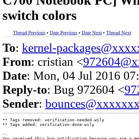
C700 Notebook PC] Wire
switch colors
Thread Previous
•
Date Previous
•
Date Next
•
Thread Next
To
:
kernel-packages@xxx
From
: cristian <
972604@x
Date
: Mon, 04 Jul 2016 07
Reply-to
: Bug 972604 <
97
Sender
:
bounces@xxxxxx
** Tags removed: verification-needed-wily

** Tags added: verification-done-wily

-- 

You received this bug notification because you are a me