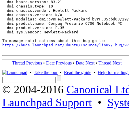
  dmi.board.version: 83.21

  dmi.chassis.type: 10

  dmi.chassis.vendor: Hewlett-Packard

  dmi.chassis.version: N/A

  dmi.modalias: dmi:bvnHewlett-Packard:bvrF.35:bd03/29/
  dmi.product.name: Compaq Presario C700 Notebook PC

  dmi.product.version: F.35

  dmi.sys.vendor: Hewlett-Packard

https://bugs.launchpad.net/ubuntu/+source/linux/+bug/97
Thread Previous
•
Date Previous
•
Date Next
•
Thread Next
•
Take the tour
•
Read the guide
•
Help for mailing l
© 2004-2016
Canonical Lt
Launchpad Support
•
Syst