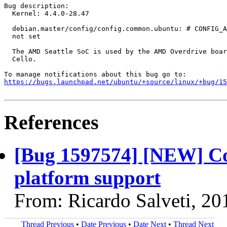
Bug description:

  Kernel: 4.4.0-28.47

  debian.master/config/config.common.ubuntu: # CONFIG_A
  not set

  The AMD Seattle SoC is used by the AMD Overdrive boar
  Cello.

https://bugs.launchpad.net/ubuntu/+source/linux/+bug/1
References
[Bug 1597574] [NEW] Co
platform support
From: Ricardo Salveti, 2
Thread Previous
•
Date Previous
•
Date Next
•
Thread Next