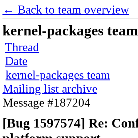
← Back to team overview
kernel-packages team 
Thread
Date
kernel-packages team
Mailing list archive
Message #187204
[Bug 1597574] Re: Conf