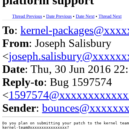
platform support
Thread Previous
•
Date Previous
•
Date Next
•
Thread Next
To
:
kernel-packages@xxx
From
: Joseph Salisbury
<
joseph.salisbury@xxxxx
Date
: Thu, 30 Jun 2016 22
Reply-to
: Bug 1597574
<
1597574@xxxxxxxxxxxx
Sender
:
bounces@xxxxxx
Do you plan on submitting your patch to the kernel team
kernel-team@xxxxxxxxxxxxxxxx?
