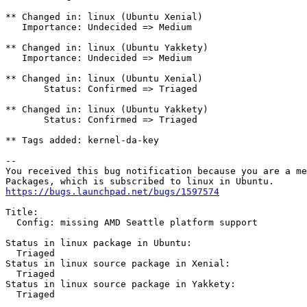
** Changed in: linux (Ubuntu Xenial)

   Importance: Undecided => Medium

** Changed in: linux (Ubuntu Yakkety)

   Importance: Undecided => Medium

** Changed in: linux (Ubuntu Xenial)

       Status: Confirmed => Triaged

** Changed in: linux (Ubuntu Yakkety)

       Status: Confirmed => Triaged

** Tags added: kernel-da-key

-- 

You received this bug notification because you are a me
https://bugs.launchpad.net/bugs/1597574
Title:

  Config: missing AMD Seattle platform support

Status in linux package in Ubuntu:

  Triaged

Status in linux source package in Xenial:

  Triaged

Status in linux source package in Yakkety:

  Triaged
