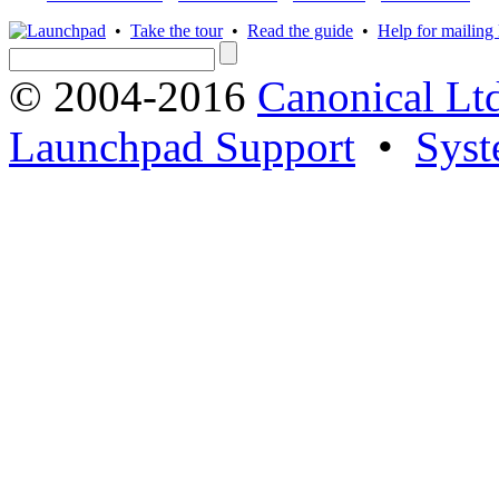
•
Take the tour
•
Read the guide
•
Help for mailing l
© 2004-2016
Canonical Lt
Launchpad Support
•
Syst