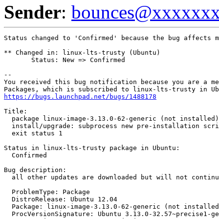
Sender
:
bounces@xxxxxx
Status changed to 'Confirmed' because the bug affects m
** Changed in: linux-lts-trusty (Ubuntu)

       Status: New => Confirmed

-- 

You received this bug notification because you are a me
https://bugs.launchpad.net/bugs/1488178
Title:

  package linux-image-3.13.0-62-generic (not installed)
  install/upgrade: subprocess new pre-installation scri
  exit status 1

Status in linux-lts-trusty package in Ubuntu:

  Confirmed

Bug description:

  all other updates are downloaded but will not continu
  ProblemType: Package

  DistroRelease: Ubuntu 12.04

  Package: linux-image-3.13.0-62-generic (not installed
  ProcVersionSignature: Ubuntu 3.13.0-32.57~precise1-ge