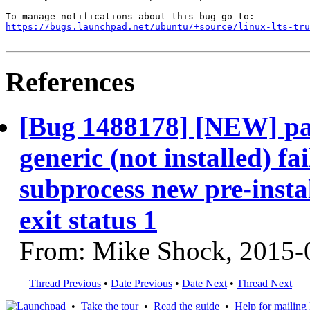
https://bugs.launchpad.net/ubuntu/+source/linux-lts-tru
References
[Bug 1488178] [NEW] pac
generic (not installed) fa
subprocess new pre-instal
exit status 1
From: Mike Shock, 2015-
Thread Previous
•
Date Previous
•
Date Next
•
Thread Next
•
Take the tour
•
Read the guide
•
Help for mailing l