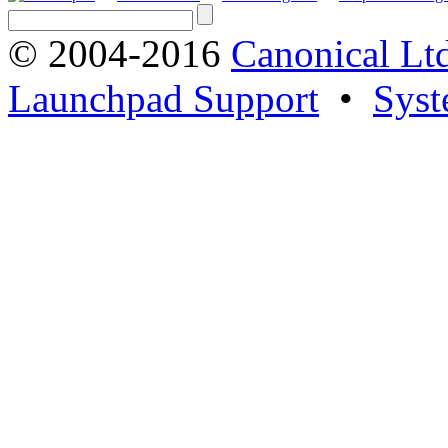
© 2004-2016
Canonical Lt
Launchpad Support
•
Syst