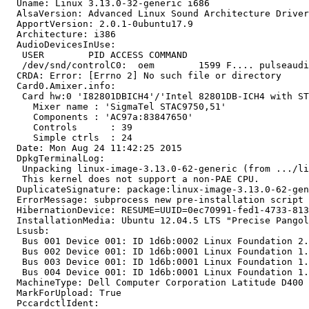
  Uname: Linux 3.13.0-32-generic i686

  AlsaVersion: Advanced Linux Sound Architecture Driver
  ApportVersion: 2.0.1-0ubuntu17.9

  Architecture: i386

  AudioDevicesInUse:

   USER        PID ACCESS COMMAND

   /dev/snd/controlC0:  oem        1599 F.... pulseaudi
  CRDA: Error: [Errno 2] No such file or directory

  Card0.Amixer.info:

   Card hw:0 'I82801DBICH4'/'Intel 82801DB-ICH4 with ST
     Mixer name	: 'SigmaTel STAC9750,51'

     Components	: 'AC97a:83847650'

     Controls      : 39

     Simple ctrls  : 24

  Date: Mon Aug 24 11:42:25 2015

  DpkgTerminalLog:

   Unpacking linux-image-3.13.0-62-generic (from .../li
   This kernel does not support a non-PAE CPU.

  DuplicateSignature: package:linux-image-3.13.0-62-gen
  ErrorMessage: subprocess new pre-installation script 
  HibernationDevice: RESUME=UUID=0ec70991-fed1-4733-813
  InstallationMedia: Ubuntu 12.04.5 LTS "Precise Pangol
  Lsusb:

   Bus 001 Device 001: ID 1d6b:0002 Linux Foundation 2.
   Bus 002 Device 001: ID 1d6b:0001 Linux Foundation 1.
   Bus 003 Device 001: ID 1d6b:0001 Linux Foundation 1.
   Bus 004 Device 001: ID 1d6b:0001 Linux Foundation 1.
  MachineType: Dell Computer Corporation Latitude D400

  MarkForUpload: True

  PccardctlIdent:
