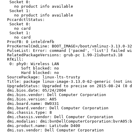
   Socket 0:

     no product info available

   Socket 1:

     no product info available

  PccardctlStatus:

   Socket 0:

     no card

   Socket 1:

     no card

  ProcFB: 0 inteldrmfb

  ProcKernelCmdLine: BOOT_IMAGE=/boot/vmlinuz-3.13.0-32
  PulseList: Error: command ['pacmd', 'list'] failed wi
  RelatedPackageVersions: grub-pc 1.99-21ubuntu3.18

  RfKill:

   0: phy0: Wireless LAN

   	Soft blocked: no

   	Hard blocked: no

  SourcePackage: linux-lts-trusty

  Title: package linux-image-3.13.0-62-generic (not ins
  UpgradeStatus: Upgraded to precise on 2015-08-24 (0 d
  dmi.bios.date: 05/24/2004

  dmi.bios.vendor: Dell Computer Corporation

  dmi.bios.version: A05

  dmi.board.name: 0W0331

  dmi.board.vendor: Dell Computer Corporation

  dmi.chassis.type: 8

  dmi.chassis.vendor: Dell Computer Corporation

  dmi.modalias: dmi:bvnDellComputerCorporation:bvrA05:b
  dmi.product.name: Latitude D400

  dmi.sys.vendor: Dell Computer Corporation
