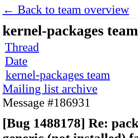
← Back to team overview
kernel-packages team 
Thread
Date
kernel-packages team
Mailing list archive
Message #186931
[Bug 1488178] Re: pack