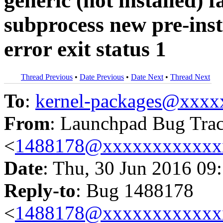
generic (not installed) f
subprocess new pre-inst
error exit status 1
Thread Previous
•
Date Previous
•
Date Next
•
Thread Next
To
:
kernel-packages@xxx
From
: Launchpad Bug Tra
<
1488178@xxxxxxxxxxxx
Date
: Thu, 30 Jun 2016 09
Reply-to
: Bug 1488178
<
1488178@xxxxxxxxxxxx