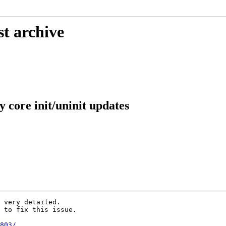
st archive
 core init/uninit updates
 very detailed.

 to fix this issue.

803/