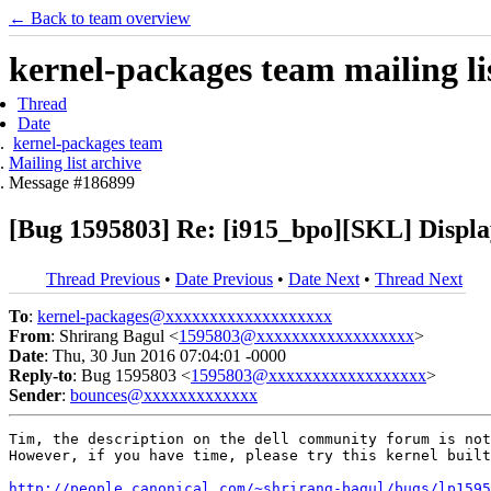
← Back to team overview
kernel-packages team mailing li
Thread
Date
kernel-packages team
Mailing list archive
Message #186899
[Bug 1595803] Re: [i915_bpo][SKL] Display
Thread Previous
•
Date Previous
•
Date Next
•
Thread Next
To
:
kernel-packages@xxxxxxxxxxxxxxxxxxx
From
: Shrirang Bagul <
1595803@xxxxxxxxxxxxxxxxxx
>
Date
: Thu, 30 Jun 2016 07:04:01 -0000
Reply-to
: Bug 1595803 <
1595803@xxxxxxxxxxxxxxxxxx
>
Sender
:
bounces@xxxxxxxxxxxxx
Tim, the description on the dell community forum is not
However, if you have time, please try this kernel built
http://people.canonical.com/~shrirang-bagul/bugs/lp1595