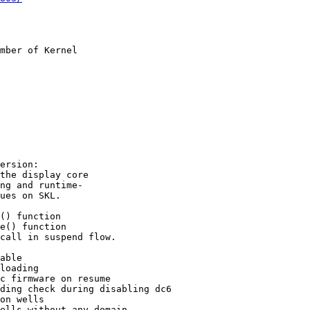
mber of Kernel

ersion:

the display core

ng and runtime-

ues on SKL.

() function

e() function

call in suspend flow.

able

loading

c firmware on resume

ding check during disabling dc6

on wells

ells without any domain
