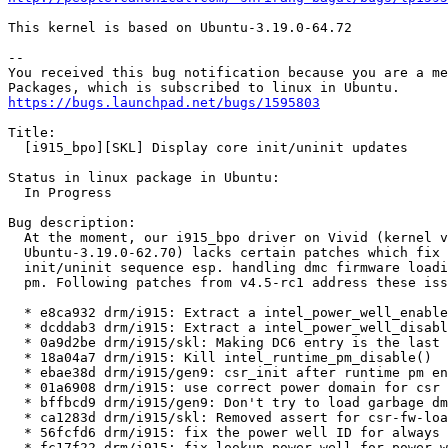
This kernel is based on Ubuntu-3.19.0-64.72

-- 

You received this bug notification because you are a me
https://bugs.launchpad.net/bugs/1595803
Title:

  [i915_bpo][SKL] Display core init/uninit updates

Status in linux package in Ubuntu:

  In Progress

Bug description:

  At the moment, our i915_bpo driver on Vivid (kernel v
  Ubuntu-3.19.0-62.70) lacks certain patches which fix 
  init/uninit sequence esp. handling dmc firmware loadi
  pm. Following patches from v4.5-rc1 address these iss
  * e8ca932 drm/i915: Extract a intel_power_well_enable
  * dcddab3 drm/i915: Extract a intel_power_well_disabl
  * 0a9d2be drm/i915/skl: Making DC6 entry is the last 
  * 18a04a7 drm/i915: Kill intel_runtime_pm_disable()

  * ebae38d drm/i915/gen9: csr_init after runtime pm en
  * 01a6908 drm/i915: use correct power domain for csr 
  * bffbcd9 drm/i915/gen9: Don't try to load garbage dm
  * ca1283d drm/i915/skl: Removed assert for csr-fw-loa
  * 56fcfd6 drm/i915: fix the power well ID for always 
  * fc17f22 drm/i915: fix lookup_power_well for power w