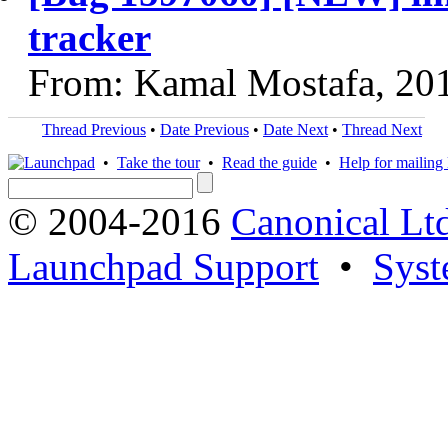
tracker
From: Kamal Mostafa, 20
Thread Previous
•
Date Previous
•
Date Next
•
Thread Next
•
Take the tour
•
Read the guide
•
Help for mailing l
© 2004-2016
Canonical Lt
Launchpad Support
•
Syst