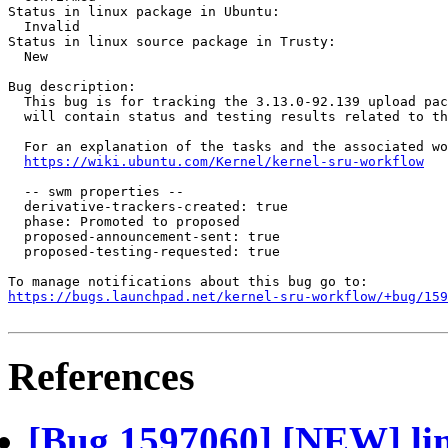
Status in linux package in Ubuntu:

  Invalid

Status in linux source package in Trusty:

  New

Bug description:

  This bug is for tracking the 3.13.0-92.139 upload pac
  will contain status and testing results related to th
  For an explanation of the tasks and the associated wo
https://wiki.ubuntu.com/Kernel/kernel-sru-workflow
  -- swm properties --

  derivative-trackers-created: true

  phase: Promoted to proposed

  proposed-announcement-sent: true

  proposed-testing-requested: true

https://bugs.launchpad.net/kernel-sru-workflow/+bug/159
References
[Bug 1597060] [NEW] lin