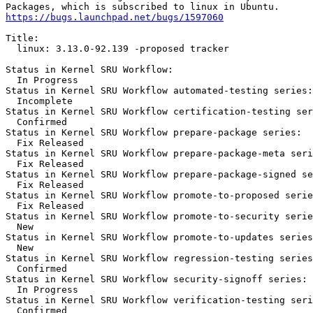
https://bugs.launchpad.net/bugs/1597060
Title:

  linux: 3.13.0-92.139 -proposed tracker

Status in Kernel SRU Workflow:

  In Progress

Status in Kernel SRU Workflow automated-testing series:

  Incomplete

Status in Kernel SRU Workflow certification-testing ser
  Confirmed

Status in Kernel SRU Workflow prepare-package series:

  Fix Released

Status in Kernel SRU Workflow prepare-package-meta seri
  Fix Released

Status in Kernel SRU Workflow prepare-package-signed se
  Fix Released

Status in Kernel SRU Workflow promote-to-proposed serie
  Fix Released

Status in Kernel SRU Workflow promote-to-security serie
  New

Status in Kernel SRU Workflow promote-to-updates series
  New

Status in Kernel SRU Workflow regression-testing series
  Confirmed

Status in Kernel SRU Workflow security-signoff series:

  In Progress

Status in Kernel SRU Workflow verification-testing seri
  Confirmed
