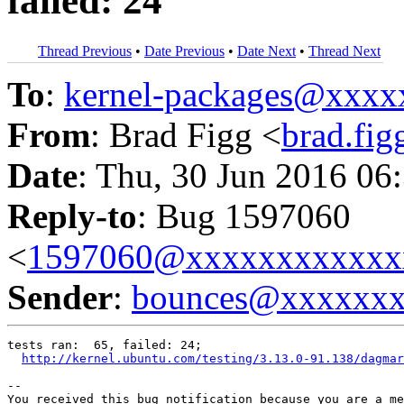
failed: 24
Thread Previous
•
Date Previous
•
Date Next
•
Thread Next
To
:
kernel-packages@xxx
From
: Brad Figg <
brad.fi
Date
: Thu, 30 Jun 2016 06
Reply-to
: Bug 1597060
<
1597060@xxxxxxxxxxxx
Sender
:
bounces@xxxxxx
tests ran:  65, failed: 24;

http://kernel.ubuntu.com/testing/3.13.0-91.138/dagmar
-- 

You received this bug notification because you are a me