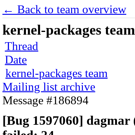
← Back to team overview
kernel-packages team 
Thread
Date
kernel-packages team
Mailing list archive
Message #186894
[Bug 1597060] dagmar (