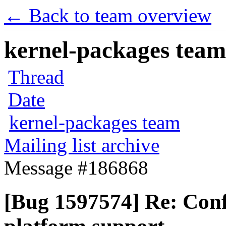
← Back to team overview
kernel-packages team 
Thread
Date
kernel-packages team
Mailing list archive
Message #186868
[Bug 1597574] Re: Conf