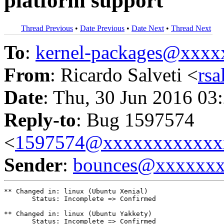
platform support
Thread Previous
•
Date Previous
•
Date Next
•
Thread Next
To
:
kernel-packages@xxx
From
: Ricardo Salveti <
rs
Date
: Thu, 30 Jun 2016 03
Reply-to
: Bug 1597574
<
1597574@xxxxxxxxxxxx
Sender
:
bounces@xxxxxx
** Changed in: linux (Ubuntu Xenial)

       Status: Incomplete => Confirmed

** Changed in: linux (Ubuntu Yakkety)

       Status: Incomplete => Confirmed
