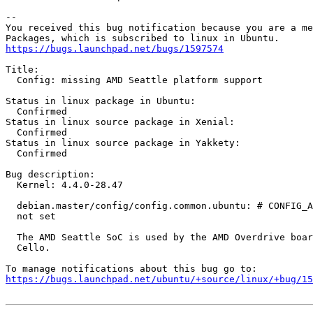
-- 

You received this bug notification because you are a me
https://bugs.launchpad.net/bugs/1597574
Title:

  Config: missing AMD Seattle platform support

Status in linux package in Ubuntu:

  Confirmed

Status in linux source package in Xenial:

  Confirmed

Status in linux source package in Yakkety:

  Confirmed

Bug description:

  Kernel: 4.4.0-28.47

  debian.master/config/config.common.ubuntu: # CONFIG_A
  not set

  The AMD Seattle SoC is used by the AMD Overdrive boar
  Cello.

https://bugs.launchpad.net/ubuntu/+source/linux/+bug/1