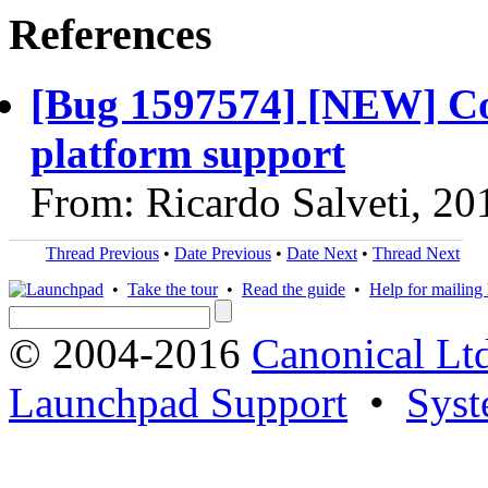
References
[Bug 1597574] [NEW] Co
platform support
From: Ricardo Salveti, 2
Thread Previous
•
Date Previous
•
Date Next
•
Thread Next
•
Take the tour
•
Read the guide
•
Help for mailing l
© 2004-2016
Canonical Lt
Launchpad Support
•
Syst