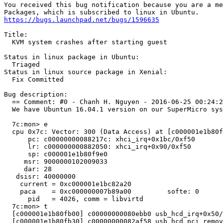
You received this bug notification because you are a me
https://bugs.launchpad.net/bugs/1596635
Title:

  KVM system crashes after starting guest

Status in linux package in Ubuntu:

  Triaged

Status in linux source package in Xenial:

  Fix Committed

Bug description:

  == Comment: #0 - Chanh H. Nguyen - 2016-06-25 00:24:2
  We have Ubuntun 16.04.1 version on our SuperMicro sys
  7c:mon> e

  cpu 0x7c: Vector: 300 (Data Access) at [c000001e1b80f
      pc: c00000000088217c: xhci_irq+0x1bc/0xf50

      lr: c000000000882050: xhci_irq+0x90/0xf50

      sp: c000001e1b80f9e0

     msr: 9000000102009033

     dar: 28

   dsisr: 40000000

    current = 0xc000001e1bc82a20

    paca    = 0xc000000007b89a00	 softe: 0	 irq_happened: 0x01

      pid   = 4026, comm = libvirtd

  7c:mon> t

  [c000001e1b80fb00] c00000000080ebb0 usb_hcd_irq+0x50/
  [c000001e1b80fb30] c00000000082af58 usb_hcd_pci_remov