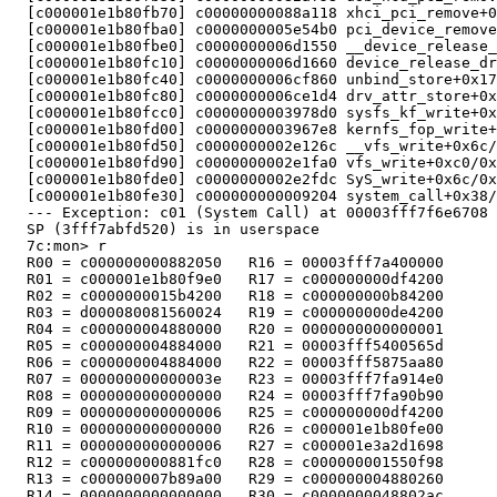
  [c000001e1b80fb70] c00000000088a118 xhci_pci_remove+0
  [c000001e1b80fba0] c0000000005e54b0 pci_device_remove
  [c000001e1b80fbe0] c0000000006d1550 __device_release_
  [c000001e1b80fc10] c0000000006d1660 device_release_dr
  [c000001e1b80fc40] c0000000006cf860 unbind_store+0x17
  [c000001e1b80fc80] c0000000006ce1d4 drv_attr_store+0x
  [c000001e1b80fcc0] c0000000003978d0 sysfs_kf_write+0x
  [c000001e1b80fd00] c0000000003967e8 kernfs_fop_write+
  [c000001e1b80fd50] c0000000002e126c __vfs_write+0x6c/
  [c000001e1b80fd90] c0000000002e1fa0 vfs_write+0xc0/0x
  [c000001e1b80fde0] c0000000002e2fdc SyS_write+0x6c/0x
  [c000001e1b80fe30] c000000000009204 system_call+0x38/
  --- Exception: c01 (System Call) at 00003fff7f6e6708

  SP (3fff7abfd520) is in userspace

  7c:mon> r

  R00 = c000000000882050   R16 = 00003fff7a400000

  R01 = c000001e1b80f9e0   R17 = c000000000df4200

  R02 = c0000000015b4200   R18 = c000000000b84200

  R03 = d000080081560024   R19 = c000000000de4200

  R04 = c000000004880000   R20 = 0000000000000001

  R05 = c000000004884000   R21 = 00003fff5400565d

  R06 = c000000004884000   R22 = 00003fff5875aa80

  R07 = 000000000000003e   R23 = 00003fff7fa914e0

  R08 = 0000000000000000   R24 = 00003fff7fa90b90

  R09 = 0000000000000006   R25 = c000000000df4200

  R10 = 0000000000000000   R26 = c000001e1b80fe00

  R11 = 0000000000000006   R27 = c000001e3a2d1698

  R12 = c000000000881fc0   R28 = c000000001550f98

  R13 = c000000007b89a00   R29 = c000000004880260

  R14 = 0000000000000000   R30 = c0000000048802ac
