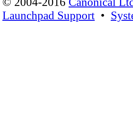
© 2004-2016
Canonical Lt
Launchpad Support
•
Syst