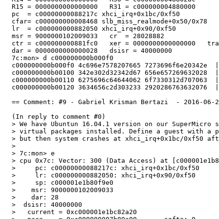
  R15 = 0000000000000000   R31 = c000000004880000

  pc  = c00000000088217c xhci_irq+0x1bc/0xf50

  cfar= c000000000008468 slb_miss_realmode+0x50/0x78

  lr  = c000000000882050 xhci_irq+0x90/0xf50

  msr = 9000000102009033   cr  = 28028882

  ctr = c000000000881fc0   xer = 0000000000000000   tra
  dar = 0000000000000028   dsisr = 40000000

  7c:mon> d c000000000b000f0

  c000000000b000f0 4c696e7578207665 7273696f6e20342e  |
  c000000000b00100 342e302d32342d67 656e657269632028  |
  c000000000b00110 6275696c64644062 6f7330312d707063  |
  c000000000b00120 3634656c2d303233 2920286763632076  |
  == Comment: #9 - Gabriel Krisman Bertazi  - 2016-06-2
  (In reply to comment #0)

  > We have Ubuntun 16.04.1 version on our SuperMicro s
  > virtual packages installed. Define a guest with a p
  > but then system crashes at xhci_irq+0x1bc/0xf50 aft
  > 

  > 7c:mon> e

  > cpu 0x7c: Vector: 300 (Data Access) at [c000001e1b8
  >     pc: c00000000088217c: xhci_irq+0x1bc/0xf50

  >     lr: c000000000882050: xhci_irq+0x90/0xf50

  >     sp: c000001e1b80f9e0

  >    msr: 9000000102009033

  >    dar: 28

  >  dsisr: 40000000

  >   current = 0xc000001e1bc82a20
