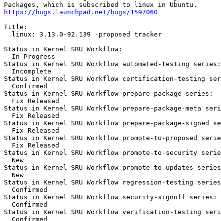
https://bugs.launchpad.net/bugs/1597060
Title:

  linux: 3.13.0-92.139 -proposed tracker

Status in Kernel SRU Workflow:

  In Progress

Status in Kernel SRU Workflow automated-testing series:

  Incomplete

Status in Kernel SRU Workflow certification-testing ser
  Confirmed

Status in Kernel SRU Workflow prepare-package series:

  Fix Released

Status in Kernel SRU Workflow prepare-package-meta seri
  Fix Released

Status in Kernel SRU Workflow prepare-package-signed se
  Fix Released

Status in Kernel SRU Workflow promote-to-proposed serie
  Fix Released

Status in Kernel SRU Workflow promote-to-security serie
  New

Status in Kernel SRU Workflow promote-to-updates series
  New

Status in Kernel SRU Workflow regression-testing series
  Confirmed

Status in Kernel SRU Workflow security-signoff series:

  Confirmed

Status in Kernel SRU Workflow verification-testing seri
  Confirmed
