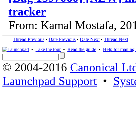
tracker
From: Kamal Mostafa, 20
Thread Previous
•
Date Previous
•
Date Next
•
Thread Next
•
Take the tour
•
Read the guide
•
Help for mailing l
© 2004-2016
Canonical Lt
Launchpad Support
•
Syst