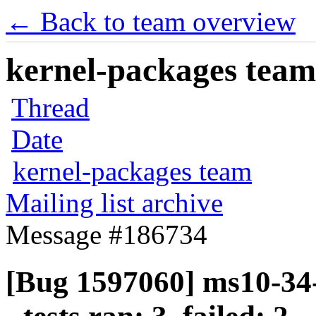
← Back to team overview
kernel-packages team 
Thread
Date
kernel-packages team
Mailing list archive
Message #186734
[Bug 1597060] ms10-34