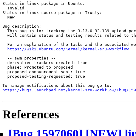
Status in linux package in Ubuntu:

  Invalid

Status in linux source package in Trusty:

  New

Bug description:

  This bug is for tracking the 3.13.0-92.139 upload pac
  will contain status and testing results related to th
  For an explanation of the tasks and the associated wo
https://wiki.ubuntu.com/Kernel/kernel-sru-workflow
  -- swm properties --

  derivative-trackers-created: true

  phase: Promoted to proposed

  proposed-announcement-sent: true

  proposed-testing-requested: true

https://bugs.launchpad.net/kernel-sru-workflow/+bug/159
References
[Bug 1597060] [NEW] lin