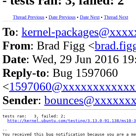
- tests ran: 3, failed: 2
Thread Previous
•
Date Previous
•
Date Next
•
Thread Next
To
:
kernel-packages@xxx
From
: Brad Figg <
brad.fi
Date
: Wed, 29 Jun 2016 19
Reply-to
: Bug 1597060
<
1597060@xxxxxxxxxxxx
Sender
:
bounces@xxxxxx
tests ran:   3, failed: 2;

http://kernel.ubuntu.com/testing/3.13.0-91.138/ms10-3
-- 

You received this bug notification because you are a me