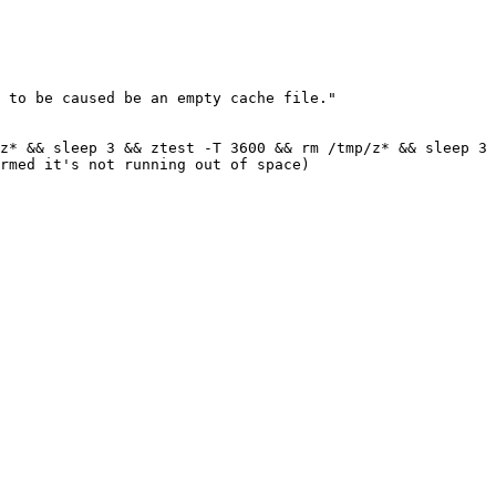
 to be caused be an empty cache file."

z* && sleep 3 && ztest -T 3600 && rm /tmp/z* && sleep 3 
rmed it's not running out of space)
