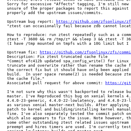
  Sorry for excessive "Affects" tagging, I'm still new 
  unsure of the proper packages to report this against 
  properly add the upstream issues/commits.

  Upstream bug report: 
https://github.com/zfsonlinux/zf
  "ztest can occasionally fail because zdb cannot locat
  How to reproduce: run ztest repeatedly such as a comm
  ztest -T 3600 && rm /tmp/z* && sleep 3 && ztest -T 36
  (I have /tmp mounted on tmpfs with a 10G limit but I 
  Upstream fix: 
https://github.com/zfsonlinux/zfs/commi
  Description: Fix ztest truncated cache file

  "Commit efc412b updated spa_config_write() for Linux 
  truncate and overwrite rather than rename the cache f
  the correct fix but it should have only been applied 
  build.  In user space rename(2) is needed because zte
  the cache file."

  Associated pull request for above commit: 
https://git
  I'm not sure why this wasn't backported to release bu
  master. I've Reproduced this bug on xenial kernels 4.
  4.4.0-23-generic, 4.4.0-22-lowlatency, and 4.4.0-23-l
  as various xenial master-next builds. After applying 
  patch to kernel and building/installing kernel manual
  fine. I've also separately tested the commit patch on
  which also appears to fix the issue. Note however, th
  some other outstanding ztest related issues upstream 
  preempt and hires timers are used. I'm currently test