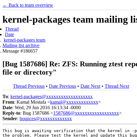
← Back to team overview
kernel-packages team mailing li
Thread
Date
kernel-packages team
Mailing list archive
Message #186657
[Bug 1587686] Re: ZFS: Running ztest repeat
file or directory"
Thread Previous
•
Date Previous
•
Date Next
•
Thread Next
To
:
kernel-packages@xxxxxxxxxxxxxxxxxxx
From
: Kamal Mostafa <
kamal@xxxxxxxxxxxxx
>
Date
: Wed, 29 Jun 2016 16:13:34 -0000
Reply-to
: Bug 1587686 <
1587686@xxxxxxxxxxxxxxxxxx
>
Sender
:
bounces@xxxxxxxxxxxxx
This bug is awaiting verification that the kernel in -p
the problem. Please test the kernel and update this bug