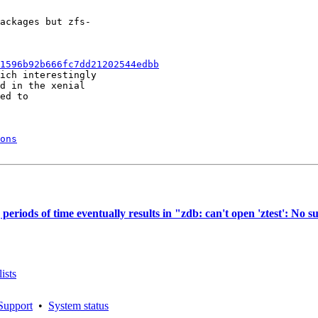
ackages but zfs-

1596b92b666fc7dd21202544edbb
ich interestingly

d in the xenial

ed to

ons
iods of time eventually results in "zdb: can't open 'ztest': No su
ists
Support
•
System status