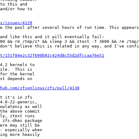
to this and

and/or how to

s/issues/4129
e the pool after several hours of run time. This appears
and like this and it will eventually fail:

00 && rm /tmp/z* && sleep 3 && ztest -T 3600 && rm /tmp/
don't believe this is related in any way, and I've confi
t/151f84e2c32f690b92c424d8c55d2dfccaa76e51
4.2 kernels to

ile.  This is

for the kernel

st depends on

hub.com/zfsonlinux/zfs/pull/4130
t it's in zfs

4.0-22-generic,

owlatency as well

the above commit

ly, ztest runs

 zfs-dkms package

ere may still be

- especially when

ing more heavily
