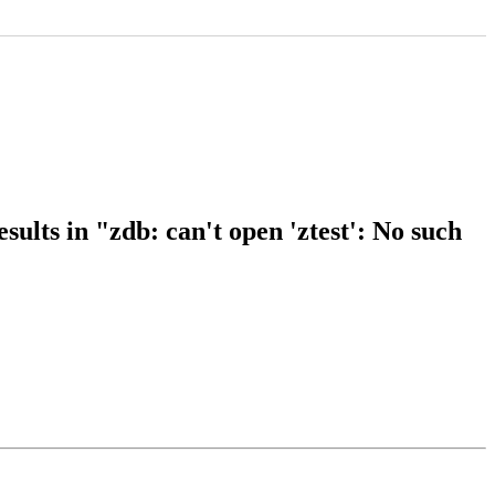
ults in "zdb: can't open 'ztest': No such