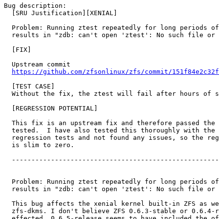
Bug description:

  [SRU Justification][XENIAL]

  Problem: Running ztest repeatedly for long periods of
  results in "zdb: can't open 'ztest': No such file or 
  [FIX]

  Upstream commit

https://github.com/zfsonlinux/zfs/commit/151f84e2c32f
  [TEST CASE]

  Without the fix, the ztest will fail after hours of s
  [REGRESSION POTENTIAL]

  This fix is an upstream fix and therefore passed the 
  tested.  I have also tested this thoroughly with the 
  regression tests and not found any issues, so the reg
  is slim to zero.

  -----------------------------------------------------
  Problem: Running ztest repeatedly for long periods of
  results in "zdb: can't open 'ztest': No such file or 
  This bug affects the xenial kernel built-in ZFS as we
  zfs-dkms. I don't believe ZFS 0.6.3-stable or 0.6.4-r
  effected, 0.6.5-release seems to have included the of