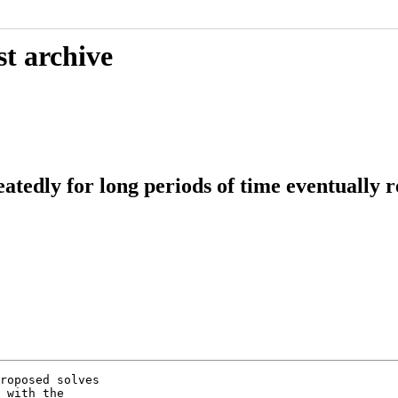
st archive
edly for long periods of time eventually res
roposed solves

 with the
