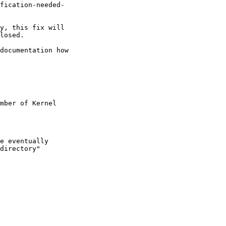
fication-needed-

y, this fix will

losed.

documentation how

mber of Kernel

e eventually

directory"
