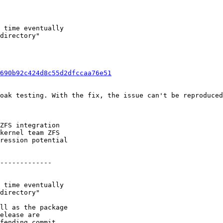
 time eventually

directory"

690b92c424d8c55d2dfccaa76e51
oak testing. With the fix, the issue can't be reproduced
ZFS integration

kernel team ZFS

ression potential

-------------

 time eventually

directory"

ll as the package

elease are

fending commit.
