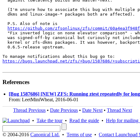
  against lowlatency builds and master-next.

  (I'm unsure how to associate this bug with multiple p
  dkms and linux-image-* packages both are affected).

  P.S. Also of note is

https://github.com/zfsonlinux/zfs/commit/60a4ea3f948f
  "Fix inverted logic on none elevator comparison" - wh
  was signed-off-by canonical but curiously not include
  kernel or zfs-dkms packages. It was however, backport
  0.6.5-release upstream.

https://bugs.launchpad.net/zfs/+bug/1587686/+subscripti
References
[Bug 1587686] [NEW] ZFS: Running ztest repeatedly for long per
From: LeetMiniWheat, 2016-06-01
Thread Previous
•
Date Previous
•
Date Next
•
Thread Next
•
Take the tour
•
Read the guide
•
Help for mailing l
© 2004-2016
Canonical Ltd.
•
Terms of use
•
Contact Launchpad 