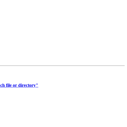
ch file or directory"