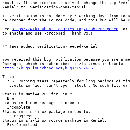
results. If the problem is solved, change the tag 'veri
xenial' to 'verification-done-xenial'.

If verification is not done by 5 working days from toda
be dropped from the source code, and this bug will be c
See 
https://wiki.ubuntu.com/Testing/EnableProposed
 for 
to enable and use -proposed. Thank you!

** Tags added: verification-needed-xenial

-- 

You received this bug notification because you are a me
https://bugs.launchpad.net/bugs/1587686
Title:

  ZFS: Running ztest repeatedly for long periods of tim
  results in "zdb: can't open 'ztest': No such file or 
Status in Native ZFS for Linux:

  New

Status in linux package in Ubuntu:

  Incomplete

Status in zfs-linux package in Ubuntu:

  In Progress

Status in zfs-linux source package in Xenial:

  Fix Committed
