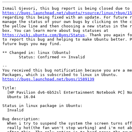
https://bugs.launchpad.net/ubuntu/+source/linux/+bug/15
regarding this being fixed with an update. For future r
manage the status of your own bugs by clicking on the c
the yellow line and then choosing a new status in the r
https://wiki.ubuntu.com/Bugs/Status
. Thank you again fo
to report this bug and helping to make Ubuntu better. P
future bugs you may find.

** Changed in: linux (Ubuntu)

       Status: Confirmed => Invalid

-- 

You received this bug notification because you are a me
https://bugs.launchpad.net/bugs/1589139
Title:

  [HP Pavilion dv6-6b52sl Entertainment Notebook PC] No
  Ubuntu 16.04

Status in linux package in Ubuntu:

  Invalid

Bug description:

  When i try to suspend the system the screen turns off
  really hot(the fan won't stop working) and i'm not ab