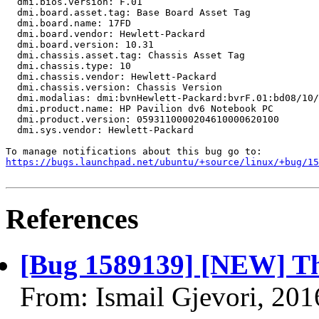
  dmi.bios.version: F.01

  dmi.board.asset.tag: Base Board Asset Tag

  dmi.board.name: 17FD

  dmi.board.vendor: Hewlett-Packard

  dmi.board.version: 10.31

  dmi.chassis.asset.tag: Chassis Asset Tag

  dmi.chassis.type: 10

  dmi.chassis.vendor: Hewlett-Packard

  dmi.chassis.version: Chassis Version

  dmi.modalias: dmi:bvnHewlett-Packard:bvrF.01:bd08/10/
  dmi.product.name: HP Pavilion dv6 Notebook PC

  dmi.product.version: 0593110000204610000620100

  dmi.sys.vendor: Hewlett-Packard

https://bugs.launchpad.net/ubuntu/+source/linux/+bug/1
References
[Bug 1589139] [NEW] The
From: Ismail Gjevori, 20