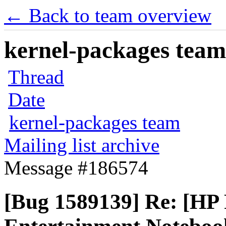
← Back to team overview
kernel-packages team 
Thread
Date
kernel-packages team
Mailing list archive
Message #186574
[Bug 1589139] Re: [HP 