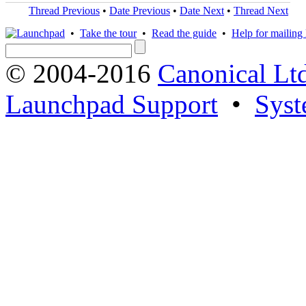
Thread Previous
•
Date Previous
•
Date Next
•
Thread Next
•
Take the tour
•
Read the guide
•
Help for mailing l
© 2004-2016
Canonical Lt
Launchpad Support
•
Syst