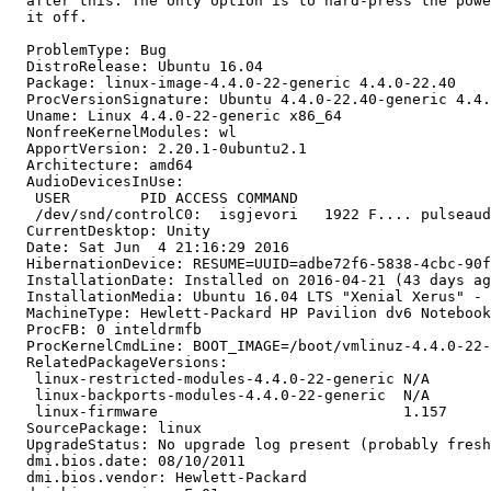
  after this. The only option is to hard-press the powe
  it off.

  ProblemType: Bug

  DistroRelease: Ubuntu 16.04

  Package: linux-image-4.4.0-22-generic 4.4.0-22.40

  ProcVersionSignature: Ubuntu 4.4.0-22.40-generic 4.4.
  Uname: Linux 4.4.0-22-generic x86_64

  NonfreeKernelModules: wl

  ApportVersion: 2.20.1-0ubuntu2.1

  Architecture: amd64

  AudioDevicesInUse:

   USER        PID ACCESS COMMAND

   /dev/snd/controlC0:  isgjevori   1922 F.... pulseaud
  CurrentDesktop: Unity

  Date: Sat Jun  4 21:16:29 2016

  HibernationDevice: RESUME=UUID=adbe72f6-5838-4cbc-90f
  InstallationDate: Installed on 2016-04-21 (43 days ag
  InstallationMedia: Ubuntu 16.04 LTS "Xenial Xerus" - 
  MachineType: Hewlett-Packard HP Pavilion dv6 Notebook
  ProcFB: 0 inteldrmfb

  ProcKernelCmdLine: BOOT_IMAGE=/boot/vmlinuz-4.4.0-22-
  RelatedPackageVersions:

   linux-restricted-modules-4.4.0-22-generic N/A

   linux-backports-modules-4.4.0-22-generic  N/A

   linux-firmware                            1.157

  SourcePackage: linux

  UpgradeStatus: No upgrade log present (probably fresh
  dmi.bios.date: 08/10/2011

  dmi.bios.vendor: Hewlett-Packard
