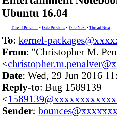
Entertainment Noteboo
Ubuntu 16.04
Thread Previous
•
Date Previous
•
Date Next
•
Thread Next
To
:
kernel-packages@xxx
From
: "Christopher M. Pen
<
christopher.m.penalver@
Date
: Wed, 29 Jun 2016 11
Reply-to
: Bug 1589139
<
1589139@xxxxxxxxxxxx
Sender
:
bounces@xxxxxx