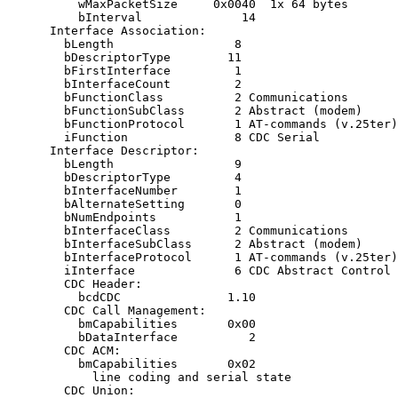
          wMaxPacketSize     0x0040  1x 64 bytes

          bInterval              14

      Interface Association:

        bLength                 8

        bDescriptorType        11

        bFirstInterface         1

        bInterfaceCount         2

        bFunctionClass          2 Communications

        bFunctionSubClass       2 Abstract (modem)

        bFunctionProtocol       1 AT-commands (v.25ter)

        iFunction               8 CDC Serial

      Interface Descriptor:

        bLength                 9

        bDescriptorType         4

        bInterfaceNumber        1

        bAlternateSetting       0

        bNumEndpoints           1

        bInterfaceClass         2 Communications

        bInterfaceSubClass      2 Abstract (modem)

        bInterfaceProtocol      1 AT-commands (v.25ter)

        iInterface              6 CDC Abstract Control 
        CDC Header:

          bcdCDC               1.10

        CDC Call Management:

          bmCapabilities       0x00

          bDataInterface          2

        CDC ACM:

          bmCapabilities       0x02

            line coding and serial state

        CDC Union:
