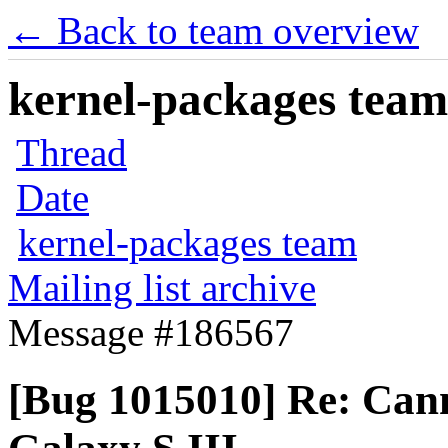
← Back to team overview
kernel-packages team 
Thread
Date
kernel-packages team
Mailing list archive
Message #186567
[Bug 1015010] Re: Can