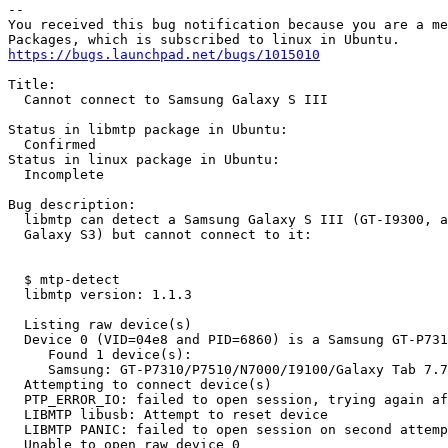
-- 

You received this bug notification because you are a me
https://bugs.launchpad.net/bugs/1015010
Title:

  Cannot connect to Samsung Galaxy S III

Status in libmtp package in Ubuntu:

  Confirmed

Status in linux package in Ubuntu:

  Incomplete

Bug description:

  libmtp can detect a Samsung Galaxy S III (GT-I9300, a
  Galaxy S3) but cannot connect to it:

  $ mtp-detect 

  libmtp version: 1.1.3

  Listing raw device(s)

  Device 0 (VID=04e8 and PID=6860) is a Samsung GT-P731
     Found 1 device(s):

     Samsung: GT-P7310/P7510/N7000/I9100/Galaxy Tab 7.7
  Attempting to connect device(s)

  PTP_ERROR_IO: failed to open session, trying again af
  LIBMTP libusb: Attempt to reset device

  LIBMTP PANIC: failed to open session on second attemp
  Unable to open raw device 0
