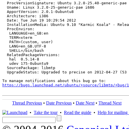
  ProcVersionSignature: Ubuntu 3.2.0-25.40-generic-pae 
  Uname: Linux 3.2.0-25-generic-pae i686

  ApportVersion: 2.0.1-0ubuntu8

  Architecture: i386

  Date: Tue Jun 19 10:29:54 2012

  InstallationMedia: Ubuntu 9.10 "Karmic Koala" - Relea
  ProcEnviron:

   LANGUAGE=en_GB:en

   TERM=xterm

   PATH=(custom, user)

   LANG=en_GB.UTF-8

   SHELL=/bin/bash

  RelatedPackageVersions:

   hal  0.5.14-8

   udev 175-0ubuntu9

  SourcePackage: libmtp

  UpgradeStatus: Upgraded to precise on 2012-04-27 (53 
https://bugs.launchpad.net/ubuntu/+source/libmtp/+bug/1
Thread Previous
•
Date Previous
•
Date Next
•
Thread Next
•
Take the tour
•
Read the guide
•
Help for mailing l