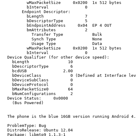
          wMaxPacketSize     0x0200  1x 512 bytes

          bInterval               0

        Endpoint Descriptor:

          bLength                 7

          bDescriptorType         5

          bEndpointAddress     0x04  EP 4 OUT

          bmAttributes            2

            Transfer Type            Bulk

            Synch Type               None

            Usage Type               Data

          wMaxPacketSize     0x0200  1x 512 bytes

          bInterval               0

  Device Qualifier (for other device speed):

    bLength                10

    bDescriptorType         6

    bcdUSB               2.00

    bDeviceClass            0 (Defined at Interface lev
    bDeviceSubClass         0 

    bDeviceProtocol         0 

    bMaxPacketSize0        64

    bNumConfigurations      2

  Device Status:     0x0000

    (Bus Powered)

  The phone is the blue 16GB version running Android 4.
  ProblemType: Bug

  DistroRelease: Ubuntu 12.04

  Package: libmtp9 1.1.3-1
