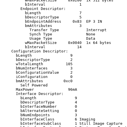
          wMaxPacketSize     0x0200  1x 512 bytes

          bInterval               1

        Endpoint Descriptor:

          bLength                 7

          bDescriptorType         5

          bEndpointAddress     0x83  EP 3 IN

          bmAttributes            3

            Transfer Type            Interrupt

            Synch Type               None

            Usage Type               Data

          wMaxPacketSize     0x0040  1x 64 bytes

          bInterval              14

    Configuration Descriptor:

      bLength                 9

      bDescriptorType         2

      wTotalLength          105

      bNumInterfaces          3

      bConfigurationValue     2

      iConfiguration          0 

      bmAttributes         0xc0

        Self Powered

      MaxPower               96mA

      Interface Descriptor:

        bLength                 9

        bDescriptorType         4

        bInterfaceNumber        0

        bAlternateSetting       0

        bNumEndpoints           3

        bInterfaceClass         6 Imaging

        bInterfaceSubClass      1 Still Image Capture
