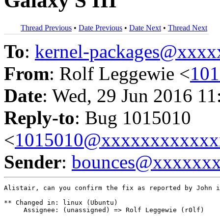
Galaxy S III
Thread Previous
•
Date Previous
•
Date Next
•
Thread Next
To
:
kernel-packages@xxx
From
: Rolf Leggewie <
10
Date
: Wed, 29 Jun 2016 11
Reply-to
: Bug 1015010
<
1015010@xxxxxxxxxxxx
Sender
:
bounces@xxxxxx
Alistair, can you confirm the fix as reported by John i
** Changed in: linux (Ubuntu)

     Assignee: (unassigned) => Rolf Leggewie (r0lf)
