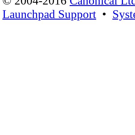
© 2004-2016
Canonical Lt
Launchpad Support
•
Syst