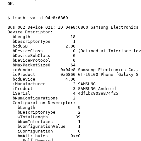
  OK.

  $ lsusb -vv -d 04e8:6860

  Bus 002 Device 021: ID 04e8:6860 Samsung Electronics 
  Device Descriptor:

    bLength                18

    bDescriptorType         1

    bcdUSB               2.00

    bDeviceClass            0 (Defined at Interface lev
    bDeviceSubClass         0 

    bDeviceProtocol         0 

    bMaxPacketSize0        64

    idVendor           0x04e8 Samsung Electronics Co., 
    idProduct          0x6860 GT-I9100 Phone [Galaxy S 
    bcdDevice            4.00

    iManufacturer           2 SAMSUNG

    iProduct                3 SAMSUNG_Android

    iSerial                 4 4df1bc903e874f25

    bNumConfigurations      2

    Configuration Descriptor:

      bLength                 9

      bDescriptorType         2

      wTotalLength           39

      bNumInterfaces          1

      bConfigurationValue     1

      iConfiguration          0 

      bmAttributes         0xc0

        Self Powered
