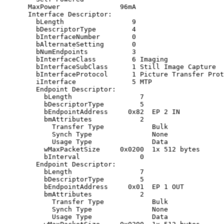
      MaxPower               96mA

      Interface Descriptor:

        bLength                 9

        bDescriptorType         4

        bInterfaceNumber        0

        bAlternateSetting       0

        bNumEndpoints           3

        bInterfaceClass         6 Imaging

        bInterfaceSubClass      1 Still Image Capture

        bInterfaceProtocol      1 Picture Transfer Prot
        iInterface              5 MTP

        Endpoint Descriptor:

          bLength                 7

          bDescriptorType         5

          bEndpointAddress     0x82  EP 2 IN

          bmAttributes            2

            Transfer Type            Bulk

            Synch Type               None

            Usage Type               Data

          wMaxPacketSize     0x0200  1x 512 bytes

          bInterval               0

        Endpoint Descriptor:

          bLength                 7

          bDescriptorType         5

          bEndpointAddress     0x01  EP 1 OUT

          bmAttributes            2

            Transfer Type            Bulk

            Synch Type               None

            Usage Type               Data
