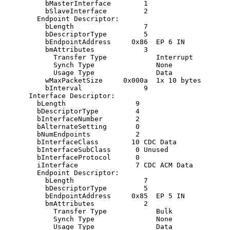
          bMasterInterface        1

          bSlaveInterface         2 

        Endpoint Descriptor:

          bLength                 7

          bDescriptorType         5

          bEndpointAddress     0x86  EP 6 IN

          bmAttributes            3

            Transfer Type            Interrupt

            Synch Type               None

            Usage Type               Data

          wMaxPacketSize     0x000a  1x 10 bytes

          bInterval               9

      Interface Descriptor:

        bLength                 9

        bDescriptorType         4

        bInterfaceNumber        2

        bAlternateSetting       0

        bNumEndpoints           2

        bInterfaceClass        10 CDC Data

        bInterfaceSubClass      0 Unused

        bInterfaceProtocol      0 

        iInterface              7 CDC ACM Data

        Endpoint Descriptor:

          bLength                 7

          bDescriptorType         5

          bEndpointAddress     0x85  EP 5 IN

          bmAttributes            2

            Transfer Type            Bulk

            Synch Type               None

            Usage Type               Data
