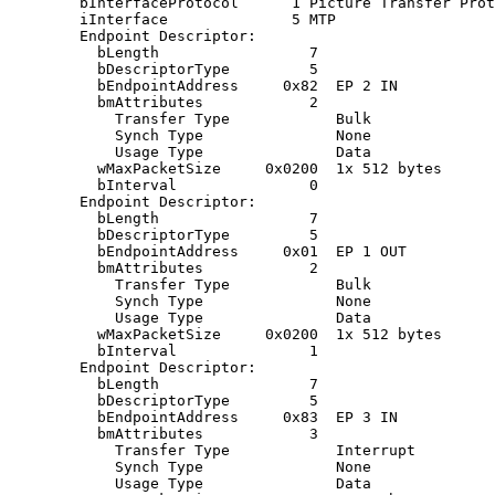
        bInterfaceProtocol      1 Picture Transfer Prot
        iInterface              5 MTP

        Endpoint Descriptor:

          bLength                 7

          bDescriptorType         5

          bEndpointAddress     0x82  EP 2 IN

          bmAttributes            2

            Transfer Type            Bulk

            Synch Type               None

            Usage Type               Data

          wMaxPacketSize     0x0200  1x 512 bytes

          bInterval               0

        Endpoint Descriptor:

          bLength                 7

          bDescriptorType         5

          bEndpointAddress     0x01  EP 1 OUT

          bmAttributes            2

            Transfer Type            Bulk

            Synch Type               None

            Usage Type               Data

          wMaxPacketSize     0x0200  1x 512 bytes

          bInterval               1

        Endpoint Descriptor:

          bLength                 7

          bDescriptorType         5

          bEndpointAddress     0x83  EP 3 IN

          bmAttributes            3

            Transfer Type            Interrupt

            Synch Type               None

            Usage Type               Data
