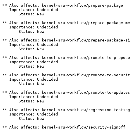
** Also affects: kernel-sru-workflow/prepare-package

   Importance: Undecided

       Status: New

** Also affects: kernel-sru-workflow/prepare-package-me
   Importance: Undecided

       Status: New

** Also affects: kernel-sru-workflow/prepare-package-si
   Importance: Undecided

       Status: New

** Also affects: kernel-sru-workflow/promote-to-propose
   Importance: Undecided

       Status: New

** Also affects: kernel-sru-workflow/promote-to-securit
   Importance: Undecided

       Status: New

** Also affects: kernel-sru-workflow/promote-to-updates

   Importance: Undecided

       Status: New

** Also affects: kernel-sru-workflow/regression-testing

   Importance: Undecided

       Status: New

** Also affects: kernel-sru-workflow/security-signoff
