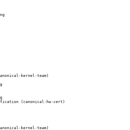
ng

anonical-kernel-team)

g

g

fication (canonical-hw-cert)

anonical-kernel-team)
