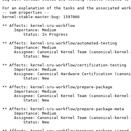
For an explanation of the tasks and the associated work
-- swm properties --

kernel-stable-master-bug: 1597060

** Affects: kernel-sru-workflow

     Importance: Medium

         Status: In Progress

** Affects: kernel-sru-workflow/automated-testing

     Importance: Medium

     Assignee: Canonical Kernel Team (canonical-kernel-
         Status: New

** Affects: kernel-sru-workflow/certification-testing

     Importance: Medium

     Assignee: Canonical Hardware Certification (canoni
         Status: New

** Affects: kernel-sru-workflow/prepare-package

     Importance: Medium

     Assignee: Canonical Kernel Team (canonical-kernel-
         Status: New

** Affects: kernel-sru-workflow/prepare-package-meta

     Importance: Medium

     Assignee: Canonical Kernel Team (canonical-kernel-
         Status: New

** Affects: kernel-sru-workflow/prepare-package-signed
