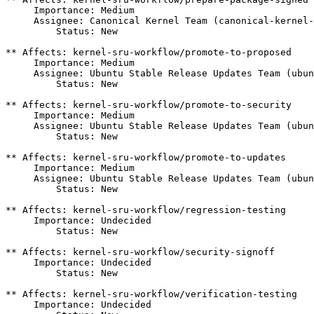
     Importance: Medium

     Assignee: Canonical Kernel Team (canonical-kernel-
         Status: New

** Affects: kernel-sru-workflow/promote-to-proposed

     Importance: Medium

     Assignee: Ubuntu Stable Release Updates Team (ubun
         Status: New

** Affects: kernel-sru-workflow/promote-to-security

     Importance: Medium

     Assignee: Ubuntu Stable Release Updates Team (ubun
         Status: New

** Affects: kernel-sru-workflow/promote-to-updates

     Importance: Medium

     Assignee: Ubuntu Stable Release Updates Team (ubun
         Status: New

** Affects: kernel-sru-workflow/regression-testing

     Importance: Undecided

         Status: New

** Affects: kernel-sru-workflow/security-signoff

     Importance: Undecided

         Status: New

** Affects: kernel-sru-workflow/verification-testing

     Importance: Undecided
