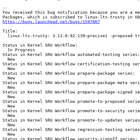
-- 

You received this bug notification because you are a me
https://bugs.launchpad.net/bugs/1597067
Title:

  linux-lts-trusty: 3.13.0-92.139~precise1 -proposed tr
Status in Kernel SRU Workflow:

  In Progress

Status in Kernel SRU Workflow automated-testing series:

  New

Status in Kernel SRU Workflow certification-testing ser
  New

Status in Kernel SRU Workflow prepare-package series:

  New

Status in Kernel SRU Workflow prepare-package-meta seri
  New

Status in Kernel SRU Workflow prepare-package-signed se
  New

Status in Kernel SRU Workflow promote-to-proposed serie
  New

Status in Kernel SRU Workflow promote-to-security serie
  New

Status in Kernel SRU Workflow promote-to-updates series
  New

Status in Kernel SRU Workflow regression-testing series
  New

Status in Kernel SRU Workflow security-signoff series:
