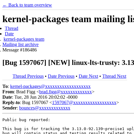
← Back to team overview
kernel-packages team mailing li
Thread
Date
kernel-packages team
Mailing list archive
Message #186486
[Bug 1597067] [NEW] linux-lts-trusty: 3.1
Thread Previous
•
Date Previous
•
Date Next
•
Thread Next
To
:
kernel-packages@xxxxxxxxxxxxxxxxxxx
From
: Brad Figg <
brad.figg@xxxxxxxxxxxxx
>
Date
: Tue, 28 Jun 2016 20:02:02 -0000
Reply-to
: Bug 1597067 <
1597067@xxxxxxxxxxxxxxxxxx
>
Sender
:
bounces@xxxxxxxxxxxxx
Public bug reported:

This bug is for tracking the 3.13.0-92.139~precise1 upl
bug will contain status and testing results related to 