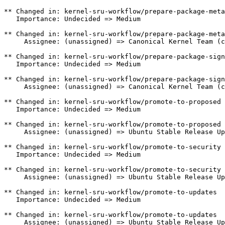
** Changed in: kernel-sru-workflow/prepare-package-meta

   Importance: Undecided => Medium

** Changed in: kernel-sru-workflow/prepare-package-meta

     Assignee: (unassigned) => Canonical Kernel Team (c
** Changed in: kernel-sru-workflow/prepare-package-sign
   Importance: Undecided => Medium

** Changed in: kernel-sru-workflow/prepare-package-sign
     Assignee: (unassigned) => Canonical Kernel Team (c
** Changed in: kernel-sru-workflow/promote-to-proposed

   Importance: Undecided => Medium

** Changed in: kernel-sru-workflow/promote-to-proposed

     Assignee: (unassigned) => Ubuntu Stable Release Up
** Changed in: kernel-sru-workflow/promote-to-security

   Importance: Undecided => Medium

** Changed in: kernel-sru-workflow/promote-to-security

     Assignee: (unassigned) => Ubuntu Stable Release Up
** Changed in: kernel-sru-workflow/promote-to-updates

   Importance: Undecided => Medium

** Changed in: kernel-sru-workflow/promote-to-updates

     Assignee: (unassigned) => Ubuntu Stable Release Up