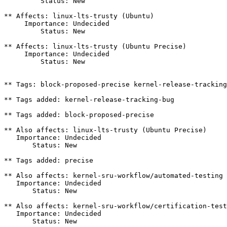
         Status: New

** Affects: linux-lts-trusty (Ubuntu)

     Importance: Undecided

         Status: New

** Affects: linux-lts-trusty (Ubuntu Precise)

     Importance: Undecided

         Status: New

** Tags: block-proposed-precise kernel-release-tracking
** Tags added: kernel-release-tracking-bug

** Tags added: block-proposed-precise

** Also affects: linux-lts-trusty (Ubuntu Precise)

   Importance: Undecided

       Status: New

** Tags added: precise

** Also affects: kernel-sru-workflow/automated-testing

   Importance: Undecided

       Status: New

** Also affects: kernel-sru-workflow/certification-test
   Importance: Undecided

       Status: New
