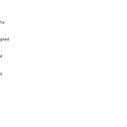
ta

gned

d

y
