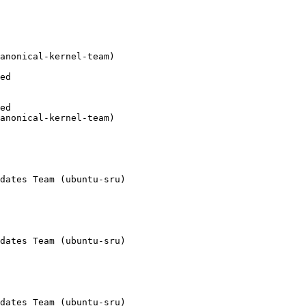
anonical-kernel-team)

ed

ed

anonical-kernel-team)

dates Team (ubuntu-sru)

dates Team (ubuntu-sru)

dates Team (ubuntu-sru)
