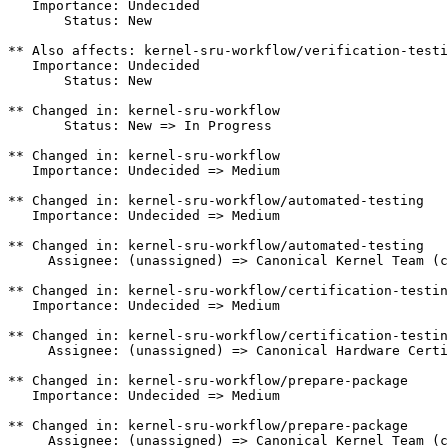
   Importance: Undecided

       Status: New

** Also affects: kernel-sru-workflow/verification-testi
   Importance: Undecided

       Status: New

** Changed in: kernel-sru-workflow

       Status: New => In Progress

** Changed in: kernel-sru-workflow

   Importance: Undecided => Medium

** Changed in: kernel-sru-workflow/automated-testing

   Importance: Undecided => Medium

** Changed in: kernel-sru-workflow/automated-testing

     Assignee: (unassigned) => Canonical Kernel Team (c
** Changed in: kernel-sru-workflow/certification-testin
   Importance: Undecided => Medium

** Changed in: kernel-sru-workflow/certification-testin
     Assignee: (unassigned) => Canonical Hardware Certi
** Changed in: kernel-sru-workflow/prepare-package

   Importance: Undecided => Medium

** Changed in: kernel-sru-workflow/prepare-package

     Assignee: (unassigned) => Canonical Kernel Team (c