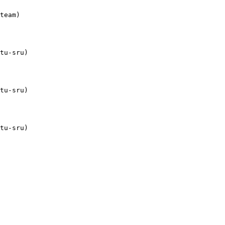
team)

tu-sru)

tu-sru)

tu-sru)
