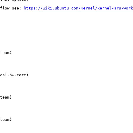
flow see: 
https://wiki.ubuntu.com/Kernel/kernel-sru-work
team)

cal-hw-cert)

team)

team)
