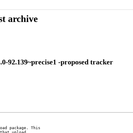
st archive
3.0-92.139~precise1 -proposed tracker
oad package. This

that upload.
