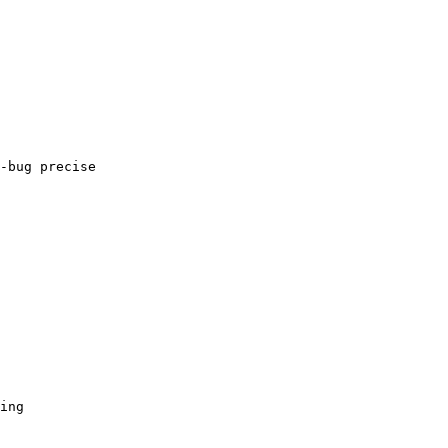
-bug precise

ing
