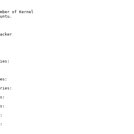
mber of Kernel

acker

ies:

es:

ries:

s:

s:

:

:
