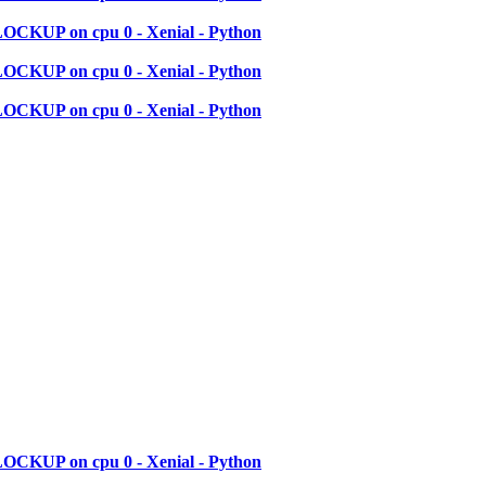
LOCKUP on cpu 0 - Xenial - Python
LOCKUP on cpu 0 - Xenial - Python
LOCKUP on cpu 0 - Xenial - Python
LOCKUP on cpu 0 - Xenial - Python