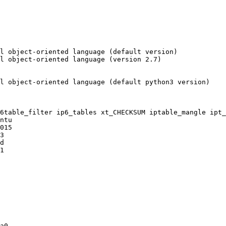
l object-oriented language (default version)

l object-oriented language (version 2.7)

l object-oriented language (default python3 version)

6table_filter ip6_tables xt_CHECKSUM iptable_mangle ipt_
ntu

015

3

d

1

a0
