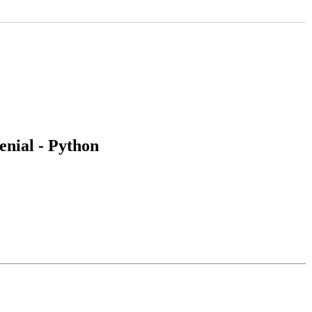
nial - Python