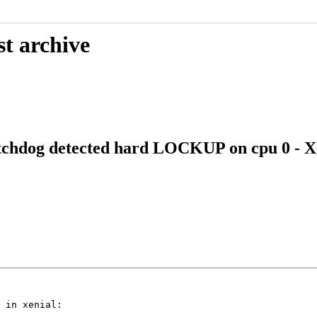
st archive
hdog detected hard LOCKUP on cpu 0 - Xe
 in xenial:
