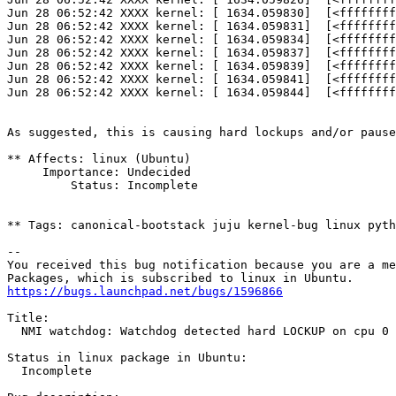
Jun 28 06:52:42 XXXX kernel: [ 1634.059830]  [<ffffffff
Jun 28 06:52:42 XXXX kernel: [ 1634.059831]  [<ffffffff
Jun 28 06:52:42 XXXX kernel: [ 1634.059834]  [<ffffffff
Jun 28 06:52:42 XXXX kernel: [ 1634.059837]  [<ffffffff
Jun 28 06:52:42 XXXX kernel: [ 1634.059839]  [<ffffffff
Jun 28 06:52:42 XXXX kernel: [ 1634.059841]  [<ffffffff
Jun 28 06:52:42 XXXX kernel: [ 1634.059844]  [<ffffffff
As suggested, this is causing hard lockups and/or pause
** Affects: linux (Ubuntu)

     Importance: Undecided

         Status: Incomplete

** Tags: canonical-bootstack juju kernel-bug linux pyth
-- 

You received this bug notification because you are a me
https://bugs.launchpad.net/bugs/1596866
Title:

  NMI watchdog: Watchdog detected hard LOCKUP on cpu 0 
Status in linux package in Ubuntu:

  Incomplete
