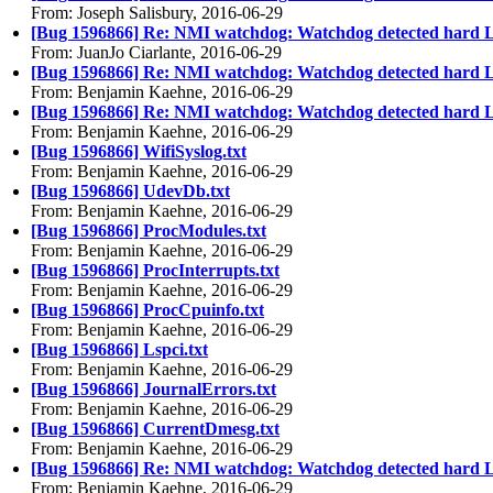
From: Joseph Salisbury, 2016-06-29
[Bug 1596866] Re: NMI watchdog: Watchdog detected hard 
From: JuanJo Ciarlante, 2016-06-29
[Bug 1596866] Re: NMI watchdog: Watchdog detected hard 
From: Benjamin Kaehne, 2016-06-29
[Bug 1596866] Re: NMI watchdog: Watchdog detected hard 
From: Benjamin Kaehne, 2016-06-29
[Bug 1596866] WifiSyslog.txt
From: Benjamin Kaehne, 2016-06-29
[Bug 1596866] UdevDb.txt
From: Benjamin Kaehne, 2016-06-29
[Bug 1596866] ProcModules.txt
From: Benjamin Kaehne, 2016-06-29
[Bug 1596866] ProcInterrupts.txt
From: Benjamin Kaehne, 2016-06-29
[Bug 1596866] ProcCpuinfo.txt
From: Benjamin Kaehne, 2016-06-29
[Bug 1596866] Lspci.txt
From: Benjamin Kaehne, 2016-06-29
[Bug 1596866] JournalErrors.txt
From: Benjamin Kaehne, 2016-06-29
[Bug 1596866] CurrentDmesg.txt
From: Benjamin Kaehne, 2016-06-29
[Bug 1596866] Re: NMI watchdog: Watchdog detected hard 
From: Benjamin Kaehne, 2016-06-29