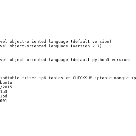
vel object-oriented language (default version)

vel object-oriented language (version 2.7)

vel object-oriented language (default python3 version)

ip6table_filter ip6_tables xt_CHECKSUM iptable_mangle ip
buntu

/2015

1a3

3bd

001
