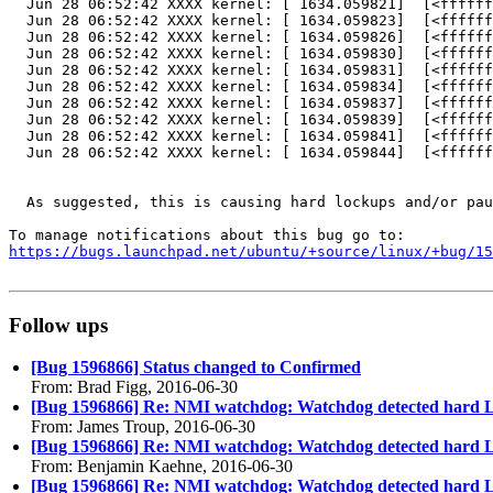
  Jun 28 06:52:42 XXXX kernel: [ 1634.059821]  [<ffffff
  Jun 28 06:52:42 XXXX kernel: [ 1634.059823]  [<ffffff
  Jun 28 06:52:42 XXXX kernel: [ 1634.059826]  [<ffffff
  Jun 28 06:52:42 XXXX kernel: [ 1634.059830]  [<ffffff
  Jun 28 06:52:42 XXXX kernel: [ 1634.059831]  [<ffffff
  Jun 28 06:52:42 XXXX kernel: [ 1634.059834]  [<ffffff
  Jun 28 06:52:42 XXXX kernel: [ 1634.059837]  [<ffffff
  Jun 28 06:52:42 XXXX kernel: [ 1634.059839]  [<ffffff
  Jun 28 06:52:42 XXXX kernel: [ 1634.059841]  [<ffffff
  Jun 28 06:52:42 XXXX kernel: [ 1634.059844]  [<ffffff
  As suggested, this is causing hard lockups and/or pau
https://bugs.launchpad.net/ubuntu/+source/linux/+bug/1
Follow ups
[Bug 1596866] Status changed to Confirmed
From: Brad Figg, 2016-06-30
[Bug 1596866] Re: NMI watchdog: Watchdog detected hard 
From: James Troup, 2016-06-30
[Bug 1596866] Re: NMI watchdog: Watchdog detected hard 
From: Benjamin Kaehne, 2016-06-30
[Bug 1596866] Re: NMI watchdog: Watchdog detected hard 