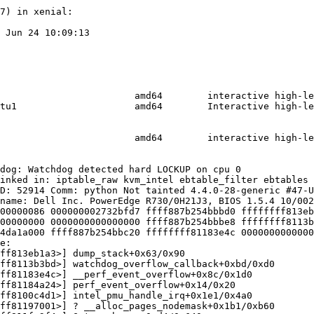
7) in xenial:

 Jun 24 10:09:13

                        amd64        interactive high-le
tu1                     amd64        Interactive high-le
                        amd64        interactive high-le
dog: Watchdog detected hard LOCKUP on cpu 0

inked in: iptable_raw kvm_intel ebtable_filter ebtables 
D: 52914 Comm: python Not tainted 4.4.0-28-generic #47-U
name: Dell Inc. PowerEdge R730/0H21J3, BIOS 1.5.4 10/002
00000086 000000002732bfd7 ffff887b254bbbd0 ffffffff813eb
00000000 0000000000000000 ffff887b254bbbe8 ffffffff8113b
4da1a000 ffff887b254bbc20 ffffffff81183e4c 0000000000000
e:

ff813eb1a3>] dump_stack+0x63/0x90

ff8113b3bd>] watchdog_overflow_callback+0xbd/0xd0

ff81183e4c>] __perf_event_overflow+0x8c/0x1d0

ff81184a24>] perf_event_overflow+0x14/0x20

ff8100c4d1>] intel_pmu_handle_irq+0x1e1/0x4a0

ff81197001>] ? __alloc_pages_nodemask+0x1b1/0xb60
