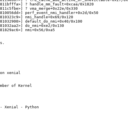
811bfffa>] ? handle_mm_fault+0xcaa/0x1820

811c5fbe>] ? vma_merge+0x22e/0x330

810056dd>] perf_event_nmi_handler+0x2d/0x50

810323c9>] nmi_handle+0x69/0x120

81032900>] default_do_nmi+0x40/0x100

81032aa2>] do_nmi+0xe2/0x130

81829ac6>] nmi+0x56/0xa5

s.

on xenial

mber of Kernel

- Xenial - Python
