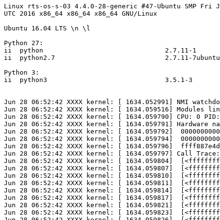
Linux rts-os-s-03 4.4.0-28-generic #47-Ubuntu SMP Fri J
UTC 2016 x86_64 x86_64 x86_64 GNU/Linux

Ubuntu 16.04 LTS \n \l

Python 27:

ii  python                               2.7.11-1      
ii  python2.7                            2.7.11-7ubuntu
Python 3:

ii  python3                              3.5.1-3       
Jun 28 06:52:42 XXXX kernel: [ 1634.052991] NMI watchdo
Jun 28 06:52:42 XXXX kernel: [ 1634.059516] Modules lin
Jun 28 06:52:42 XXXX kernel: [ 1634.059790] CPU: 0 PID:
Jun 28 06:52:42 XXXX kernel: [ 1634.059791] Hardware na
Jun 28 06:52:42 XXXX kernel: [ 1634.059792]  0000000000
Jun 28 06:52:42 XXXX kernel: [ 1634.059794]  0000000000
Jun 28 06:52:42 XXXX kernel: [ 1634.059796]  ffff887e4d
Jun 28 06:52:42 XXXX kernel: [ 1634.059797] Call Trace:

Jun 28 06:52:42 XXXX kernel: [ 1634.059804]  [<ffffffff
Jun 28 06:52:42 XXXX kernel: [ 1634.059807]  [<ffffffff
Jun 28 06:52:42 XXXX kernel: [ 1634.059810]  [<ffffffff
Jun 28 06:52:42 XXXX kernel: [ 1634.059811]  [<ffffffff
Jun 28 06:52:42 XXXX kernel: [ 1634.059814]  [<ffffffff
Jun 28 06:52:42 XXXX kernel: [ 1634.059817]  [<ffffffff
Jun 28 06:52:42 XXXX kernel: [ 1634.059821]  [<ffffffff
Jun 28 06:52:42 XXXX kernel: [ 1634.059823]  [<ffffffff
Jun 28 06:52:42 XXXX kernel: [ 1634.059826]  [<ffffffff