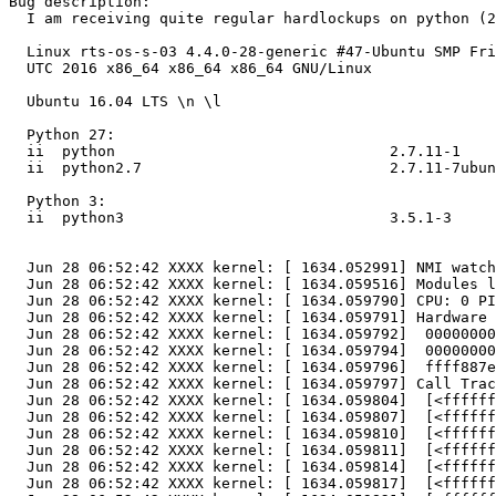
Bug description:

  I am receiving quite regular hardlockups on python (2
  Linux rts-os-s-03 4.4.0-28-generic #47-Ubuntu SMP Fri
  UTC 2016 x86_64 x86_64 x86_64 GNU/Linux

  Ubuntu 16.04 LTS \n \l

  Python 27:

  ii  python                               2.7.11-1    
  ii  python2.7                            2.7.11-7ubun
  Python 3:

  ii  python3                              3.5.1-3     
  Jun 28 06:52:42 XXXX kernel: [ 1634.052991] NMI watch
  Jun 28 06:52:42 XXXX kernel: [ 1634.059516] Modules l
  Jun 28 06:52:42 XXXX kernel: [ 1634.059790] CPU: 0 PI
  Jun 28 06:52:42 XXXX kernel: [ 1634.059791] Hardware 
  Jun 28 06:52:42 XXXX kernel: [ 1634.059792]  00000000
  Jun 28 06:52:42 XXXX kernel: [ 1634.059794]  00000000
  Jun 28 06:52:42 XXXX kernel: [ 1634.059796]  ffff887e
  Jun 28 06:52:42 XXXX kernel: [ 1634.059797] Call Trac
  Jun 28 06:52:42 XXXX kernel: [ 1634.059804]  [<ffffff
  Jun 28 06:52:42 XXXX kernel: [ 1634.059807]  [<ffffff
  Jun 28 06:52:42 XXXX kernel: [ 1634.059810]  [<ffffff
  Jun 28 06:52:42 XXXX kernel: [ 1634.059811]  [<ffffff
  Jun 28 06:52:42 XXXX kernel: [ 1634.059814]  [<ffffff
  Jun 28 06:52:42 XXXX kernel: [ 1634.059817]  [<ffffff