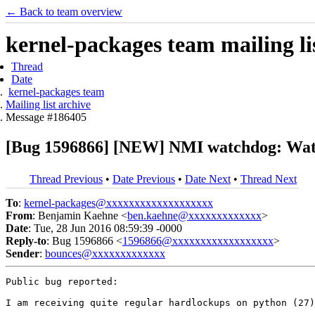
← Back to team overview
kernel-packages team mailing li
Thread
Date
kernel-packages team
Mailing list archive
Message #186405
[Bug 1596866] [NEW] NMI watchdog: Watc
Thread Previous
•
Date Previous
•
Date Next
•
Thread Next
To
:
kernel-packages@xxxxxxxxxxxxxxxxxxx
From
: Benjamin Kaehne <
ben.kaehne@xxxxxxxxxxxxx
>
Date
: Tue, 28 Jun 2016 08:59:39 -0000
Reply-to
: Bug 1596866 <
1596866@xxxxxxxxxxxxxxxxxx
>
Sender
:
bounces@xxxxxxxxxxxxx
Public bug reported:

I am receiving quite regular hardlockups on python (27)