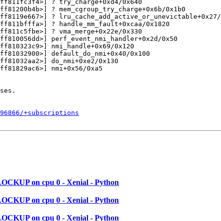
ff811fc3f4>] ? try_charge+0xd4/0x640

ff81200b4b>] ? mem_cgroup_try_charge+0x6b/0x1b0

ff8119e667>] ? lru_cache_add_active_or_unevictable+0x27/
ff811bfffa>] ? handle_mm_fault+0xcaa/0x1820

ff811c5fbe>] ? vma_merge+0x22e/0x330

ff810056dd>] perf_event_nmi_handler+0x2d/0x50

ff810323c9>] nmi_handle+0x69/0x120

ff81032900>] default_do_nmi+0x40/0x100

ff81032aa2>] do_nmi+0xe2/0x130

ff81829ac6>] nmi+0x56/0xa5

ses.

596866/+subscriptions
LOCKUP on cpu 0 - Xenial - Python
LOCKUP on cpu 0 - Xenial - Python
LOCKUP on cpu 0 - Xenial - Python