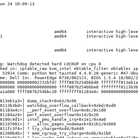
un 24 10:09:13

                      amd64        interactive high-leve
1                     amd64        Interactive high-leve
                      amd64        interactive high-leve
g: Watchdog detected hard LOCKUP on cpu 0

ked in: iptable_raw kvm_intel ebtable_filter ebtables ip
 52914 Comm: python Not tainted 4.4.0-28-generic #47-Ubu
me: Dell Inc. PowerEdge R730/0H21J3, BIOS 1.5.4 10/002/2
000086 000000002732bfd7 ffff887b254bbbd0 ffffffff813eb1a
000000 0000000000000000 ffff887b254bbbe8 ffffffff8113b3b
a1a000 ffff887b254bbc20 ffffffff81183e4c 000000000000000
813eb1a3>] dump_stack+0x63/0x90

8113b3bd>] watchdog_overflow_callback+0xbd/0xd0

81183e4c>] __perf_event_overflow+0x8c/0x1d0

81184a24>] perf_event_overflow+0x14/0x20

8100c4d1>] intel_pmu_handle_irq+0x1e1/0x4a0

81197001>] ? __alloc_pages_nodemask+0x1b1/0xb60

811fc3f4>] ? try_charge+0xd4/0x640

81200b4b>] ? mem_cgroup_try_charge+0x6b/0x1b0

8119e667>] ? lru_cache_add_active_or_unevictable+0x27/0x