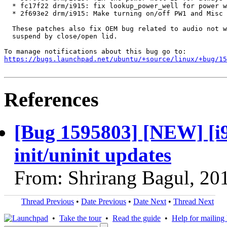
  * fc17f22 drm/i915: fix lookup_power_well for power w
  * 2f693e2 drm/i915: Make turning on/off PW1 and Misc 
  These patches also fix OEM bug related to audio not w
  suspend by close/open lid.

https://bugs.launchpad.net/ubuntu/+source/linux/+bug/1
References
[Bug 1595803] [NEW] [i
init/uninit updates
From: Shrirang Bagul, 20
Thread Previous
•
Date Previous
•
Date Next
•
Thread Next
•
Take the tour
•
Read the guide
•
Help for mailing l