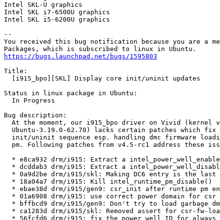
Intel SKL-U graphics

Intel SKL i7-6500U graphics

Intel SKL i5-6200U graphics

-- 

You received this bug notification because you are a me
https://bugs.launchpad.net/bugs/1595803
Title:

  [i915_bpo][SKL] Display core init/uninit updates

Status in linux package in Ubuntu:

  In Progress

Bug description:

  At the moment, our i915_bpo driver on Vivid (kernel v
  Ubuntu-3.19.0-62.70) lacks certain patches which fix 
  init/uninit sequence esp. handling dmc firmware loadi
  pm. Following patches from v4.5-rc1 address these iss
  * e8ca932 drm/i915: Extract a intel_power_well_enable
  * dcddab3 drm/i915: Extract a intel_power_well_disabl
  * 0a9d2be drm/i915/skl: Making DC6 entry is the last 
  * 18a04a7 drm/i915: Kill intel_runtime_pm_disable()

  * ebae38d drm/i915/gen9: csr_init after runtime pm en
  * 01a6908 drm/i915: use correct power domain for csr 
  * bffbcd9 drm/i915/gen9: Don't try to load garbage dm
  * ca1283d drm/i915/skl: Removed assert for csr-fw-loa
  * 56fcfd6 drm/i915: fix the power well ID for always 