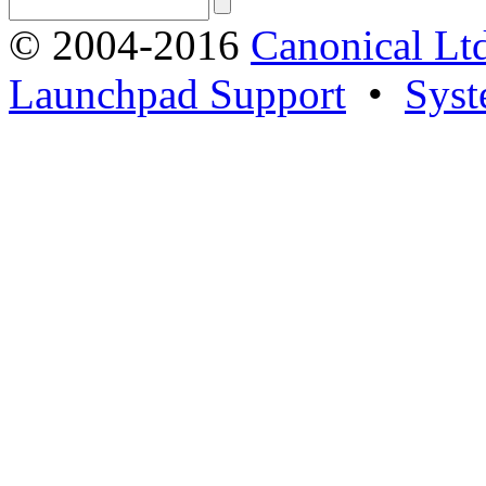
© 2004-2016
Canonical Lt
Launchpad Support
•
Syst