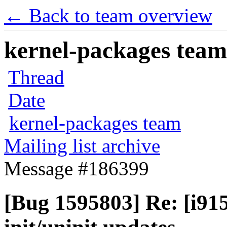
← Back to team overview
kernel-packages team 
Thread
Date
kernel-packages team
Mailing list archive
Message #186399
[Bug 1595803] Re: [i91