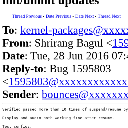
init/uninit updates
Thread Previous
•
Date Previous
•
Date Next
•
Thread Next
To
:
kernel-packages@xxx
From
: Shrirang Bagul <
15
Date
: Tue, 28 Jun 2016 07
Reply-to
: Bug 1595803
<
1595803@xxxxxxxxxxxx
Sender
:
bounces@xxxxxx
Verified passed more than 10 times of suspend/resume by
Display and audio both working fine after resume.

Test configs:
