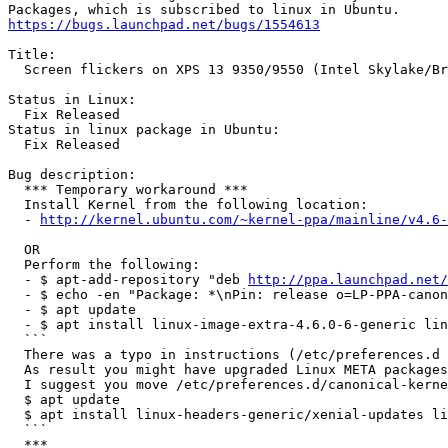
https://bugs.launchpad.net/bugs/1554613
Title:

  Screen flickers on XPS 13 9350/9550 (Intel Skylake/Br
Status in Linux:

  Fix Released

Status in linux package in Ubuntu:

  Fix Released

Bug description:

  *** Temporary workaround ***

  Install Kernel from the following location:

  - 
http://kernel.ubuntu.com/~kernel-ppa/mainline/v4.6-
  OR

  Perform the following:

  - $ apt-add-repository "deb 
http://ppa.launchpad.net/
  - $ echo -en "Package: *\nPin: release o=LP-PPA-canon
  - $ apt update

  - $ apt install linux-image-extra-4.6.0-6-generic lin
  ```

  There was a typo in instructions (/etc/preferences.d 
  As result you might have upgraded Linux META packages
  I suggest you move /etc/preferences.d/canonical-kerne
  $ apt update

  $ apt install linux-headers-generic/xenial-updates li
  ```

  ***
