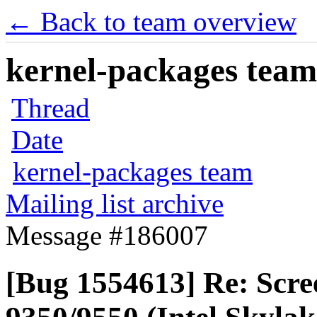
← Back to team overview
kernel-packages team 
Thread
Date
kernel-packages team
Mailing list archive
Message #186007
[Bug 1554613] Re: Scre