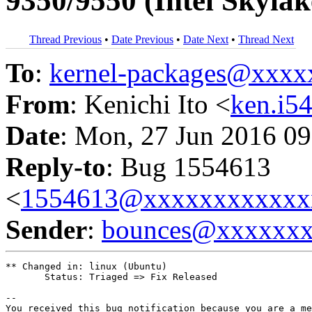
9350/9550 (Intel Skyla
Thread Previous
•
Date Previous
•
Date Next
•
Thread Next
To
:
kernel-packages@xxx
From
: Kenichi Ito <
ken.i
Date
: Mon, 27 Jun 2016 09
Reply-to
: Bug 1554613
<
1554613@xxxxxxxxxxxx
Sender
:
bounces@xxxxxx
** Changed in: linux (Ubuntu)

       Status: Triaged => Fix Released

-- 

You received this bug notification because you are a me