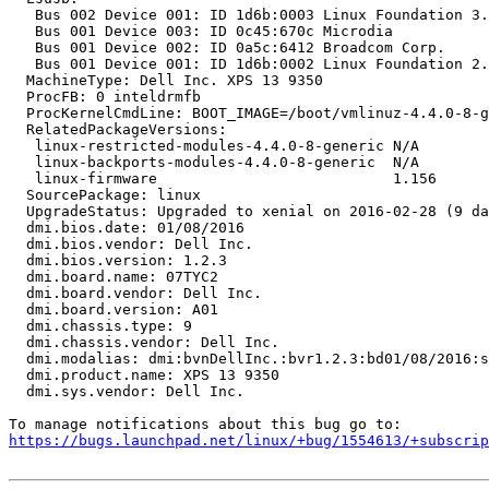
   Bus 002 Device 001: ID 1d6b:0003 Linux Foundation 3.
   Bus 001 Device 003: ID 0c45:670c Microdia

   Bus 001 Device 002: ID 0a5c:6412 Broadcom Corp.

   Bus 001 Device 001: ID 1d6b:0002 Linux Foundation 2.
  MachineType: Dell Inc. XPS 13 9350

  ProcFB: 0 inteldrmfb

  ProcKernelCmdLine: BOOT_IMAGE=/boot/vmlinuz-4.4.0-8-g
  RelatedPackageVersions:

   linux-restricted-modules-4.4.0-8-generic N/A

   linux-backports-modules-4.4.0-8-generic  N/A

   linux-firmware                           1.156

  SourcePackage: linux

  UpgradeStatus: Upgraded to xenial on 2016-02-28 (9 da
  dmi.bios.date: 01/08/2016

  dmi.bios.vendor: Dell Inc.

  dmi.bios.version: 1.2.3

  dmi.board.name: 07TYC2

  dmi.board.vendor: Dell Inc.

  dmi.board.version: A01

  dmi.chassis.type: 9

  dmi.chassis.vendor: Dell Inc.

  dmi.modalias: dmi:bvnDellInc.:bvr1.2.3:bd01/08/2016:s
  dmi.product.name: XPS 13 9350

  dmi.sys.vendor: Dell Inc.

https://bugs.launchpad.net/linux/+bug/1554613/+subscrip