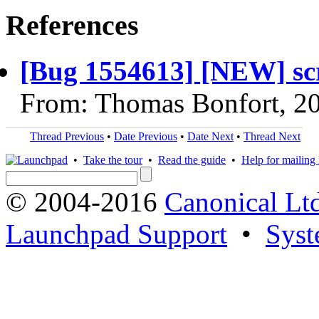
References
[Bug 1554613] [NEW] scr
From: Thomas Bonfort, 2
Thread Previous
•
Date Previous
•
Date Next
•
Thread Next
•
Take the tour
•
Read the guide
•
Help for mailing l
© 2004-2016
Canonical Lt
Launchpad Support
•
Syst