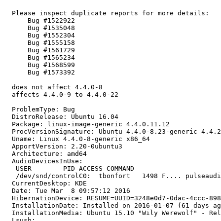
  Please inspect duplicate reports for more details:

      Bug #1522922

      Bug #1535048

      Bug #1552304

      Bug #1555158

      Bug #1561729

      Bug #1565234

      Bug #1568599

      Bug #1573392

  does not affect 4.4.0-8

  affects 4.4.0-9 to 4.4.0-22

  ProblemType: Bug

  DistroRelease: Ubuntu 16.04

  Package: linux-image-generic 4.4.0.11.12

  ProcVersionSignature: Ubuntu 4.4.0-8.23-generic 4.4.2

  Uname: Linux 4.4.0-8-generic x86_64

  ApportVersion: 2.20-0ubuntu3

  Architecture: amd64

  AudioDevicesInUse:

   USER        PID ACCESS COMMAND

   /dev/snd/controlC0:  tbonfort   1498 F.... pulseaudi
  CurrentDesktop: KDE

  Date: Tue Mar  8 09:57:12 2016

  HibernationDevice: RESUME=UUID=3248e0d7-0dac-4ccc-898
  InstallationDate: Installed on 2016-01-07 (61 days ag
  InstallationMedia: Ubuntu 15.10 "Wily Werewolf" - Rel
  Lsusb:
