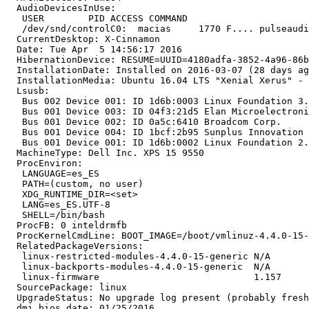
  AudioDevicesInUse:

   USER        PID ACCESS COMMAND

   /dev/snd/controlC0:  macias     1770 F.... pulseaudi
  CurrentDesktop: X-Cinnamon

  Date: Tue Apr  5 14:56:17 2016

  HibernationDevice: RESUME=UUID=4180adfa-3852-4a96-86b
  InstallationDate: Installed on 2016-03-07 (28 days ag
  InstallationMedia: Ubuntu 16.04 LTS "Xenial Xerus" - 
  Lsusb:

   Bus 002 Device 001: ID 1d6b:0003 Linux Foundation 3.
   Bus 001 Device 003: ID 04f3:21d5 Elan Microelectroni
   Bus 001 Device 002: ID 0a5c:6410 Broadcom Corp. 

   Bus 001 Device 004: ID 1bcf:2b95 Sunplus Innovation 
   Bus 001 Device 001: ID 1d6b:0002 Linux Foundation 2.
  MachineType: Dell Inc. XPS 15 9550

  ProcEnviron:

   LANGUAGE=es_ES

   PATH=(custom, no user)

   XDG_RUNTIME_DIR=<set>

   LANG=es_ES.UTF-8

   SHELL=/bin/bash

  ProcFB: 0 inteldrmfb

  ProcKernelCmdLine: BOOT_IMAGE=/boot/vmlinuz-4.4.0-15-
  RelatedPackageVersions:

   linux-restricted-modules-4.4.0-15-generic N/A

   linux-backports-modules-4.4.0-15-generic  N/A

   linux-firmware                            1.157

  SourcePackage: linux

  UpgradeStatus: No upgrade log present (probably fresh
  dmi.bios.date: 01/25/2016
