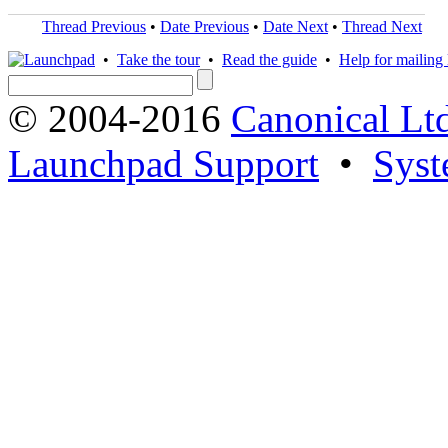
Thread Previous
•
Date Previous
•
Date Next
•
Thread Next
•
Take the tour
•
Read the guide
•
Help for mailing l
© 2004-2016
Canonical Lt
Launchpad Support
•
Syst