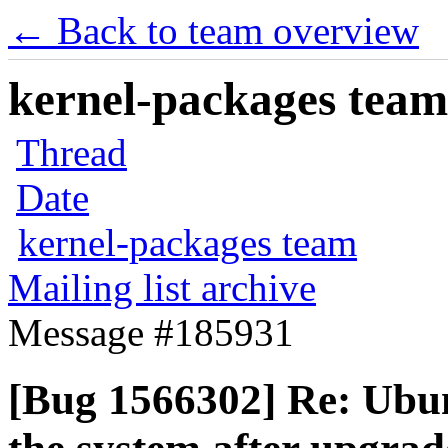
← Back to team overview
kernel-packages team 
Thread
Date
kernel-packages team
Mailing list archive
Message #185931
[Bug 1566302] Re: Ubun