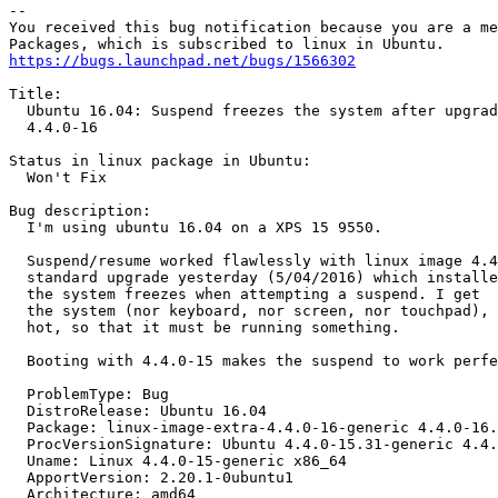
-- 

You received this bug notification because you are a me
https://bugs.launchpad.net/bugs/1566302
Title:

  Ubuntu 16.04: Suspend freezes the system after upgrad
  4.4.0-16

Status in linux package in Ubuntu:

  Won't Fix

Bug description:

  I'm using ubuntu 16.04 on a XPS 15 9550.

  Suspend/resume worked flawlessly with linux image 4.4
  standard upgrade yesterday (5/04/2016) which installe
  the system freezes when attempting a suspend. I get  
  the system (nor keyboard, nor screen, nor touchpad), 
  hot, so that it must be running something.

  Booting with 4.4.0-15 makes the suspend to work perfe
  ProblemType: Bug

  DistroRelease: Ubuntu 16.04

  Package: linux-image-extra-4.4.0-16-generic 4.4.0-16.
  ProcVersionSignature: Ubuntu 4.4.0-15.31-generic 4.4.
  Uname: Linux 4.4.0-15-generic x86_64

  ApportVersion: 2.20.1-0ubuntu1

  Architecture: amd64
