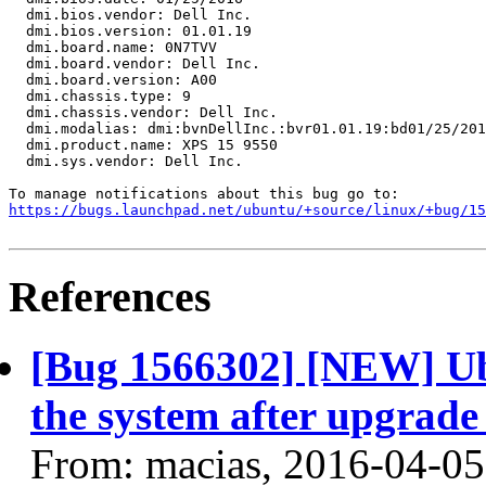
  dmi.bios.vendor: Dell Inc.

  dmi.bios.version: 01.01.19

  dmi.board.name: 0N7TVV

  dmi.board.vendor: Dell Inc.

  dmi.board.version: A00

  dmi.chassis.type: 9

  dmi.chassis.vendor: Dell Inc.

  dmi.modalias: dmi:bvnDellInc.:bvr01.01.19:bd01/25/201
  dmi.product.name: XPS 15 9550

  dmi.sys.vendor: Dell Inc.

https://bugs.launchpad.net/ubuntu/+source/linux/+bug/1
References
[Bug 1566302] [NEW] Ub
the system after upgrade 
From: macias, 2016-04-05