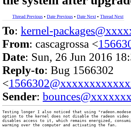
the system after upgrad
Thread Previous
•
Date Previous
•
Date Next
•
Thread Next
To
:
kernel-packages@xxx
From
: cascagrossa <
15663
Date
: Sun, 26 Jun 2016 18
Reply-to
: Bug 1566302
<
1566302@xxxxxxxxxxxx
Sender
:
bounces@xxxxxx
Testing longer I also noticed that using "radeon.modese
option to the kernel does not disable the radeon video 
disables access to it, which remains energized, consumi
warming over the computer and activating the fan.
