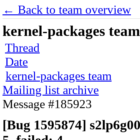
← Back to team overview
kernel-packages team 
Thread
Date
kernel-packages team
Mailing list archive
Message #185923
[Bug 1595874] s2lp6g00