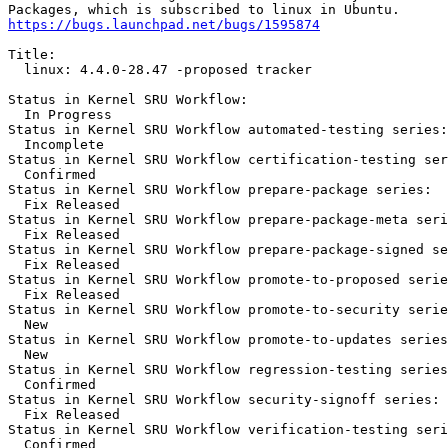
https://bugs.launchpad.net/bugs/1595874
Title:

  linux: 4.4.0-28.47 -proposed tracker

Status in Kernel SRU Workflow:

  In Progress

Status in Kernel SRU Workflow automated-testing series:

  Incomplete

Status in Kernel SRU Workflow certification-testing ser
  Confirmed

Status in Kernel SRU Workflow prepare-package series:

  Fix Released

Status in Kernel SRU Workflow prepare-package-meta seri
  Fix Released

Status in Kernel SRU Workflow prepare-package-signed se
  Fix Released

Status in Kernel SRU Workflow promote-to-proposed serie
  Fix Released

Status in Kernel SRU Workflow promote-to-security serie
  New

Status in Kernel SRU Workflow promote-to-updates series
  New

Status in Kernel SRU Workflow regression-testing series
  Confirmed

Status in Kernel SRU Workflow security-signoff series:

  Fix Released

Status in Kernel SRU Workflow verification-testing seri
  Confirmed
