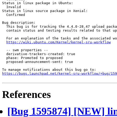
Status in linux package in Ubuntu:

  Invalid

Status in linux source package in Xenial:

  Confirmed

Bug description:

  This bug is for tracking the 4.4.0-28.47 upload packa
  contain status and testing results related to that up
  For an explanation of the tasks and the associated wo
https://wiki.ubuntu.com/Kernel/kernel-sru-workflow
  -- swm properties --

  derivative-trackers-created: true

  phase: Promoted to proposed

  proposed-announcement-sent: true

https://bugs.launchpad.net/kernel-sru-workflow/+bug/159
References
[Bug 1595874] [NEW] lin