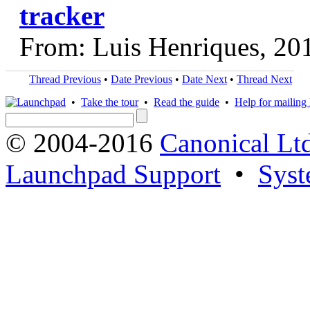
tracker
From: Luis Henriques, 20
Thread Previous
•
Date Previous
•
Date Next
•
Thread Next
•
Take the tour
•
Read the guide
•
Help for mailing l
© 2004-2016
Canonical Lt
Launchpad Support
•
Syst