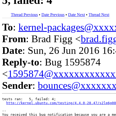
5, failed: 4
Thread Previous
•
Date Previous
•
Date Next
•
Thread Next
To
:
kernel-packages@xxx
From
: Brad Figg <
brad.fi
Date
: Sun, 26 Jun 2016 16
Reply-to
: Bug 1595874
<
1595874@xxxxxxxxxxxx
Sender
:
bounces@xxxxxx
tests ran:   5, failed: 4;

http://kernel.ubuntu.com/testing/4.4.0-28.47/s2lp6g00
-- 

You received this bug notification because you are a me