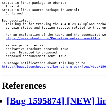
Status in linux package in Ubuntu:

  Invalid

Status in linux source package in Xenial:

  Confirmed

Bug description:

  This bug is for tracking the 4.4.0-28.47 upload packa
  contain status and testing results related to that up
  For an explanation of the tasks and the associated wo
https://wiki.ubuntu.com/Kernel/kernel-sru-workflow
  -- swm properties --

  derivative-trackers-created: true

  phase: Promoted to proposed

  proposed-announcement-sent: true

https://bugs.launchpad.net/kernel-sru-workflow/+bug/159
References
[Bug 1595874] [NEW] lin