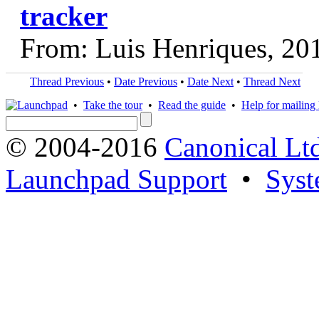
tracker
From: Luis Henriques, 20
Thread Previous
•
Date Previous
•
Date Next
•
Thread Next
•
Take the tour
•
Read the guide
•
Help for mailing l
© 2004-2016
Canonical Lt
Launchpad Support
•
Syst