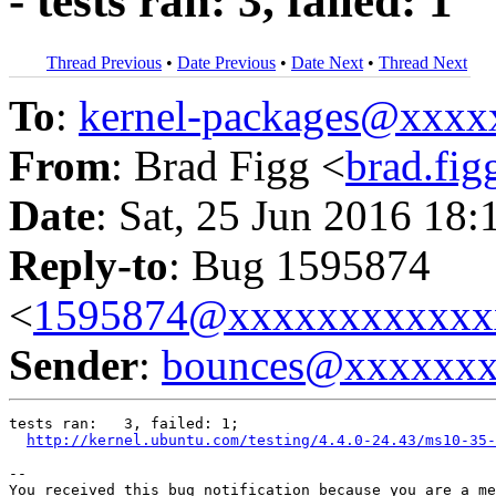
- tests ran: 3, failed: 1
Thread Previous
•
Date Previous
•
Date Next
•
Thread Next
To
:
kernel-packages@xxx
From
: Brad Figg <
brad.fi
Date
: Sat, 25 Jun 2016 18:
Reply-to
: Bug 1595874
<
1595874@xxxxxxxxxxxx
Sender
:
bounces@xxxxxx
tests ran:   3, failed: 1;

http://kernel.ubuntu.com/testing/4.4.0-24.43/ms10-35-
-- 

You received this bug notification because you are a me