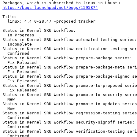
https://bugs.launchpad.net/bugs/1595874
Title:

  linux: 4.4.0-28.47 -proposed tracker

Status in Kernel SRU Workflow:

  In Progress

Status in Kernel SRU Workflow automated-testing series:

  Incomplete

Status in Kernel SRU Workflow certification-testing ser
  Confirmed

Status in Kernel SRU Workflow prepare-package series:

  Fix Released

Status in Kernel SRU Workflow prepare-package-meta seri
  Fix Released

Status in Kernel SRU Workflow prepare-package-signed se
  Fix Released

Status in Kernel SRU Workflow promote-to-proposed serie
  Fix Released

Status in Kernel SRU Workflow promote-to-security serie
  New

Status in Kernel SRU Workflow promote-to-updates series
  New

Status in Kernel SRU Workflow regression-testing series
  Confirmed

Status in Kernel SRU Workflow security-signoff series:

  Confirmed

Status in Kernel SRU Workflow verification-testing seri
  Confirmed
