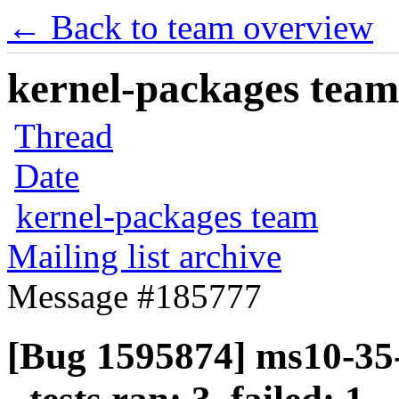
← Back to team overview
kernel-packages team 
Thread
Date
kernel-packages team
Mailing list archive
Message #185777
[Bug 1595874] ms10-35