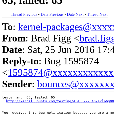
65, failed: 65
Thread Previous
•
Date Previous
•
Date Next
•
Thread Next
To
:
kernel-packages@xxx
From
: Brad Figg <
brad.fi
Date
: Sat, 25 Jun 2016 17:
Reply-to
: Bug 1595874
<
1595874@xxxxxxxxxxxx
Sender
:
bounces@xxxxxx
tests ran:  65, failed: 65;

http://kernel.ubuntu.com/testing/4.4.0-27.46/s2lp6g00
-- 

You received this bug notification because you are a me