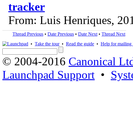
tracker
From: Luis Henriques, 20
Thread Previous
•
Date Previous
•
Date Next
•
Thread Next
•
Take the tour
•
Read the guide
•
Help for mailing l
© 2004-2016
Canonical Lt
Launchpad Support
•
Syst