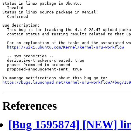
Status in linux package in Ubuntu:

  Invalid

Status in linux source package in Xenial:

  Confirmed

Bug description:

  This bug is for tracking the 4.4.0-28.47 upload packa
  contain status and testing results related to that up
  For an explanation of the tasks and the associated wo
https://wiki.ubuntu.com/Kernel/kernel-sru-workflow
  -- swm properties --

  derivative-trackers-created: true

  phase: Promoted to proposed

  proposed-announcement-sent: true

https://bugs.launchpad.net/kernel-sru-workflow/+bug/159
References
[Bug 1595874] [NEW] lin