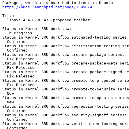
https://bugs.launchpad.net/bugs/1595874
Title:

  linux: 4.4.0-28.47 -proposed tracker

Status in Kernel SRU Workflow:

  In Progress

Status in Kernel SRU Workflow automated-testing series:

  Confirmed

Status in Kernel SRU Workflow certification-testing ser
  Confirmed

Status in Kernel SRU Workflow prepare-package series:

  Fix Released

Status in Kernel SRU Workflow prepare-package-meta seri
  Fix Released

Status in Kernel SRU Workflow prepare-package-signed se
  Fix Released

Status in Kernel SRU Workflow promote-to-proposed serie
  Fix Released

Status in Kernel SRU Workflow promote-to-security serie
  New

Status in Kernel SRU Workflow promote-to-updates series
  New

Status in Kernel SRU Workflow regression-testing series
  Confirmed

Status in Kernel SRU Workflow security-signoff series:

  Confirmed

Status in Kernel SRU Workflow verification-testing seri
  Confirmed
