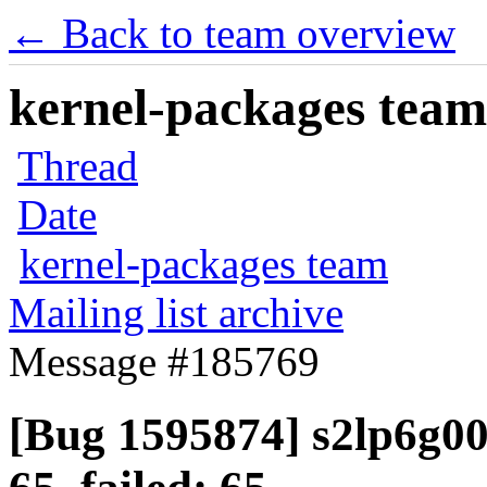
← Back to team overview
kernel-packages team 
Thread
Date
kernel-packages team
Mailing list archive
Message #185769
[Bug 1595874] s2lp6g00