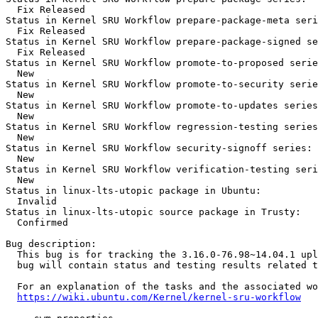
  Fix Released

Status in Kernel SRU Workflow prepare-package-meta seri
  Fix Released

Status in Kernel SRU Workflow prepare-package-signed se
  Fix Released

Status in Kernel SRU Workflow promote-to-proposed serie
  New

Status in Kernel SRU Workflow promote-to-security serie
  New

Status in Kernel SRU Workflow promote-to-updates series
  New

Status in Kernel SRU Workflow regression-testing series
  New

Status in Kernel SRU Workflow security-signoff series:

  New

Status in Kernel SRU Workflow verification-testing seri
  New

Status in linux-lts-utopic package in Ubuntu:

  Invalid

Status in linux-lts-utopic source package in Trusty:

  Confirmed

Bug description:

  This bug is for tracking the 3.16.0-76.98~14.04.1 upl
  bug will contain status and testing results related t
  For an explanation of the tasks and the associated wo
https://wiki.ubuntu.com/Kernel/kernel-sru-workflow