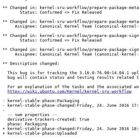
** Changed in: kernel-sru-workflow/prepare-package-meta

       Status: Confirmed => Fix Released

** Changed in: kernel-sru-workflow/prepare-package-meta

     Assignee: Canonical Kernel Team (canonical-kernel-
** Changed in: kernel-sru-workflow/prepare-package-sign
       Status: Confirmed => Fix Released

** Changed in: kernel-sru-workflow/prepare-package-sign
     Assignee: Canonical Kernel Team (canonical-kernel-
** Description changed:

  This bug is for tracking the 3.16.0-76.98~14.04.1 upl
  bug will contain status and testing results related t
  For an explanation of the tasks and the associated wo
https://wiki.ubuntu.com/Kernel/kernel-sru-workflow
- kernel-stable-phase:Packaging

- kernel-stable-phase-changed:Friday, 24. June 2016 17:
- 

  -- swm properties --

  derivative-trackers-created: true

  phase: Packaging

+ kernel-stable-phase-changed:Friday, 24. June 2016 18:
+ kernel-stable-phase:Uploaded
