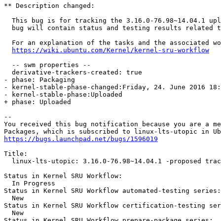
** Description changed:

  This bug is for tracking the 3.16.0-76.98~14.04.1 upl
  bug will contain status and testing results related t
  For an explanation of the tasks and the associated wo
https://wiki.ubuntu.com/Kernel/kernel-sru-workflow
  -- swm properties --

  derivative-trackers-created: true

- phase: Packaging

- kernel-stable-phase-changed:Friday, 24. June 2016 18:
- kernel-stable-phase:Uploaded

+ phase: Uploaded

-- 

You received this bug notification because you are a me
https://bugs.launchpad.net/bugs/1596019
Title:

  linux-lts-utopic: 3.16.0-76.98~14.04.1 -proposed trac
Status in Kernel SRU Workflow:

  In Progress

Status in Kernel SRU Workflow automated-testing series:

  New

Status in Kernel SRU Workflow certification-testing ser
  New

Status in Kernel SRU Workflow prepare-package series:
