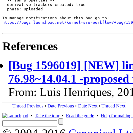
  -- swm properties --

  derivative-trackers-created: true

  phase: Uploaded

https://bugs.launchpad.net/kernel-sru-workflow/+bug/159
References
[Bug 1596019] [NEW] linu
76.98~14.04.1 -proposed 
From: Luis Henriques, 20
Thread Previous
•
Date Previous
•
Date Next
•
Thread Next
•
Take the tour
•
Read the guide
•
Help for mailing l