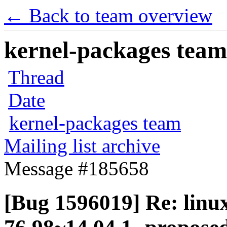
← Back to team overview
kernel-packages team 
Thread
Date
kernel-packages team
Mailing list archive
Message #185658
[Bug 1596019] Re: linux-