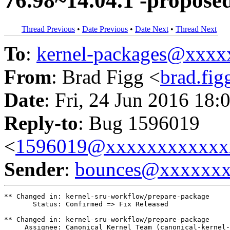
76.98~14.04.1 -propose
Thread Previous
•
Date Previous
•
Date Next
•
Thread Next
To
:
kernel-packages@xxx
From
: Brad Figg <
brad.fi
Date
: Fri, 24 Jun 2016 18:
Reply-to
: Bug 1596019
<
1596019@xxxxxxxxxxxx
Sender
:
bounces@xxxxxx
** Changed in: kernel-sru-workflow/prepare-package

       Status: Confirmed => Fix Released

** Changed in: kernel-sru-workflow/prepare-package

     Assignee: Canonical Kernel Team (canonical-kernel-