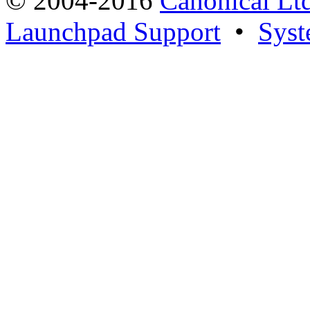
© 2004-2016
Canonical Lt
Launchpad Support
•
Syst