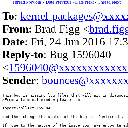
Thread Previous
•
Date Previous
•
Date Next
•
Thread Next
To
:
kernel-packages@xxx
From
: Brad Figg <
brad.fi
Date
: Fri, 24 Jun 2016 17:
Reply-to
: Bug 1596040
<
1596040@xxxxxxxxxxxx
Sender
:
bounces@xxxxxx
This bug is missing log files that will aid in diagnosi
>From a terminal window please run:

apport-collect 1596040

and then change the status of the bug to 'Confirmed'.

If, due to the nature of the issue you have encountered