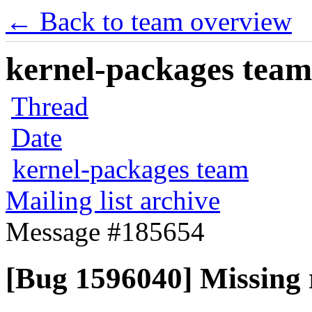
← Back to team overview
kernel-packages team 
Thread
Date
kernel-packages team
Mailing list archive
Message #185654
[Bug 1596040] Missing r