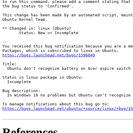
to run this command, please add a comment stating that 
the bug status to 'Confirmed'.

This change has been made by an automated script, maint
Ubuntu Kernel Team.

** Changed in: linux (Ubuntu)

       Status: New => Incomplete

-- 

You received this bug notification because you are a me
https://bugs.launchpad.net/bugs/1596040
Title:

  Ubuntu don't recognize battery on Acer aspire switch 
Status in linux package in Ubuntu:

  Incomplete

Bug description:

  In Windows 10 no problems but Ubuntu can't recognize 
https://bugs.launchpad.net/ubuntu/+source/linux/+bug/1
References