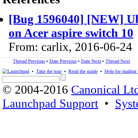
[Bug 1596040] [NEW] Ubu
on Acer aspire switch 10
From: carlix, 2016-06-24
Thread Previous
•
Date Previous
•
Date Next
•
Thread Next
•
Take the tour
•
Read the guide
•
Help for mailing l
© 2004-2016
Canonical Lt
Launchpad Support
•
Syst