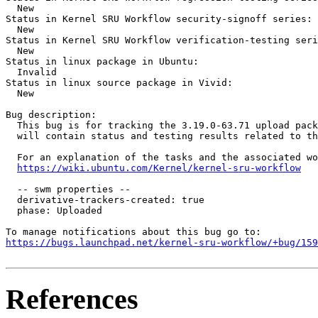
  New

Status in Kernel SRU Workflow security-signoff series:

  New

Status in Kernel SRU Workflow verification-testing seri
  New

Status in linux package in Ubuntu:

  Invalid

Status in linux source package in Vivid:

  New

Bug description:

  This bug is for tracking the 3.19.0-63.71 upload pack
  will contain status and testing results related to th
  For an explanation of the tasks and the associated wo
https://wiki.ubuntu.com/Kernel/kernel-sru-workflow
  -- swm properties --

  derivative-trackers-created: true

  phase: Uploaded

https://bugs.launchpad.net/kernel-sru-workflow/+bug/159
References