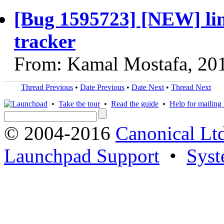
[Bug 1595723] [NEW] lin
tracker
From: Kamal Mostafa, 20
Thread Previous
•
Date Previous
•
Date Next
•
Thread Next
•
Take the tour
•
Read the guide
•
Help for mailing l
© 2004-2016
Canonical Lt
Launchpad Support
•
Syst