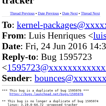
tracker
Thread Previous
•
Date Previous
•
Date Next
•
Thread Next
To
:
kernel-packages@xxx
From
: Luis Henriques <
lu
Date
: Fri, 24 Jun 2016 14:
Reply-to
: Bug 1595723
<
1595723@xxxxxxxxxxxx
Sender
:
bounces@xxxxxx
*** This bug is a duplicate of bug 1595976 ***

https://bugs.launchpad.net/bugs/1595976
** This bug is no longer a duplicate of bug 1595974

   linux: 3.19.0-64.72 -proposed tracker
