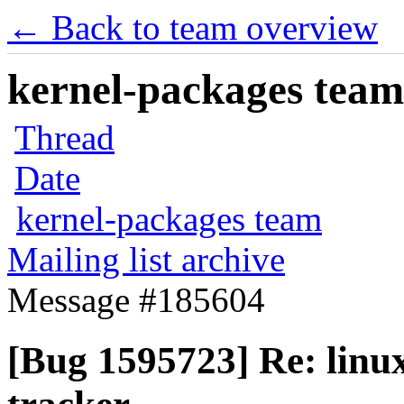
← Back to team overview
kernel-packages team 
Thread
Date
kernel-packages team
Mailing list archive
Message #185604
[Bug 1595723] Re: linux