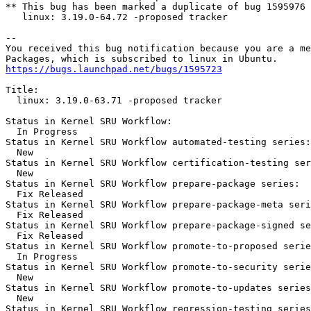
** This bug has been marked a duplicate of bug 1595976

   linux: 3.19.0-64.72 -proposed tracker

-- 

You received this bug notification because you are a me
https://bugs.launchpad.net/bugs/1595723
Title:

  linux: 3.19.0-63.71 -proposed tracker

Status in Kernel SRU Workflow:

  In Progress

Status in Kernel SRU Workflow automated-testing series:

  New

Status in Kernel SRU Workflow certification-testing ser
  New

Status in Kernel SRU Workflow prepare-package series:

  Fix Released

Status in Kernel SRU Workflow prepare-package-meta seri
  Fix Released

Status in Kernel SRU Workflow prepare-package-signed se
  Fix Released

Status in Kernel SRU Workflow promote-to-proposed serie
  In Progress

Status in Kernel SRU Workflow promote-to-security serie
  New

Status in Kernel SRU Workflow promote-to-updates series
  New

Status in Kernel SRU Workflow regression-testing series