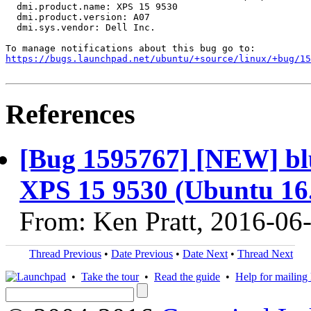
  dmi.product.name: XPS 15 9530

  dmi.product.version: A07

  dmi.sys.vendor: Dell Inc.

https://bugs.launchpad.net/ubuntu/+source/linux/+bug/1
References
[Bug 1595767] [NEW] blu
XPS 15 9530 (Ubuntu 16
From: Ken Pratt, 2016-06
Thread Previous
•
Date Previous
•
Date Next
•
Thread Next
•
Take the tour
•
Read the guide
•
Help for mailing l