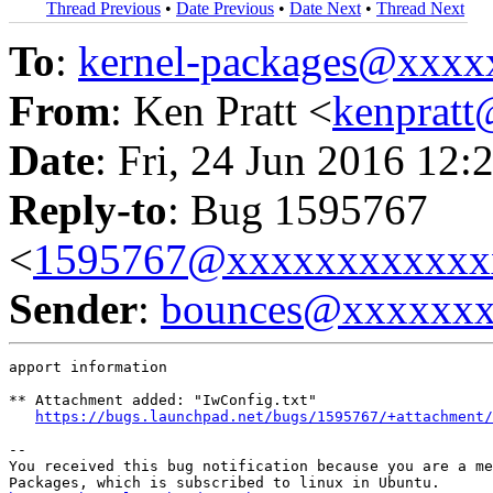
Thread Previous
•
Date Previous
•
Date Next
•
Thread Next
To
:
kernel-packages@xxx
From
: Ken Pratt <
kenprat
Date
: Fri, 24 Jun 2016 12:
Reply-to
: Bug 1595767
<
1595767@xxxxxxxxxxxx
Sender
:
bounces@xxxxxx
apport information

** Attachment added: "IwConfig.txt"

https://bugs.launchpad.net/bugs/1595767/+attachment/
-- 

You received this bug notification because you are a me