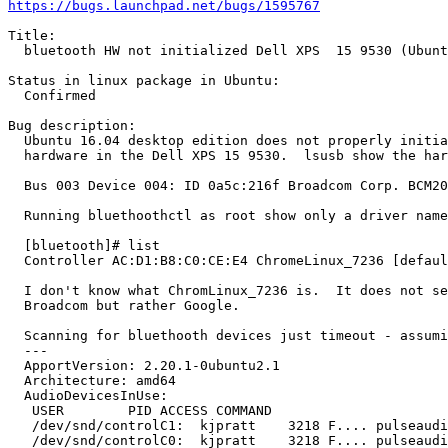
https://bugs.launchpad.net/bugs/1595767
Title:

  bluetooth HW not initialized Dell XPS  15 9530 (Ubunt
Status in linux package in Ubuntu:

  Confirmed

Bug description:

  Ubuntu 16.04 desktop edition does not properly initia
  hardware in the Dell XPS 15 9530.  lsusb show the har
  Bus 003 Device 004: ID 0a5c:216f Broadcom Corp. BCM20
  Running bluethoothctl as root show only a driver name
  [bluetooth]# list

  Controller AC:D1:B8:C0:CE:E4 ChromeLinux_7236 [defaul
  I don't know what ChromLinux_7236 is.  It does not se
  Broadcom but rather Google.

  Scanning for bluethooth devices just timeout - assumi
  --- 

  ApportVersion: 2.20.1-0ubuntu2.1

  Architecture: amd64

  AudioDevicesInUse:

   USER        PID ACCESS COMMAND

   /dev/snd/controlC1:  kjpratt    3218 F.... pulseaudi
   /dev/snd/controlC0:  kjpratt    3218 F.... pulseaudi