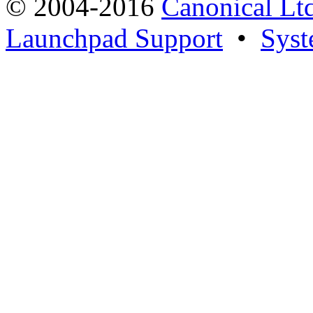
© 2004-2016
Canonical Lt
Launchpad Support
•
Syst