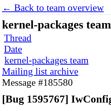
← Back to team overview
kernel-packages team 
Thread
Date
kernel-packages team
Mailing list archive
Message #185580
[Bug 1595767] IwConfig