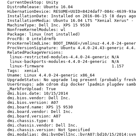
  CurrentDesktop: Unity

  DistroRelease: Ubuntu 16.04

  HibernationDevice: RESUME=UUID=8424daf7-084c-4639-93a
  InstallationDate: Installed on 2016-06-15 (8 days ago
  InstallationMedia: Ubuntu 16.04 LTS "Xenial Xerus" - 
  MachineType: Dell Inc. XPS 15 9530

  NonfreeKernelModules: wl

  Package: linux (not installed)

  ProcFB: 0 inteldrmfb

  ProcKernelCmdLine: BOOT_IMAGE=/vmlinuz-4.4.0-24-gener
  ProcVersionSignature: Ubuntu 4.4.0-24.43-generic 4.4.
  RelatedPackageVersions:

   linux-restricted-modules-4.4.0-24-generic N/A

   linux-backports-modules-4.4.0-24-generic  N/A

   linux-firmware                            1.157

  Tags:  xenial

  Uname: Linux 4.4.0-24-generic x86_64

  UpgradeStatus: No upgrade log present (probably fresh
  UserGroups: adm cdrom dip docker lpadmin plugdev samb
  _MarkForUpload: True

  dmi.bios.date: 10/15/2014

  dmi.bios.vendor: Dell Inc.

  dmi.bios.version: A07

  dmi.board.name: XPS 15 9530

  dmi.board.vendor: Dell Inc.

  dmi.board.version: A07

  dmi.chassis.type: 8

  dmi.chassis.vendor: Dell Inc.

  dmi.chassis.version: Not Specified

  dmi.modalias: dmi:bvnDellInc.:bvrA07:bd10/15/2014:svn