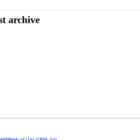
st archive
4689644/+files/CRDA.txt