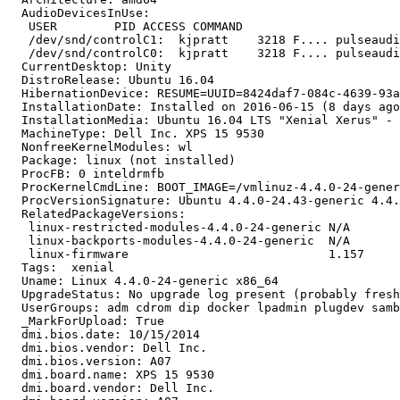
  AudioDevicesInUse:

   USER        PID ACCESS COMMAND

   /dev/snd/controlC1:  kjpratt    3218 F.... pulseaudi
   /dev/snd/controlC0:  kjpratt    3218 F.... pulseaudi
  CurrentDesktop: Unity

  DistroRelease: Ubuntu 16.04

  HibernationDevice: RESUME=UUID=8424daf7-084c-4639-93a
  InstallationDate: Installed on 2016-06-15 (8 days ago
  InstallationMedia: Ubuntu 16.04 LTS "Xenial Xerus" - 
  MachineType: Dell Inc. XPS 15 9530

  NonfreeKernelModules: wl

  Package: linux (not installed)

  ProcFB: 0 inteldrmfb

  ProcKernelCmdLine: BOOT_IMAGE=/vmlinuz-4.4.0-24-gener
  ProcVersionSignature: Ubuntu 4.4.0-24.43-generic 4.4.
  RelatedPackageVersions:

   linux-restricted-modules-4.4.0-24-generic N/A

   linux-backports-modules-4.4.0-24-generic  N/A

   linux-firmware                            1.157

  Tags:  xenial

  Uname: Linux 4.4.0-24-generic x86_64

  UpgradeStatus: No upgrade log present (probably fresh
  UserGroups: adm cdrom dip docker lpadmin plugdev samb
  _MarkForUpload: True

  dmi.bios.date: 10/15/2014

  dmi.bios.vendor: Dell Inc.

  dmi.bios.version: A07

  dmi.board.name: XPS 15 9530

  dmi.board.vendor: Dell Inc.
