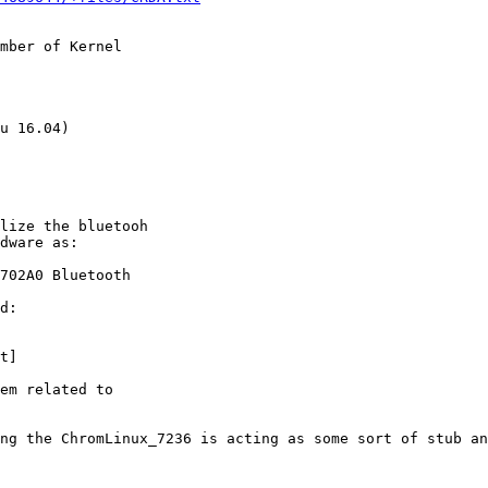
mber of Kernel

u 16.04)

lize the bluetooh

dware as:

702A0 Bluetooth

d:

t]

em related to

ng the ChromLinux_7236 is acting as some sort of stub an