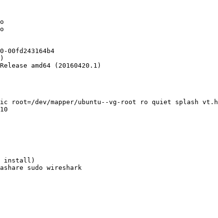
o

o

0-00fd243164b4

)

Release amd64 (20160420.1)

ic root=/dev/mapper/ubuntu--vg-root ro quiet splash vt.h
10

 install)

ashare sudo wireshark
