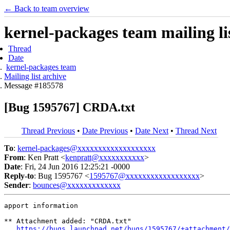
← Back to team overview
kernel-packages team mailing li
Thread
Date
kernel-packages team
Mailing list archive
Message #185578
[Bug 1595767] CRDA.txt
Thread Previous
•
Date Previous
•
Date Next
•
Thread Next
To
:
kernel-packages@xxxxxxxxxxxxxxxxxxx
From
: Ken Pratt <
kenpratt@xxxxxxxxxxx
>
Date
: Fri, 24 Jun 2016 12:25:21 -0000
Reply-to
: Bug 1595767 <
1595767@xxxxxxxxxxxxxxxxxx
>
Sender
:
bounces@xxxxxxxxxxxxx
apport information

** Attachment added: "CRDA.txt"

https://bugs.launchpad.net/bugs/1595767/+attachment/