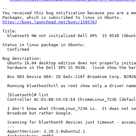
-- 

You received this bug notification because you are a me
https://bugs.launchpad.net/bugs/1595767
Title:

  bluetooth HW not initialized Dell XPS  15 9530 (Ubunt
Status in linux package in Ubuntu:

  Confirmed

Bug description:

  Ubuntu 16.04 desktop edition does not properly initia
  hardware in the Dell XPS 15 9530.  lsusb show the har
  Bus 003 Device 004: ID 0a5c:216f Broadcom Corp. BCM20
  Running bluethoothctl as root show only a driver name
  [bluetooth]# list

  Controller AC:D1:B8:C0:CE:E4 ChromeLinux_7236 [defaul
  I don't know what ChromLinux_7236 is.  It does not se
  Broadcom but rather Google.

  Scanning for bluethooth devices just timeout - assumi
  --- 

  ApportVersion: 2.20.1-0ubuntu2.1

  Architecture: amd64
