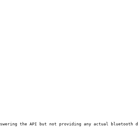
swering the API but not providing any actual bluetooth d