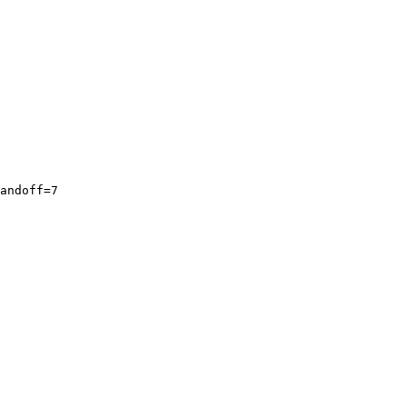
andoff=7
