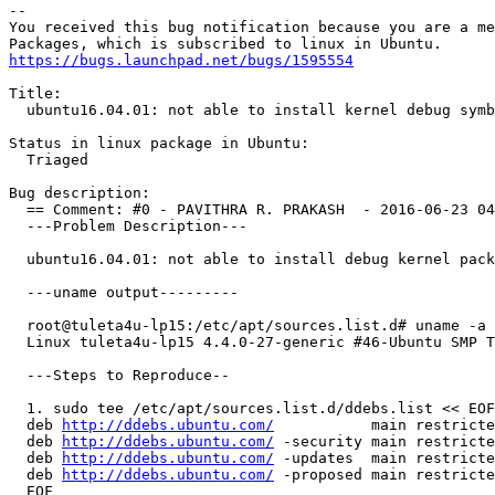
-- 

You received this bug notification because you are a me
https://bugs.launchpad.net/bugs/1595554
Title:

  ubuntu16.04.01: not able to install kernel debug symb
Status in linux package in Ubuntu:

  Triaged

Bug description:

  == Comment: #0 - PAVITHRA R. PRAKASH  - 2016-06-23 04
  ---Problem Description---

  ubuntu16.04.01: not able to install debug kernel pack
  ---uname output---------

  root@tuleta4u-lp15:/etc/apt/sources.list.d# uname -a

  Linux tuleta4u-lp15 4.4.0-27-generic #46-Ubuntu SMP T
  ---Steps to Reproduce--

  1. sudo tee /etc/apt/sources.list.d/ddebs.list << EOF

  deb 
http://ddebs.ubuntu.com/
           main restricte
  deb 
http://ddebs.ubuntu.com/
 -security main restricte
  deb 
http://ddebs.ubuntu.com/
 -updates  main restricte
  deb 
http://ddebs.ubuntu.com/
 -proposed main restricte
  EOF
