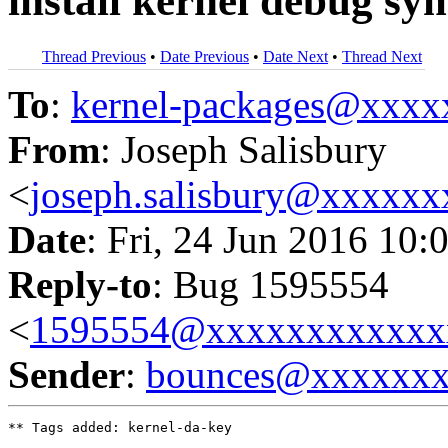
install kernel debug sy
Thread Previous
•
Date Previous
•
Date Next
•
Thread Next
To
:
kernel-packages@xxx
From
: Joseph Salisbury
<
joseph.salisbury@xxxxx
Date
: Fri, 24 Jun 2016 10:
Reply-to
: Bug 1595554
<
1595554@xxxxxxxxxxxx
Sender
:
bounces@xxxxxx
** Tags added: kernel-da-key
