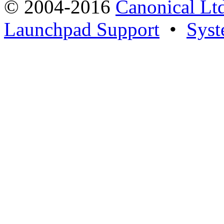
© 2004-2016
Canonical Lt
Launchpad Support
•
Syst