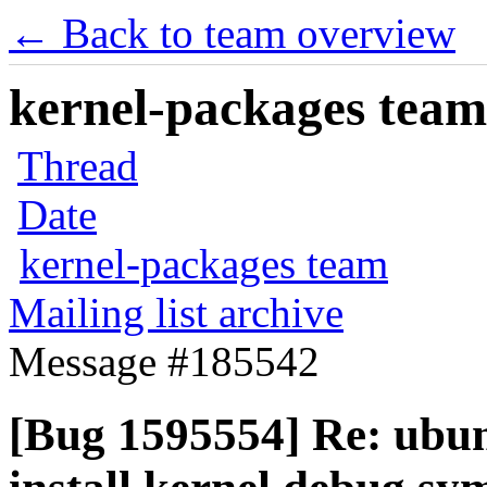
← Back to team overview
kernel-packages team 
Thread
Date
kernel-packages team
Mailing list archive
Message #185542
[Bug 1595554] Re: ubun