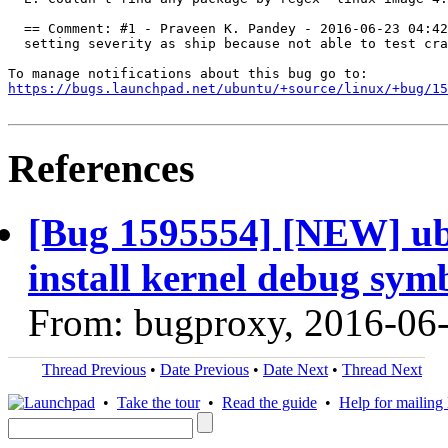
  == Comment: #1 - Praveen K. Pandey - 2016-06-23 04:42
  setting severity as ship because not able to test cra
https://bugs.launchpad.net/ubuntu/+source/linux/+bug/1
References
[Bug 1595554] [NEW] ubu
install kernel debug sym
From: bugproxy, 2016-06
Thread Previous
•
Date Previous
•
Date Next
•
Thread Next
•
Take the tour
•
Read the guide
•
Help for mailing l