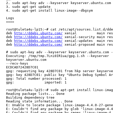
  2. sudo apt-key adv --keyserver keyserver.ubuntu.com 
  3. sudo apt-get update

  4. sudo apt-get install linux-image--dbgsym 

  Logs

  ====

  root@tuleta4u-lp15:~# cat /etc/apt/sources.list.d/dde
  deb 
http://ddebs.ubuntu.com/
 xenial          main res
  deb 
http://ddebs.ubuntu.com/
 xenial-security main res
  deb 
http://ddebs.ubuntu.com/
 xenial-updates  main res
  deb 
http://ddebs.ubuntu.com/
 xenial-proposed main res
  # sudo apt-key adv --keyserver keyserver.ubuntu.com -
  Executing: /tmp/tmp.7Lni0IR1ua/gpg.1.sh --keyserver

  keyserver.ubuntu.com

  --recv-keys

  ECDCAD72428D7C01

  gpg: requesting key 428D7C01 from hkp server keyserve
  gpg: key 428D7C01: public key "Ubuntu Debug Symbol Ar
  gpg: Total number processed: 1

  gpg:               imported: 1

  root@tuleta4u-lp15:~# sudo apt-get install linux-imag
  Reading package lists... Done

  Building dependency tree       

  Reading state information... Done

  E: Unable to locate package linux-image-4.4.0-27-gene
  E: Couldn't find any package by glob 'linux-image-4.4
  E: Couldn't find any package by regex 'linux-image-4.