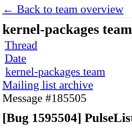
← Back to team overview
kernel-packages team 
Thread
Date
kernel-packages team
Mailing list archive
Message #185505
[Bug 1595504] PulseList