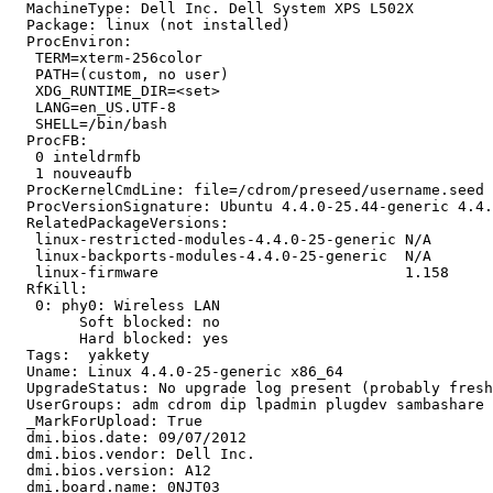
  MachineType: Dell Inc. Dell System XPS L502X

  Package: linux (not installed)

  ProcEnviron:

   TERM=xterm-256color

   PATH=(custom, no user)

   XDG_RUNTIME_DIR=<set>

   LANG=en_US.UTF-8

   SHELL=/bin/bash

  ProcFB:

   0 inteldrmfb

   1 nouveaufb

  ProcKernelCmdLine: file=/cdrom/preseed/username.seed 
  ProcVersionSignature: Ubuntu 4.4.0-25.44-generic 4.4.
  RelatedPackageVersions:

   linux-restricted-modules-4.4.0-25-generic N/A

   linux-backports-modules-4.4.0-25-generic  N/A

   linux-firmware                            1.158

  RfKill:

   0: phy0: Wireless LAN

   	Soft blocked: no

   	Hard blocked: yes

  Tags:  yakkety

  Uname: Linux 4.4.0-25-generic x86_64

  UpgradeStatus: No upgrade log present (probably fresh
  UserGroups: adm cdrom dip lpadmin plugdev sambashare 
  _MarkForUpload: True

  dmi.bios.date: 09/07/2012

  dmi.bios.vendor: Dell Inc.

  dmi.bios.version: A12

  dmi.board.name: 0NJT03
