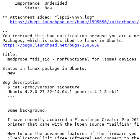
     Importance: Undecided

         Status: New

** Attachment added: "lspci-vnvn.log"

https://bugs.launchpad.net/bugs/1595656/+attachment/
-- 

You received this bug notification because you are a me
https://bugs.launchpad.net/bugs/1595656