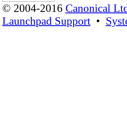
© 2004-2016
Canonical Lt
Launchpad Support
•
Syst