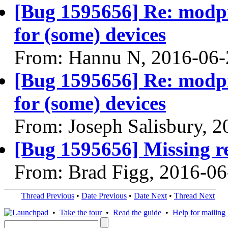
[Bug 1595656] Re: modpr
for (some) devices
From: Hannu N, 2016-06-
[Bug 1595656] Re: modpr
for (some) devices
From: Joseph Salisbury, 
[Bug 1595656] Missing re
From: Brad Figg, 2016-06
Thread Previous
•
Date Previous
•
Date Next
•
Thread Next
•
Take the tour
•
Read the guide
•
Help for mailing l