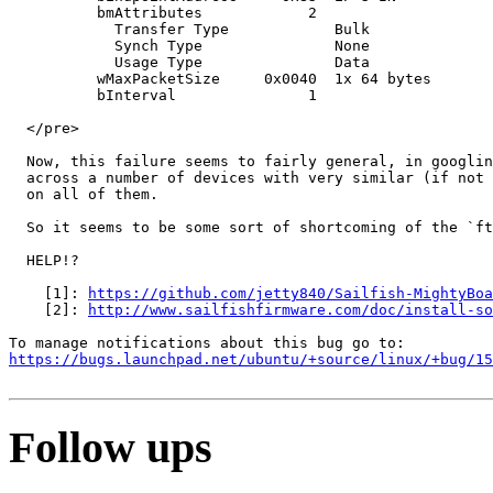
https://github.com/jetty840/Sailfish-MightyBoa
    [2]: 
http://www.sailfishfirmware.com/doc/install-so
https://bugs.launchpad.net/ubuntu/+source/linux/+bug/1
Follow ups