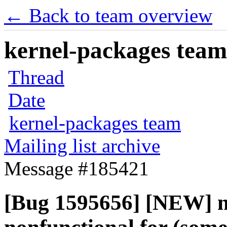
← Back to team overview
kernel-packages team 
Thread
Date
kernel-packages team
Mailing list archive
Message #185421
[Bug 1595656] [NEW] m