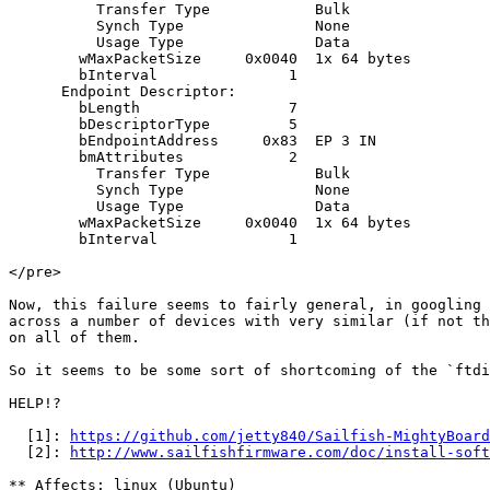
https://github.com/jetty840/Sailfish-MightyBoard
  [2]: 
http://www.sailfishfirmware.com/doc/install-soft
** Affects: linux (Ubuntu)
