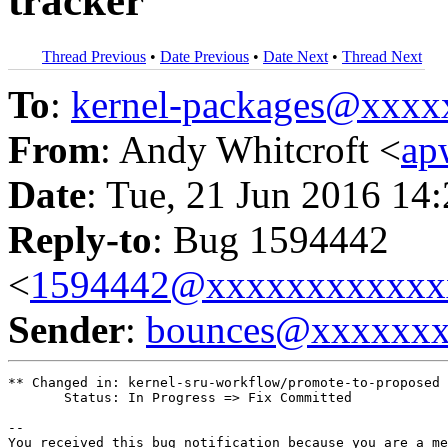
tracker
Thread Previous
•
Date Previous
•
Date Next
•
Thread Next
To
:
kernel-packages@xxx
From
: Andy Whitcroft <
ap
Date
: Tue, 21 Jun 2016 14
Reply-to
: Bug 1594442
<
1594442@xxxxxxxxxxxx
Sender
:
bounces@xxxxxx
** Changed in: kernel-sru-workflow/promote-to-proposed

       Status: In Progress => Fix Committed

-- 

You received this bug notification because you are a me