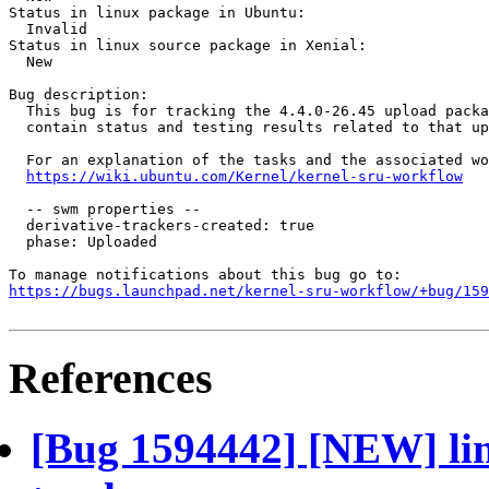
Status in linux package in Ubuntu:

  Invalid

Status in linux source package in Xenial:

  New

Bug description:

  This bug is for tracking the 4.4.0-26.45 upload packa
  contain status and testing results related to that up
  For an explanation of the tasks and the associated wo
https://wiki.ubuntu.com/Kernel/kernel-sru-workflow
  -- swm properties --

  derivative-trackers-created: true

  phase: Uploaded

https://bugs.launchpad.net/kernel-sru-workflow/+bug/159
References
[Bug 1594442] [NEW] lin