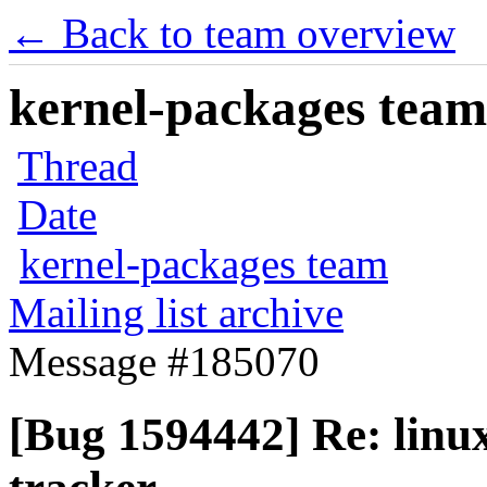
← Back to team overview
kernel-packages team 
Thread
Date
kernel-packages team
Mailing list archive
Message #185070
[Bug 1594442] Re: linux