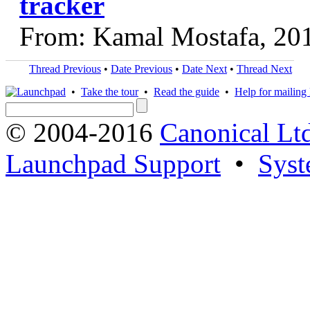
tracker
From: Kamal Mostafa, 20
Thread Previous
•
Date Previous
•
Date Next
•
Thread Next
•
Take the tour
•
Read the guide
•
Help for mailing l
© 2004-2016
Canonical Lt
Launchpad Support
•
Syst