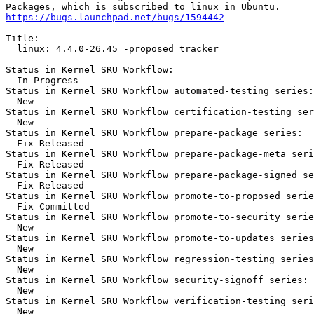
https://bugs.launchpad.net/bugs/1594442
Title:

  linux: 4.4.0-26.45 -proposed tracker

Status in Kernel SRU Workflow:

  In Progress

Status in Kernel SRU Workflow automated-testing series:

  New

Status in Kernel SRU Workflow certification-testing ser
  New

Status in Kernel SRU Workflow prepare-package series:

  Fix Released

Status in Kernel SRU Workflow prepare-package-meta seri
  Fix Released

Status in Kernel SRU Workflow prepare-package-signed se
  Fix Released

Status in Kernel SRU Workflow promote-to-proposed serie
  Fix Committed

Status in Kernel SRU Workflow promote-to-security serie
  New

Status in Kernel SRU Workflow promote-to-updates series
  New

Status in Kernel SRU Workflow regression-testing series
  New

Status in Kernel SRU Workflow security-signoff series:

  New

Status in Kernel SRU Workflow verification-testing seri
  New
