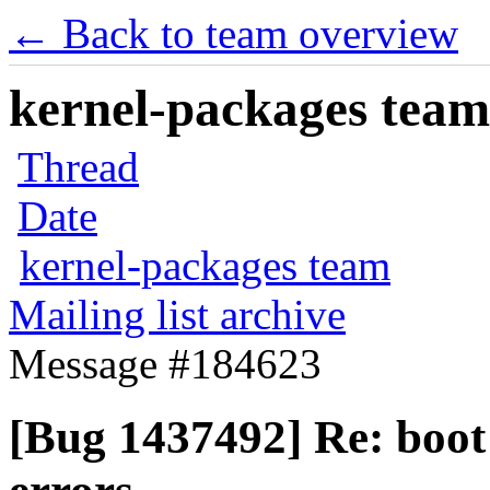
← Back to team overview
kernel-packages team 
Thread
Date
kernel-packages team
Mailing list archive
Message #184623
[Bug 1437492] Re: boot 