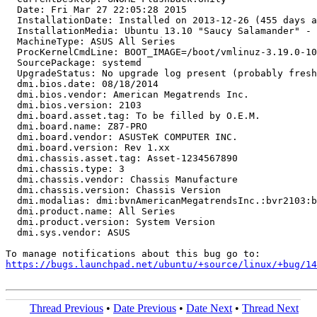
  Date: Fri Mar 27 22:05:28 2015

  InstallationDate: Installed on 2013-12-26 (455 days a
  InstallationMedia: Ubuntu 13.10 "Saucy Salamander" - 
  MachineType: ASUS All Series

  ProcKernelCmdLine: BOOT_IMAGE=/boot/vmlinuz-3.19.0-10
  SourcePackage: systemd

  UpgradeStatus: No upgrade log present (probably fresh
  dmi.bios.date: 08/18/2014

  dmi.bios.vendor: American Megatrends Inc.

  dmi.bios.version: 2103

  dmi.board.asset.tag: To be filled by O.E.M.

  dmi.board.name: Z87-PRO

  dmi.board.vendor: ASUSTeK COMPUTER INC.

  dmi.board.version: Rev 1.xx

  dmi.chassis.asset.tag: Asset-1234567890

  dmi.chassis.type: 3

  dmi.chassis.vendor: Chassis Manufacture

  dmi.chassis.version: Chassis Version

  dmi.modalias: dmi:bvnAmericanMegatrendsInc.:bvr2103:b
  dmi.product.name: All Series

  dmi.product.version: System Version

  dmi.sys.vendor: ASUS

https://bugs.launchpad.net/ubuntu/+source/linux/+bug/1
Thread Previous
•
Date Previous
•
Date Next
•
Thread Next