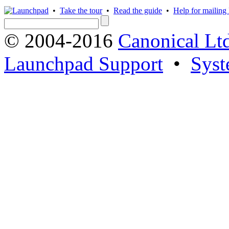
•
Take the tour
•
Read the guide
•
Help for mailing l
© 2004-2016
Canonical Lt
Launchpad Support
•
Syst