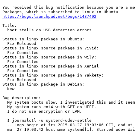
-- 

You received this bug notification because you are a me
https://bugs.launchpad.net/bugs/1437492
Title:

  boot stalls on USB detection errors

Status in linux package in Ubuntu:

  Fix Released

Status in linux source package in Vivid:

  Fix Committed

Status in linux source package in Wily:

  Fix Committed

Status in linux source package in Xenial:

  Fix Committed

Status in linux source package in Yakkety:

  Fix Released

Status in linux package in Debian:

  New

Bug description:

  My system boots slow. I investigated this and it seem
  My system runs ext4 with GPT on UEFI.

  I do not use encryption or LVM.

  $ journalctl -u systemd-udev-settle

  -- Logs begin at fri 2015-03-27 19:03:06 CET, end at 
  mar 27 19:03:42 hostname systemd[1]: Started udev Wai