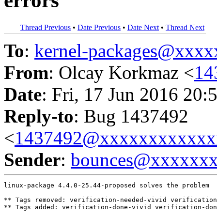
errors
Thread Previous
•
Date Previous
•
Date Next
•
Thread Next
To
:
kernel-packages@xxx
From
: Olcay Korkmaz <
14
Date
: Fri, 17 Jun 2016 20:
Reply-to
: Bug 1437492
<
1437492@xxxxxxxxxxxx
Sender
:
bounces@xxxxxx
linux-package 4.4.0-25.44-proposed solves the problem

** Tags removed: verification-needed-vivid verification
** Tags added: verification-done-vivid verification-don