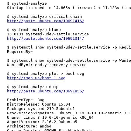
  $ systemd-analyze

  Startup finished in 14.865s (firmware) + 11.133s (loa
  $ systemd-analyze critical-chain

http://paste.ubuntu.com/10691416/
  $ systemd-analyze blame

  36.013s systemd-udev-settle.service

http://paste.ubuntu.com/10691314/
  $ systemctl show systemd-udev-settle.service -p Requi
  RequiredBy=

  $ systemctl show systemd-udev-settle.service -p Wante
  WantedBy=friendly-recovery.service

  $ systemd-analyze plot > boot.svg

http://imgh.us/boot_1.svg
  $ systemd-analyze dump

http://paste.ubuntu.com/10691856/
  ProblemType: Bug

  DistroRelease: Ubuntu 15.04

  Package: systemd 219-5ubuntu1

  ProcVersionSignature: Ubuntu 3.19.0-10.10-generic 3.1
  Uname: Linux 3.19.0-10-generic x86_64

  ApportVersion: 2.16.2-0ubuntu5

  Architecture: amd64

  CurrentDesktop: GNOME-Flashback:Unity
