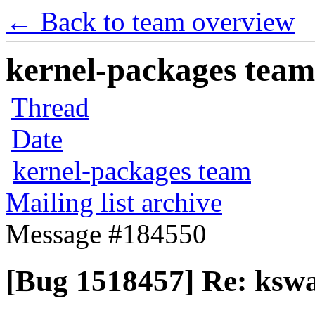
← Back to team overview
kernel-packages team 
Thread
Date
kernel-packages team
Mailing list archive
Message #184550
[Bug 1518457] Re: ks