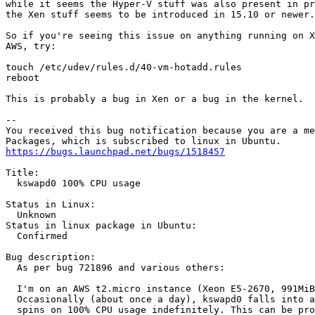
while it seems the Hyper-V stuff was also present in pr
the Xen stuff seems to be introduced in 15.10 or newer.

So if you're seeing this issue on anything running on X
AWS, try:

touch /etc/udev/rules.d/40-vm-hotadd.rules

reboot

This is probably a bug in Xen or a bug in the kernel.

-- 

You received this bug notification because you are a me
https://bugs.launchpad.net/bugs/1518457
Title:

  kswapd0 100% CPU usage

Status in Linux:

  Unknown

Status in linux package in Ubuntu:

  Confirmed

Bug description:

  As per bug 721896 and various others:

  I'm on an AWS t2.micro instance (Xeon E5-2670, 991MiB
  Occasionally (about once a day), kswapd0 falls into a
  spins on 100% CPU usage indefinitely. This can be pro