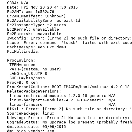
  CRDA: N/A

  Date: Fri Nov 20 20:44:30 2015

  Ec2AMI: ami-1c552a76

  Ec2AMIManifest: (unknown)

  Ec2AvailabilityZone: us-east-1d

  Ec2InstanceType: t2.micro

  Ec2Kernel: unavailable

  Ec2Ramdisk: unavailable

  IwConfig: Error: [Errno 2] No such file or directory:
  Lsusb: Error: command ['lsusb'] failed with exit code
  MachineType: Xen HVM domU

  PciMultimedia:

  ProcEnviron:

   TERM=screen

   PATH=(custom, no user)

   LANG=en_US.UTF-8

   SHELL=/bin/bash

  ProcFB: 0 xen

  ProcKernelCmdLine: BOOT_IMAGE=/boot/vmlinuz-4.2.0-18-
  RelatedPackageVersions:

   linux-restricted-modules-4.2.0-18-generic N/A

   linux-backports-modules-4.2.0-18-generic  N/A

   linux-firmware                            N/A

  RfKill: Error: [Errno 2] No such file or directory: '
  SourcePackage: linux

  UdevLog: Error: [Errno 2] No such file or directory: 
  UpgradeStatus: No upgrade log present (probably fresh
  dmi.bios.date: 05/06/2015

  dmi.bios.vendor: Xen
