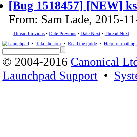
[Bug 1518457] [NEW] k
From: Sam Lade, 2015-11
Thread Previous
•
Date Previous
•
Date Next
•
Thread Next
•
Take the tour
•
Read the guide
•
Help for mailing l
© 2004-2016
Canonical Lt
Launchpad Support
•
Syst