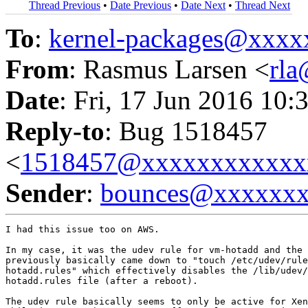
Thread Previous
•
Date Previous
•
Date Next
•
Thread Next
To
:
kernel-packages@xxx
From
: Rasmus Larsen <
rl
Date
: Fri, 17 Jun 2016 10:
Reply-to
: Bug 1518457
<
1518457@xxxxxxxxxxxx
Sender
:
bounces@xxxxxx
I had this issue too on AWS.

In my case, it was the udev rule for vm-hotadd and the 
previously basically came down to "touch /etc/udev/rule
hotadd.rules" which effectively disables the /lib/udev/
hotadd.rules file (after a reboot).

The udev rule basically seems to only be active for Xen