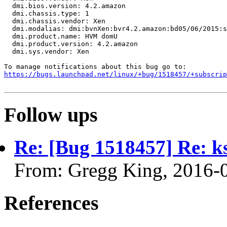
  dmi.bios.version: 4.2.amazon

  dmi.chassis.type: 1

  dmi.chassis.vendor: Xen

  dmi.modalias: dmi:bvnXen:bvr4.2.amazon:bd05/06/2015:s
  dmi.product.name: HVM domU

  dmi.product.version: 4.2.amazon

  dmi.sys.vendor: Xen

https://bugs.launchpad.net/linux/+bug/1518457/+subscrip
Follow ups
Re: [Bug 1518457] Re:
From: Gregg King, 2016-
References