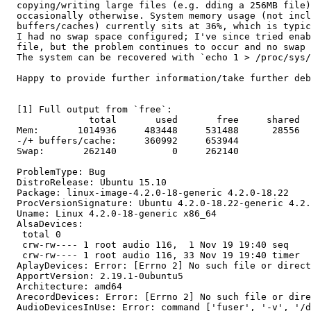
  copying/writing large files (e.g. dding a 256MB file)
  occasionally otherwise. System memory usage (not incl
  buffers/caches) currently sits at 36%, which is typic
  I had no swap space configured; I've since tried enab
  file, but the problem continues to occur and no swap 
  The system can be recovered with `echo 1 > /proc/sys/
  Happy to provide further information/take further deb
  [1] Full output from `free`:

               total       used       free     shared  
  Mem:       1014936     483448     531488      28556  
  -/+ buffers/cache:     360992     653944

  Swap:       262140          0     262140

  ProblemType: Bug

  DistroRelease: Ubuntu 15.10

  Package: linux-image-4.2.0-18-generic 4.2.0-18.22

  ProcVersionSignature: Ubuntu 4.2.0-18.22-generic 4.2.
  Uname: Linux 4.2.0-18-generic x86_64

  AlsaDevices:

   total 0

   crw-rw---- 1 root audio 116,  1 Nov 19 19:40 seq

   crw-rw---- 1 root audio 116, 33 Nov 19 19:40 timer

  AplayDevices: Error: [Errno 2] No such file or direct
  ApportVersion: 2.19.1-0ubuntu5

  Architecture: amd64

  ArecordDevices: Error: [Errno 2] No such file or dire
  AudioDevicesInUse: Error: command ['fuser', '-v', '/d