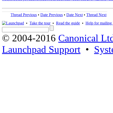
Thread Previous
•
Date Previous
•
Date Next
•
Thread Next
•
Take the tour
•
Read the guide
•
Help for mailing l
© 2004-2016
Canonical Lt
Launchpad Support
•
Syst