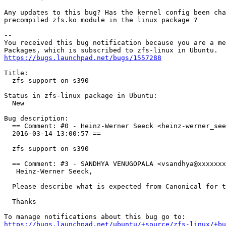
Any updates to this bug? Has the kernel config been cha
precompiled zfs.ko module in the linux package ?

-- 

You received this bug notification because you are a me
https://bugs.launchpad.net/bugs/1557288
Title:

  zfs support on s390

Status in zfs-linux package in Ubuntu:

  New

Bug description:

  == Comment: #0 - Heinz-Werner Seeck <heinz-werner_see
  2016-03-14 13:00:57 ==

  zfs support on s390

  == Comment: #3 - SANDHYA VENUGOPALA <vsandhya@xxxxxxx
   Heinz-Werner Seeck,

  Please describe what is expected from Canonical for t
  Thanks

https://bugs.launchpad.net/ubuntu/+source/zfs-linux/+bu