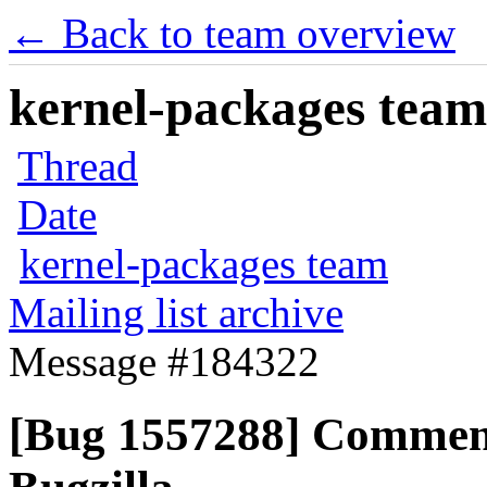
← Back to team overview
kernel-packages team 
Thread
Date
kernel-packages team
Mailing list archive
Message #184322
[Bug 1557288] Commen