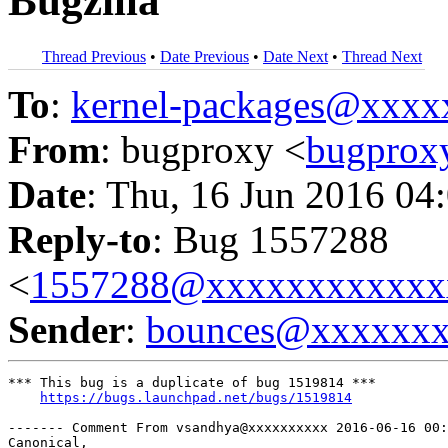
Bugzilla
Thread Previous
•
Date Previous
•
Date Next
•
Thread Next
To
:
kernel-packages@xxx
From
: bugproxy <
bugpro
Date
: Thu, 16 Jun 2016 04
Reply-to
: Bug 1557288
<
1557288@xxxxxxxxxxxx
Sender
:
bounces@xxxxxx
*** This bug is a duplicate of bug 1519814 ***

https://bugs.launchpad.net/bugs/1519814
------- Comment From vsandhya@xxxxxxxxxx 2016-06-16 00:
Canonical,
