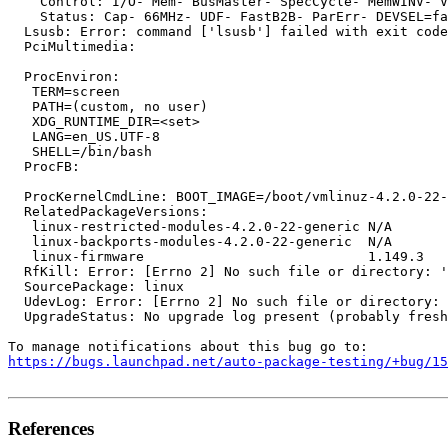
    Control: I/O- Mem- BusMaster- SpecCycle- MemWINV- V
    Status: Cap- 66MHz- UDF- FastB2B- ParErr- DEVSEL=fa
  Lsusb: Error: command ['lsusb'] failed with exit code
  PciMultimedia:

  ProcEnviron:

   TERM=screen

   PATH=(custom, no user)

   XDG_RUNTIME_DIR=<set>

   LANG=en_US.UTF-8

   SHELL=/bin/bash

  ProcFB:

  ProcKernelCmdLine: BOOT_IMAGE=/boot/vmlinuz-4.2.0-22-
  RelatedPackageVersions:

   linux-restricted-modules-4.2.0-22-generic N/A

   linux-backports-modules-4.2.0-22-generic  N/A

   linux-firmware                            1.149.3

  RfKill: Error: [Errno 2] No such file or directory: '
  SourcePackage: linux

  UdevLog: Error: [Errno 2] No such file or directory: 
  UpgradeStatus: No upgrade log present (probably fresh
https://bugs.launchpad.net/auto-package-testing/+bug/1
References