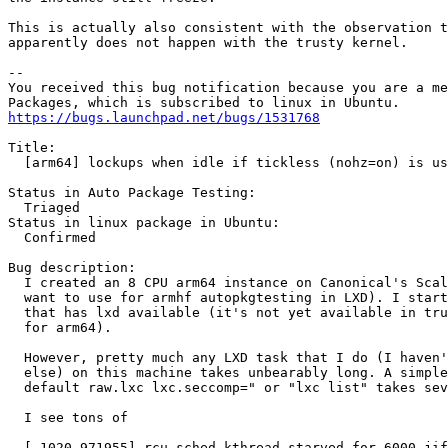
This is actually also consistent with the observation t
apparently does not happen with the trusty kernel.

-- 

You received this bug notification because you are a me
https://bugs.launchpad.net/bugs/1531768
Title:

  [arm64] lockups when idle if tickless (nohz=on) is us
Status in Auto Package Testing:

  Triaged

Status in linux package in Ubuntu:

  Confirmed

Bug description:

  I created an 8 CPU arm64 instance on Canonical's Scal
  want to use for armhf autopkgtesting in LXD). I start
  that has lxd available (it's not yet available in tru
  for arm64).

  However, pretty much any LXD task that I do (I haven'
  else) on this machine takes unbearably long. A simple
  default raw.lxc lxc.seccomp=" or "lxc list" takes sev
  I see tons of

  [ 1020.971955] rcu_sched kthread starved for 6000 jif