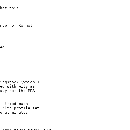
hat this

mber of Kernel

ed

ingstack (which I

ed with wily as

sty nor the PPA

t tried much

 "lxc profile set

eral minutes.

fies! g1095 c1094 f0x0
