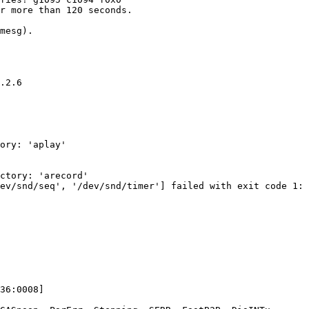
r more than 120 seconds.

mesg).

.2.6

ory: 'aplay'

ctory: 'arecord'

ev/snd/seq', '/dev/snd/timer'] failed with exit code 1:

36:0008]
