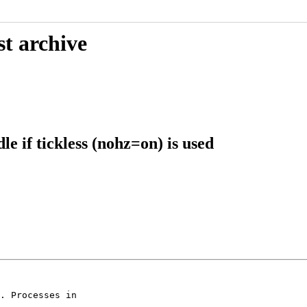
st archive
e if tickless (nohz=on) is used
. Processes in
