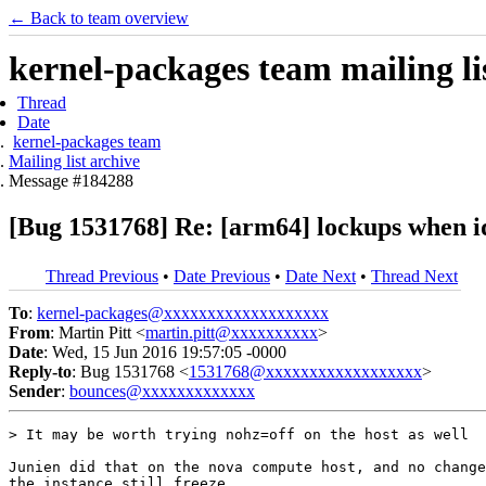
← Back to team overview
kernel-packages team mailing li
Thread
Date
kernel-packages team
Mailing list archive
Message #184288
[Bug 1531768] Re: [arm64] lockups when idl
Thread Previous
•
Date Previous
•
Date Next
•
Thread Next
To
:
kernel-packages@xxxxxxxxxxxxxxxxxxx
From
: Martin Pitt <
martin.pitt@xxxxxxxxxx
>
Date
: Wed, 15 Jun 2016 19:57:05 -0000
Reply-to
: Bug 1531768 <
1531768@xxxxxxxxxxxxxxxxxx
>
Sender
:
bounces@xxxxxxxxxxxxx
> It may be worth trying nohz=off on the host as well

Junien did that on the nova compute host, and no change
the instance still freeze.
