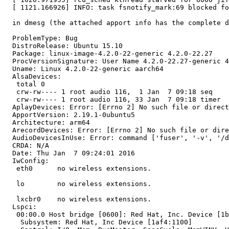
  [ 1121.166926] INFO: task fsnotify_mark:69 blocked fo
  in dmesg (the attached apport info has the complete d
  ProblemType: Bug

  DistroRelease: Ubuntu 15.10

  Package: linux-image-4.2.0-22-generic 4.2.0-22.27

  ProcVersionSignature: User Name 4.2.0-22.27-generic 4
  Uname: Linux 4.2.0-22-generic aarch64

  AlsaDevices:

   total 0

   crw-rw---- 1 root audio 116,  1 Jan  7 09:18 seq

   crw-rw---- 1 root audio 116, 33 Jan  7 09:18 timer

  AplayDevices: Error: [Errno 2] No such file or direct
  ApportVersion: 2.19.1-0ubuntu5

  Architecture: arm64

  ArecordDevices: Error: [Errno 2] No such file or dire
  AudioDevicesInUse: Error: command ['fuser', '-v', '/d
  CRDA: N/A

  Date: Thu Jan  7 09:24:01 2016

  IwConfig:

   eth0      no wireless extensions.

   lo        no wireless extensions.

   lxcbr0    no wireless extensions.

  Lspci:

   00:00.0 Host bridge [0600]: Red Hat, Inc. Device [1b
    Subsystem: Red Hat, Inc Device [1af4:1100]
