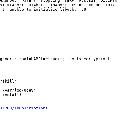
GASnoop- ParErr- Stepping- SERR- FastB2B- DisINTx-

st >TAbort- <TAbort- <MAbort- >SERR- <PERR- INTx-

 1: unable to initialize libusb: -99

generic root=LABEL=cloudimg-rootfs earlyprintk

rfkill'

'/var/log/udev'

 install)

531768/+subscriptions