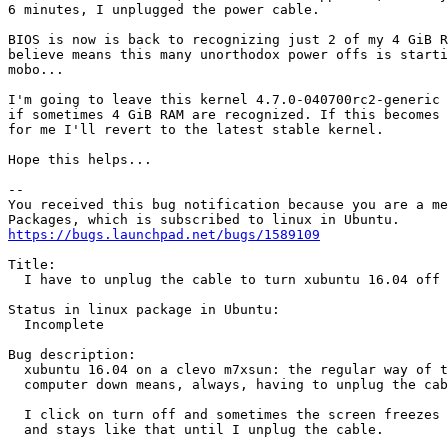
6 minutes, I unplugged the power cable.

BIOS is now is back to recognizing just 2 of my 4 GiB R
believe means this many unorthodox power offs is starti
mobo...

I'm going to leave this kernel 4.7.0-040700rc2-generic 
if sometimes 4 GiB RAM are recognized. If this becomes 
for me I'll revert to the latest stable kernel.

Hope this helps...

-- 

You received this bug notification because you are a me
https://bugs.launchpad.net/bugs/1589109
Title:

  I have to unplug the cable to turn xubuntu 16.04 off

Status in linux package in Ubuntu:

  Incomplete

Bug description:

  xubuntu 16.04 on a clevo m7xsun: the regular way of t
  computer down means, always, having to unplug the cab
  I click on turn off and sometimes the screen freezes 
  and stays like that until I unplug the cable.
