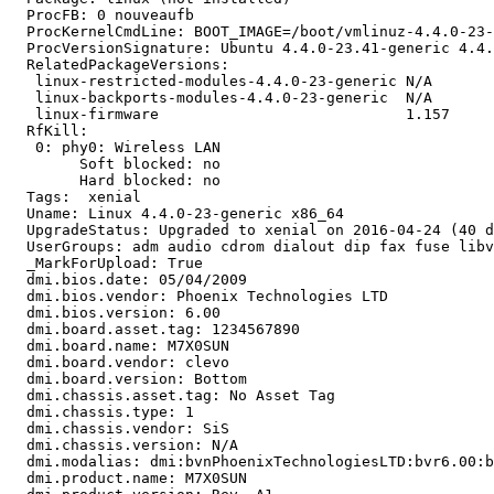
  ProcFB: 0 nouveaufb

  ProcKernelCmdLine: BOOT_IMAGE=/boot/vmlinuz-4.4.0-23-
  ProcVersionSignature: Ubuntu 4.4.0-23.41-generic 4.4.
  RelatedPackageVersions:

   linux-restricted-modules-4.4.0-23-generic N/A

   linux-backports-modules-4.4.0-23-generic  N/A

   linux-firmware                            1.157

  RfKill:

   0: phy0: Wireless LAN

   	Soft blocked: no

   	Hard blocked: no

  Tags:  xenial

  Uname: Linux 4.4.0-23-generic x86_64

  UpgradeStatus: Upgraded to xenial on 2016-04-24 (40 d
  UserGroups: adm audio cdrom dialout dip fax fuse libv
  _MarkForUpload: True

  dmi.bios.date: 05/04/2009

  dmi.bios.vendor: Phoenix Technologies LTD

  dmi.bios.version: 6.00

  dmi.board.asset.tag: 1234567890

  dmi.board.name: M7X0SUN

  dmi.board.vendor: clevo

  dmi.board.version: Bottom

  dmi.chassis.asset.tag: No Asset Tag

  dmi.chassis.type: 1

  dmi.chassis.vendor: SiS

  dmi.chassis.version: N/A

  dmi.modalias: dmi:bvnPhoenixTechnologiesLTD:bvr6.00:b
  dmi.product.name: M7X0SUN
