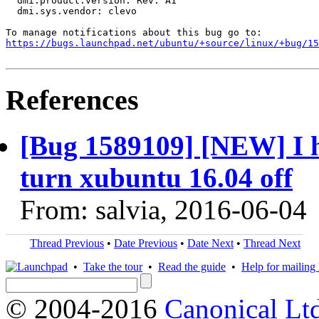
  dmi.product.version: Rev. A1

  dmi.sys.vendor: clevo

https://bugs.launchpad.net/ubuntu/+source/linux/+bug/1
References
[Bug 1589109] [NEW] I h
turn xubuntu 16.04 off
From: salvia, 2016-06-04
Thread Previous
•
Date Previous
•
Date Next
•
Thread Next
•
Take the tour
•
Read the guide
•
Help for mailing l
© 2004-2016
Canonical Lt