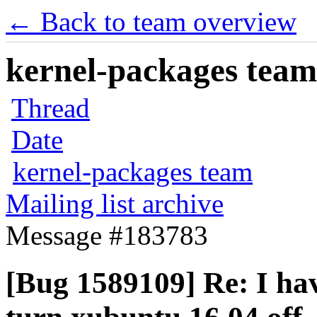
← Back to team overview
kernel-packages team 
Thread
Date
kernel-packages team
Mailing list archive
Message #183783
[Bug 1589109] Re: I hav