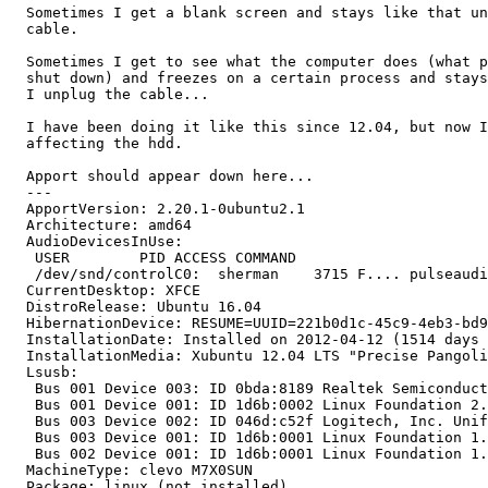
  Sometimes I get a blank screen and stays like that un
  cable.

  Sometimes I get to see what the computer does (what p
  shut down) and freezes on a certain process and stays
  I unplug the cable...

  I have been doing it like this since 12.04, but now I
  affecting the hdd.

  Apport should appear down here...

  --- 

  ApportVersion: 2.20.1-0ubuntu2.1

  Architecture: amd64

  AudioDevicesInUse:

   USER        PID ACCESS COMMAND

   /dev/snd/controlC0:  sherman    3715 F.... pulseaudi
  CurrentDesktop: XFCE

  DistroRelease: Ubuntu 16.04

  HibernationDevice: RESUME=UUID=221b0d1c-45c9-4eb3-bd9
  InstallationDate: Installed on 2012-04-12 (1514 days 
  InstallationMedia: Xubuntu 12.04 LTS "Precise Pangoli
  Lsusb:

   Bus 001 Device 003: ID 0bda:8189 Realtek Semiconduct
   Bus 001 Device 001: ID 1d6b:0002 Linux Foundation 2.
   Bus 003 Device 002: ID 046d:c52f Logitech, Inc. Unif
   Bus 003 Device 001: ID 1d6b:0001 Linux Foundation 1.
   Bus 002 Device 001: ID 1d6b:0001 Linux Foundation 1.
  MachineType: clevo M7X0SUN

  Package: linux (not installed)
