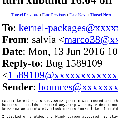
turn xubuntu 16.04 off
Thread Previous
•
Date Previous
•
Date Next
•
Thread Next
To
:
kernel-packages@xxx
From
: salvia <
marco38@x
Date
: Mon, 13 Jun 2016 10
Reply-to
: Bug 1589109
<
1589109@xxxxxxxxxxxx
Sender
:
bounces@xxxxxx
Latest kernel 4.7.0-040700rc2-generic was tested and th
happens. I couldn't record anything with my video camer
know how an absolutely blank screen looks like. I could
I clicked on shutdown, a blank screen appeared, it stay