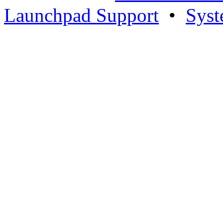
Launchpad Support
•
Syst