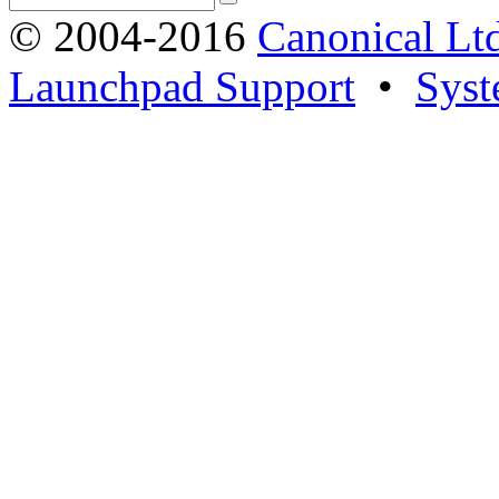
© 2004-2016
Canonical Lt
Launchpad Support
•
Syst