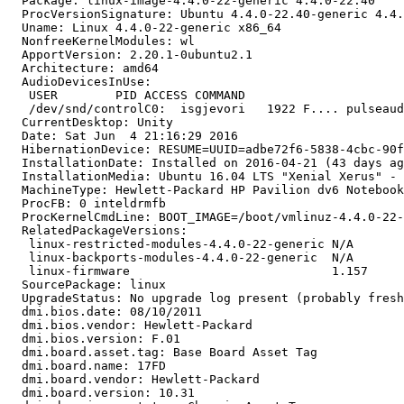
  Package: linux-image-4.4.0-22-generic 4.4.0-22.40

  ProcVersionSignature: Ubuntu 4.4.0-22.40-generic 4.4.
  Uname: Linux 4.4.0-22-generic x86_64

  NonfreeKernelModules: wl

  ApportVersion: 2.20.1-0ubuntu2.1

  Architecture: amd64

  AudioDevicesInUse:

   USER        PID ACCESS COMMAND

   /dev/snd/controlC0:  isgjevori   1922 F.... pulseaud
  CurrentDesktop: Unity

  Date: Sat Jun  4 21:16:29 2016

  HibernationDevice: RESUME=UUID=adbe72f6-5838-4cbc-90f
  InstallationDate: Installed on 2016-04-21 (43 days ag
  InstallationMedia: Ubuntu 16.04 LTS "Xenial Xerus" - 
  MachineType: Hewlett-Packard HP Pavilion dv6 Notebook
  ProcFB: 0 inteldrmfb

  ProcKernelCmdLine: BOOT_IMAGE=/boot/vmlinuz-4.4.0-22-
  RelatedPackageVersions:

   linux-restricted-modules-4.4.0-22-generic N/A

   linux-backports-modules-4.4.0-22-generic  N/A

   linux-firmware                            1.157

  SourcePackage: linux

  UpgradeStatus: No upgrade log present (probably fresh
  dmi.bios.date: 08/10/2011

  dmi.bios.vendor: Hewlett-Packard

  dmi.bios.version: F.01

  dmi.board.asset.tag: Base Board Asset Tag

  dmi.board.name: 17FD

  dmi.board.vendor: Hewlett-Packard

  dmi.board.version: 10.31
