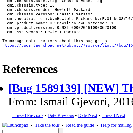
  dmi.chassis.asset.tag: Chassis Asset Tag

  dmi.chassis.type: 10

  dmi.chassis.vendor: Hewlett-Packard

  dmi.chassis.version: Chassis Version

  dmi.modalias: dmi:bvnHewlett-Packard:bvrF.01:bd08/10/
  dmi.product.name: HP Pavilion dv6 Notebook PC

  dmi.product.version: 0593110000204610000620100

  dmi.sys.vendor: Hewlett-Packard

https://bugs.launchpad.net/ubuntu/+source/linux/+bug/1
References
[Bug 1589139] [NEW] The
From: Ismail Gjevori, 20
Thread Previous
•
Date Previous
•
Date Next
•
Thread Next
•
Take the tour
•
Read the guide
•
Help for mailing l