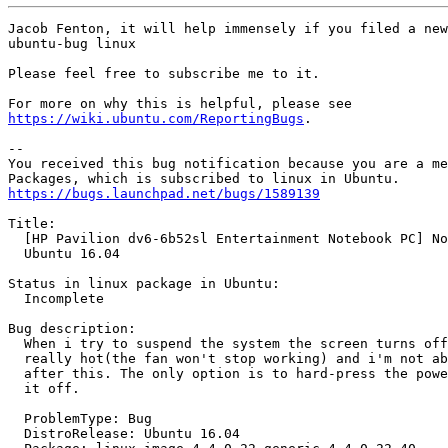
Jacob Fenton, it will help immensely if you filed a new
ubuntu-bug linux

Please feel free to subscribe me to it.

https://wiki.ubuntu.com/ReportingBugs
.

-- 

You received this bug notification because you are a me
https://bugs.launchpad.net/bugs/1589139
Title:

  [HP Pavilion dv6-6b52sl Entertainment Notebook PC] No
  Ubuntu 16.04

Status in linux package in Ubuntu:

  Incomplete

Bug description:

  When i try to suspend the system the screen turns off
  really hot(the fan won't stop working) and i'm not ab
  after this. The only option is to hard-press the powe
  it off.

  ProblemType: Bug

  DistroRelease: Ubuntu 16.04
