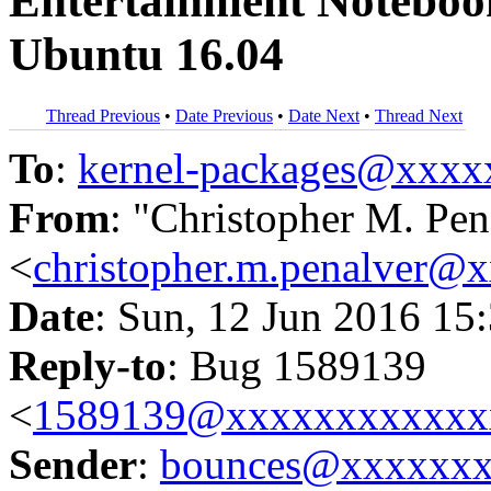
Entertainment Noteboo
Ubuntu 16.04
Thread Previous
•
Date Previous
•
Date Next
•
Thread Next
To
:
kernel-packages@xxx
From
: "Christopher M. Pen
<
christopher.m.penalver@
Date
: Sun, 12 Jun 2016 15
Reply-to
: Bug 1589139
<
1589139@xxxxxxxxxxxx
Sender
:
bounces@xxxxxx