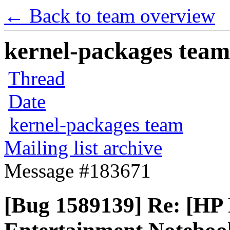
← Back to team overview
kernel-packages team 
Thread
Date
kernel-packages team
Mailing list archive
Message #183671
[Bug 1589139] Re: [HP 