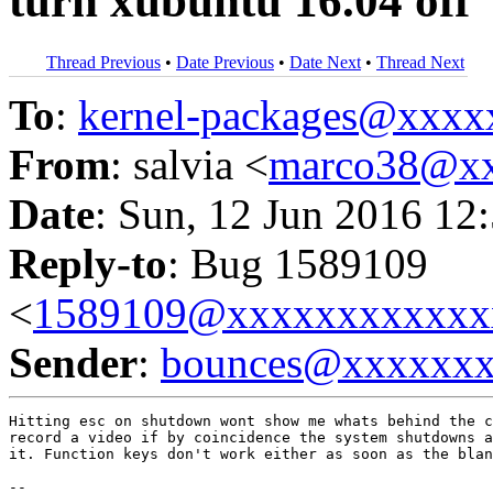
turn xubuntu 16.04 off
Thread Previous
•
Date Previous
•
Date Next
•
Thread Next
To
:
kernel-packages@xxx
From
: salvia <
marco38@x
Date
: Sun, 12 Jun 2016 12
Reply-to
: Bug 1589109
<
1589109@xxxxxxxxxxxx
Sender
:
bounces@xxxxxx
Hitting esc on shutdown wont show me whats behind the c
record a video if by coincidence the system shutdowns a
it. Function keys don't work either as soon as the blan
-- 
