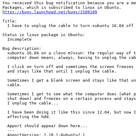
You received this bug notification because you are a me
https://bugs.launchpad.net/bugs/1589109
Title:

  I have to unplug the cable to turn xubuntu 16.04 off

Status in linux package in Ubuntu:

  Incomplete

Bug description:

  xubuntu 16.04 on a clevo m7xsun: the regular way of t
  computer down means, always, having to unplug the cab
  I click on turn off and sometimes the screen freezes 
  and stays like that until I unplug the cable.

  Sometimes I get a blank screen and stays like that un
  cable.

  Sometimes I get to see what the computer does (what p
  shut down) and freezes on a certain process and stays
  I unplug the cable...

  I have been doing it like this since 12.04, but now I
  affecting the hdd.

  Apport should appear down here...

  --- 

  ApportVersion: 2.20.1-0ubuntu2.1
