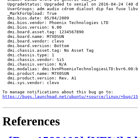
  UpgradeStatus: Upgraded to xenial on 2016-04-24 (40 d
  UserGroups: adm audio cdrom dialout dip fax fuse libv
  _MarkForUpload: True

  dmi.bios.date: 05/04/2009

  dmi.bios.vendor: Phoenix Technologies LTD

  dmi.bios.version: 6.00

  dmi.board.asset.tag: 1234567890

  dmi.board.name: M7X0SUN

  dmi.board.vendor: clevo

  dmi.board.version: Bottom

  dmi.chassis.asset.tag: No Asset Tag

  dmi.chassis.type: 1

  dmi.chassis.vendor: SiS

  dmi.chassis.version: N/A

  dmi.modalias: dmi:bvnPhoenixTechnologiesLTD:bvr6.00:b
  dmi.product.name: M7X0SUN

  dmi.product.version: Rev. A1

  dmi.sys.vendor: clevo

https://bugs.launchpad.net/ubuntu/+source/linux/+bug/1
References