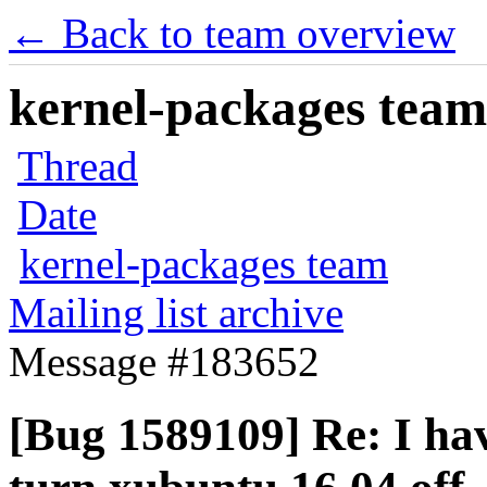
← Back to team overview
kernel-packages team 
Thread
Date
kernel-packages team
Mailing list archive
Message #183652
[Bug 1589109] Re: I hav