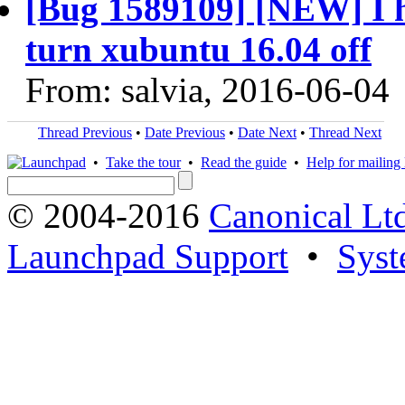
[Bug 1589109] [NEW] I h
turn xubuntu 16.04 off
From: salvia, 2016-06-04
Thread Previous
•
Date Previous
•
Date Next
•
Thread Next
•
Take the tour
•
Read the guide
•
Help for mailing l
© 2004-2016
Canonical Lt
Launchpad Support
•
Syst