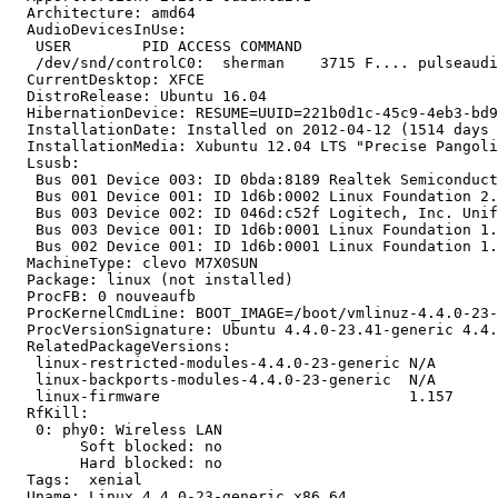
  Architecture: amd64

  AudioDevicesInUse:

   USER        PID ACCESS COMMAND

   /dev/snd/controlC0:  sherman    3715 F.... pulseaudi
  CurrentDesktop: XFCE

  DistroRelease: Ubuntu 16.04

  HibernationDevice: RESUME=UUID=221b0d1c-45c9-4eb3-bd9
  InstallationDate: Installed on 2012-04-12 (1514 days 
  InstallationMedia: Xubuntu 12.04 LTS "Precise Pangoli
  Lsusb:

   Bus 001 Device 003: ID 0bda:8189 Realtek Semiconduct
   Bus 001 Device 001: ID 1d6b:0002 Linux Foundation 2.
   Bus 003 Device 002: ID 046d:c52f Logitech, Inc. Unif
   Bus 003 Device 001: ID 1d6b:0001 Linux Foundation 1.
   Bus 002 Device 001: ID 1d6b:0001 Linux Foundation 1.
  MachineType: clevo M7X0SUN

  Package: linux (not installed)

  ProcFB: 0 nouveaufb

  ProcKernelCmdLine: BOOT_IMAGE=/boot/vmlinuz-4.4.0-23-
  ProcVersionSignature: Ubuntu 4.4.0-23.41-generic 4.4.
  RelatedPackageVersions:

   linux-restricted-modules-4.4.0-23-generic N/A

   linux-backports-modules-4.4.0-23-generic  N/A

   linux-firmware                            1.157

  RfKill:

   0: phy0: Wireless LAN

   	Soft blocked: no

   	Hard blocked: no

  Tags:  xenial

  Uname: Linux 4.4.0-23-generic x86_64
