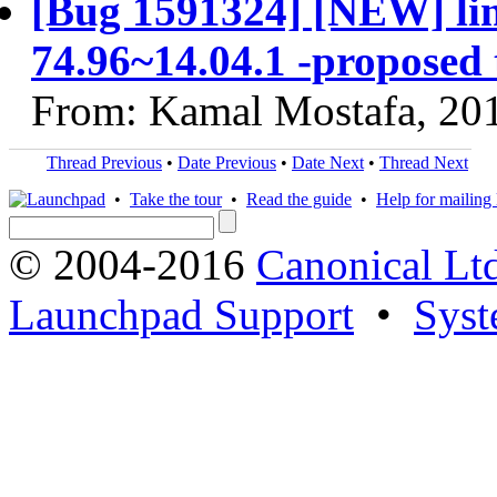
[Bug 1591324] [NEW] linu
74.96~14.04.1 -proposed 
From: Kamal Mostafa, 20
Thread Previous
•
Date Previous
•
Date Next
•
Thread Next
•
Take the tour
•
Read the guide
•
Help for mailing l
© 2004-2016
Canonical Lt
Launchpad Support
•
Syst