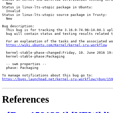
  New

Status in linux-lts-utopic package in Ubuntu:

  Invalid

Status in linux-lts-utopic source package in Trusty:

  New

Bug description:

  This bug is for tracking the 3.16.0-74.96~14.04.1 upl
  bug will contain status and testing results related t
  For an explanation of the tasks and the associated wo
https://wiki.ubuntu.com/Kernel/kernel-sru-workflow
  kernel-stable-phase-changed:Friday, 10. June 2016 19:
  kernel-stable-phase:Packaging

  -- swm properties --

  phase: Packaging

https://bugs.launchpad.net/kernel-sru-workflow/+bug/159
References