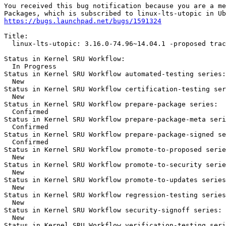
You received this bug notification because you are a me
https://bugs.launchpad.net/bugs/1591324
Title:

  linux-lts-utopic: 3.16.0-74.96~14.04.1 -proposed trac
Status in Kernel SRU Workflow:

  In Progress

Status in Kernel SRU Workflow automated-testing series:

  New

Status in Kernel SRU Workflow certification-testing ser
  New

Status in Kernel SRU Workflow prepare-package series:

  Confirmed

Status in Kernel SRU Workflow prepare-package-meta seri
  Confirmed

Status in Kernel SRU Workflow prepare-package-signed se
  Confirmed

Status in Kernel SRU Workflow promote-to-proposed serie
  New

Status in Kernel SRU Workflow promote-to-security serie
  New

Status in Kernel SRU Workflow promote-to-updates series
  New

Status in Kernel SRU Workflow regression-testing series
  New

Status in Kernel SRU Workflow security-signoff series:

  New

Status in Kernel SRU Workflow verification-testing seri