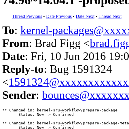
74.96~14.04.1 -propose
Thread Previous
•
Date Previous
•
Date Next
•
Thread Next
To
:
kernel-packages@xxx
From
: Brad Figg <
brad.fi
Date
: Fri, 10 Jun 2016 19:
Reply-to
: Bug 1591324
<
1591324@xxxxxxxxxxxx
Sender
:
bounces@xxxxxx
** Changed in: kernel-sru-workflow/prepare-package

       Status: New => Confirmed

** Changed in: kernel-sru-workflow/prepare-package-meta

       Status: New => Confirmed
