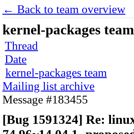
← Back to team overview
kernel-packages team 
Thread
Date
kernel-packages team
Mailing list archive
Message #183455
[Bug 1591324] Re: linux-