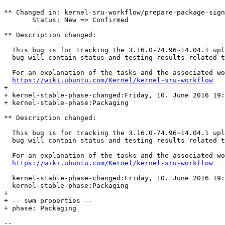
** Changed in: kernel-sru-workflow/prepare-package-sign
       Status: New => Confirmed

** Description changed:

  This bug is for tracking the 3.16.0-74.96~14.04.1 upl
  bug will contain status and testing results related t
  For an explanation of the tasks and the associated wo
https://wiki.ubuntu.com/Kernel/kernel-sru-workflow
+ 

+ kernel-stable-phase-changed:Friday, 10. June 2016 19:
+ kernel-stable-phase:Packaging

** Description changed:

  This bug is for tracking the 3.16.0-74.96~14.04.1 upl
  bug will contain status and testing results related t
  For an explanation of the tasks and the associated wo
https://wiki.ubuntu.com/Kernel/kernel-sru-workflow
  kernel-stable-phase-changed:Friday, 10. June 2016 19:
  kernel-stable-phase:Packaging

+ 

+ -- swm properties --

+ phase: Packaging

-- 
