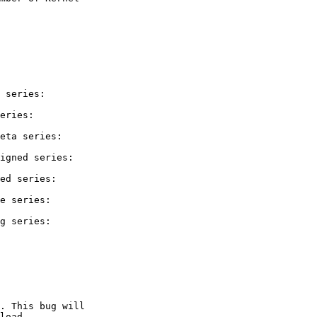
 series:

eries:

eta series:

igned series:

ed series:

e series:

g series:

. This bug will

load.
