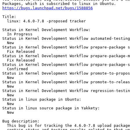
https://bugs.launchpad.net/bugs/1588856
Title:

  linux: 4.6.0-7.8 -proposed tracker

Status in Kernel Development Workflow:

  In Progress

Status in Kernel Development Workflow automated-testing
  New

Status in Kernel Development Workflow prepare-package s
  Fix Released

Status in Kernel Development Workflow prepare-package-m
  Fix Released

Status in Kernel Development Workflow prepare-package-s
  Confirmed

Status in Kernel Development Workflow promote-to-propos
  New

Status in Kernel Development Workflow promote-to-releas
  New

Status in Kernel Development Workflow regression-testin
  New

Status in linux package in Ubuntu:

  New

Status in linux source package in Yakkety:

  New

Bug description:

  This bug is for tracking the 4.6.0-7.8 upload package
  contain status and testing results related to that up