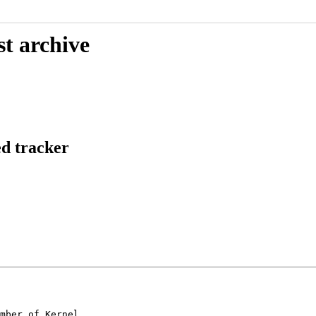
st archive
ed tracker
mber of Kernel
