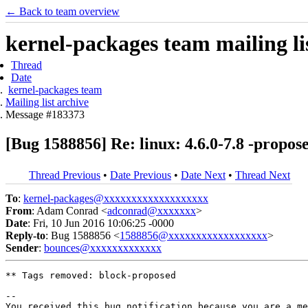
← Back to team overview
kernel-packages team mailing li
Thread
Date
kernel-packages team
Mailing list archive
Message #183373
[Bug 1588856] Re: linux: 4.6.0-7.8 -propos
Thread Previous
•
Date Previous
•
Date Next
•
Thread Next
To
:
kernel-packages@xxxxxxxxxxxxxxxxxxx
From
: Adam Conrad <
adconrad@xxxxxxx
>
Date
: Fri, 10 Jun 2016 10:06:25 -0000
Reply-to
: Bug 1588856 <
1588856@xxxxxxxxxxxxxxxxxx
>
Sender
:
bounces@xxxxxxxxxxxxx
** Tags removed: block-proposed

-- 

You received this bug notification because you are a me