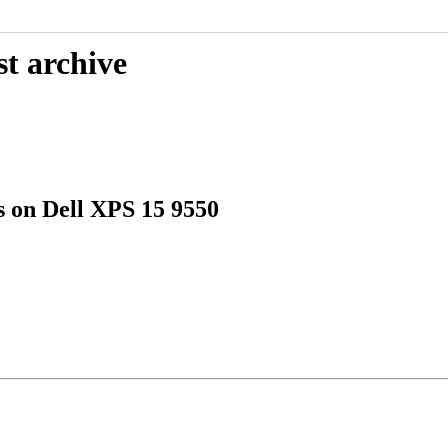
st archive
s on Dell XPS 15 9550