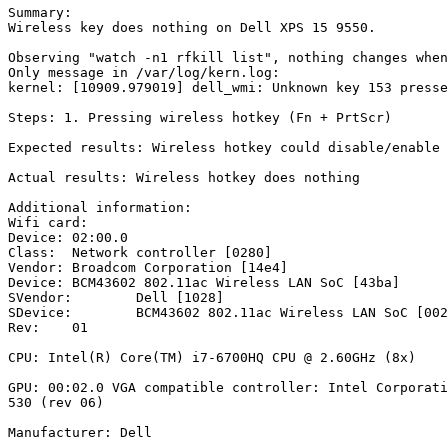
Summary:

Wireless key does nothing on Dell XPS 15 9550.

Observing "watch -n1 rfkill list", nothing changes when
Only message in /var/log/kern.log:

kernel: [10909.979019] dell_wmi: Unknown key 153 presse
Steps: 1. Pressing wireless hotkey (Fn + PrtScr)

Expected results: Wireless hotkey could disable/enable 
Actual results: Wireless hotkey does nothing

Additional information:

Wifi card:

Device:	02:00.0

Class:	Network controller [0280]

Vendor:	Broadcom Corporation [14e4]

Device:	BCM43602 802.11ac Wireless LAN SoC [43ba]

SVendor:	Dell [1028]

SDevice:	BCM43602 802.11ac Wireless LAN SoC [0020]

Rev:	01

CPU: Intel(R) Core(TM) i7-6700HQ CPU @ 2.60GHz (8x)

GPU: 00:02.0 VGA compatible controller: Intel Corporati
530 (rev 06)

Manufacturer: Dell
