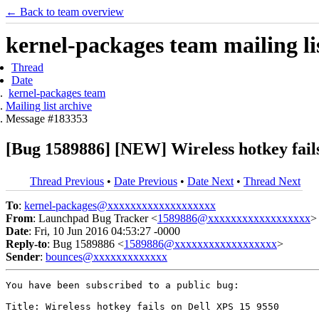
← Back to team overview
kernel-packages team mailing li
Thread
Date
kernel-packages team
Mailing list archive
Message #183353
[Bug 1589886] [NEW] Wireless hotkey fail
Thread Previous
•
Date Previous
•
Date Next
•
Thread Next
To
:
kernel-packages@xxxxxxxxxxxxxxxxxxx
From
: Launchpad Bug Tracker <
1589886@xxxxxxxxxxxxxxxxxx
>
Date
: Fri, 10 Jun 2016 04:53:27 -0000
Reply-to
: Bug 1589886 <
1589886@xxxxxxxxxxxxxxxxxx
>
Sender
:
bounces@xxxxxxxxxxxxx
You have been subscribed to a public bug:

Title: Wireless hotkey fails on Dell XPS 15 9550
