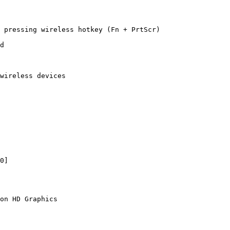
 pressing wireless hotkey (Fn + PrtScr)

d

wireless devices

on HD Graphics
