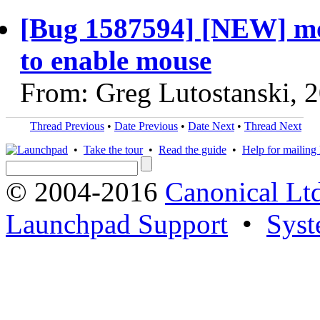
[Bug 1587594] [NEW] mous
to enable mouse
From: Greg Lutostanski, 
Thread Previous
•
Date Previous
•
Date Next
•
Thread Next
•
Take the tour
•
Read the guide
•
Help for mailing l
© 2004-2016
Canonical Lt
Launchpad Support
•
Syst