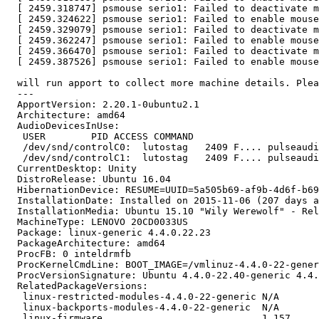
  [ 2459.318747] psmouse serio1: Failed to deactivate m
  [ 2459.324622] psmouse serio1: Failed to enable mouse
  [ 2459.329079] psmouse serio1: Failed to deactivate m
  [ 2459.362247] psmouse serio1: Failed to enable mouse
  [ 2459.366470] psmouse serio1: Failed to deactivate m
  [ 2459.387526] psmouse serio1: Failed to enable mouse
  will run apport to collect more machine details. Plea
  --- 

  ApportVersion: 2.20.1-0ubuntu2.1

  Architecture: amd64

  AudioDevicesInUse:

   USER        PID ACCESS COMMAND

   /dev/snd/controlC0:  lutostag   2409 F.... pulseaudi
   /dev/snd/controlC1:  lutostag   2409 F.... pulseaudi
  CurrentDesktop: Unity

  DistroRelease: Ubuntu 16.04

  HibernationDevice: RESUME=UUID=5a505b69-af9b-4d6f-b69
  InstallationDate: Installed on 2015-11-06 (207 days a
  InstallationMedia: Ubuntu 15.10 "Wily Werewolf" - Rel
  MachineType: LENOVO 20CD0033US

  Package: linux-generic 4.4.0.22.23

  PackageArchitecture: amd64

  ProcFB: 0 inteldrmfb

  ProcKernelCmdLine: BOOT_IMAGE=/vmlinuz-4.4.0-22-gener
  ProcVersionSignature: Ubuntu 4.4.0-22.40-generic 4.4.
  RelatedPackageVersions:

   linux-restricted-modules-4.4.0-22-generic N/A

   linux-backports-modules-4.4.0-22-generic  N/A

   linux-firmware                            1.157
