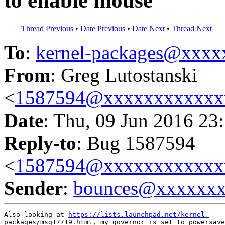
to enable mouse
Thread Previous
•
Date Previous
•
Date Next
•
Thread Next
To
:
kernel-packages@xxx
From
: Greg Lutostanski
<
1587594@xxxxxxxxxxxx
Date
: Thu, 09 Jun 2016 23
Reply-to
: Bug 1587594
<
1587594@xxxxxxxxxxxx
Sender
:
bounces@xxxxxx
Also looking at 
https://lists.launchpad.net/kernel-
packages/msg17719.html, my governor is set to powersave