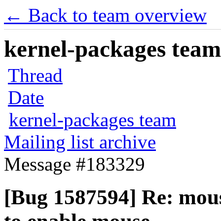
← Back to team overview
kernel-packages team 
Thread
Date
kernel-packages team
Mailing list archive
Message #183329
[Bug 1587594] Re: mouse