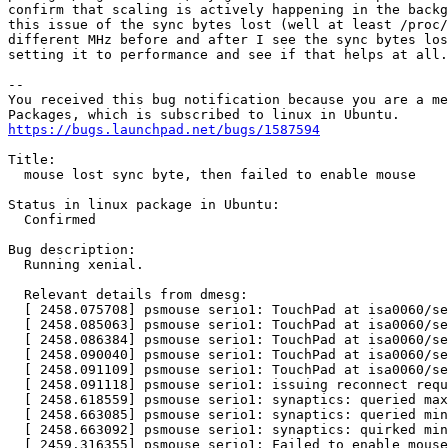
confirm that scaling is actively happening in the backg
this issue of the sync bytes lost (well at least /proc/
different MHz before and after I see the sync bytes los
setting it to performance and see if that helps at all.

-- 

You received this bug notification because you are a me
https://bugs.launchpad.net/bugs/1587594
Title:

  mouse lost sync byte, then failed to enable mouse

Status in linux package in Ubuntu:

  Confirmed

Bug description:

  Running xenial.

  Relevant details from dmesg:

  [ 2458.075708] psmouse serio1: TouchPad at isa0060/se
  [ 2458.085063] psmouse serio1: TouchPad at isa0060/se
  [ 2458.086384] psmouse serio1: TouchPad at isa0060/se
  [ 2458.090040] psmouse serio1: TouchPad at isa0060/se
  [ 2458.091109] psmouse serio1: TouchPad at isa0060/se
  [ 2458.091118] psmouse serio1: issuing reconnect requ
  [ 2458.618559] psmouse serio1: synaptics: queried max
  [ 2458.663085] psmouse serio1: synaptics: queried min
  [ 2458.663092] psmouse serio1: synaptics: quirked min
  [ 2459.316355] psmouse serio1: Failed to enable mouse