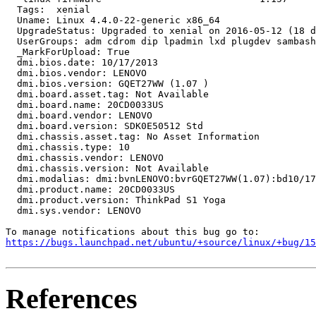
  Tags:  xenial

  Uname: Linux 4.4.0-22-generic x86_64

  UpgradeStatus: Upgraded to xenial on 2016-05-12 (18 d
  UserGroups: adm cdrom dip lpadmin lxd plugdev sambash
  _MarkForUpload: True

  dmi.bios.date: 10/17/2013

  dmi.bios.vendor: LENOVO

  dmi.bios.version: GQET27WW (1.07 )

  dmi.board.asset.tag: Not Available

  dmi.board.name: 20CD0033US

  dmi.board.vendor: LENOVO

  dmi.board.version: SDK0E50512 Std

  dmi.chassis.asset.tag: No Asset Information

  dmi.chassis.type: 10

  dmi.chassis.vendor: LENOVO

  dmi.chassis.version: Not Available

  dmi.modalias: dmi:bvnLENOVO:bvrGQET27WW(1.07):bd10/17
  dmi.product.name: 20CD0033US

  dmi.product.version: ThinkPad S1 Yoga

  dmi.sys.vendor: LENOVO

https://bugs.launchpad.net/ubuntu/+source/linux/+bug/1
References