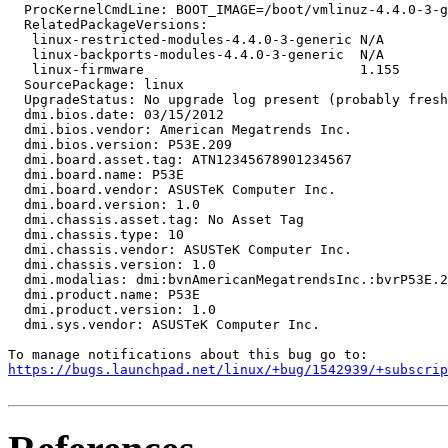
  ProcKernelCmdLine: BOOT_IMAGE=/boot/vmlinuz-4.4.0-3-g
  RelatedPackageVersions:

   linux-restricted-modules-4.4.0-3-generic N/A

   linux-backports-modules-4.4.0-3-generic  N/A

   linux-firmware                           1.155

  SourcePackage: linux

  UpgradeStatus: No upgrade log present (probably fresh
  dmi.bios.date: 03/15/2012

  dmi.bios.vendor: American Megatrends Inc.

  dmi.bios.version: P53E.209

  dmi.board.asset.tag: ATN12345678901234567

  dmi.board.name: P53E

  dmi.board.vendor: ASUSTeK Computer Inc.

  dmi.board.version: 1.0

  dmi.chassis.asset.tag: No Asset Tag

  dmi.chassis.type: 10

  dmi.chassis.vendor: ASUSTeK Computer Inc.

  dmi.chassis.version: 1.0

  dmi.modalias: dmi:bvnAmericanMegatrendsInc.:bvrP53E.2
  dmi.product.name: P53E

  dmi.product.version: 1.0

  dmi.sys.vendor: ASUSTeK Computer Inc.

https://bugs.launchpad.net/linux/+bug/1542939/+subscrip