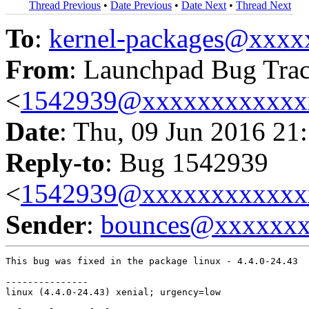
Thread Previous
•
Date Previous
•
Date Next
•
Thread Next
To
:
kernel-packages@xxx
From
: Launchpad Bug Tra
<
1542939@xxxxxxxxxxxx
Date
: Thu, 09 Jun 2016 21
Reply-to
: Bug 1542939
<
1542939@xxxxxxxxxxxx
Sender
:
bounces@xxxxxx
This bug was fixed in the package linux - 4.4.0-24.43

---------------

linux (4.4.0-24.43) xenial; urgency=low
