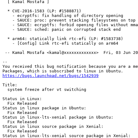
  [ Kamal Mostafa ]

  * CVE-2016-1583 (LP: #1588871)

    - ecryptfs: fix handling of directory opening

    - SAUCE: proc: prevent stacking filesystems on top

    - SAUCE: ecryptfs: forbid opening files without mma
    - SAUCE: sched: panic on corrupted stack end

  * arm64: statically link rtc-efi (LP: #1583738)

    - [Config] Link rtc-efi statically on arm64

 -- Kamal Mostafa <kamal@xxxxxxxxxxxxx>  Fri, 03 Jun 20
-- 

You received this bug notification because you are a me
https://bugs.launchpad.net/bugs/1542939
Title:

  system freeze after vt switching

Status in Linux:

  Fix Released

Status in linux package in Ubuntu:

  Fix Released

Status in linux-lts-xenial package in Ubuntu:

  Fix Released

Status in linux source package in Xenial:

  Fix Released

Status in linux-lts-xenial source package in Xenial:
