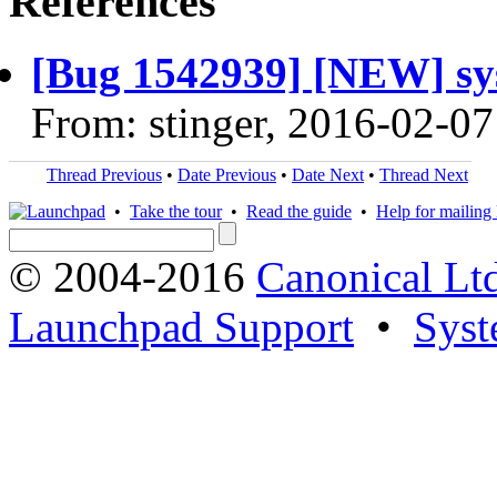
References
[Bug 1542939] [NEW] syst
From: stinger, 2016-02-07
Thread Previous
•
Date Previous
•
Date Next
•
Thread Next
•
Take the tour
•
Read the guide
•
Help for mailing l
© 2004-2016
Canonical Lt
Launchpad Support
•
Syst