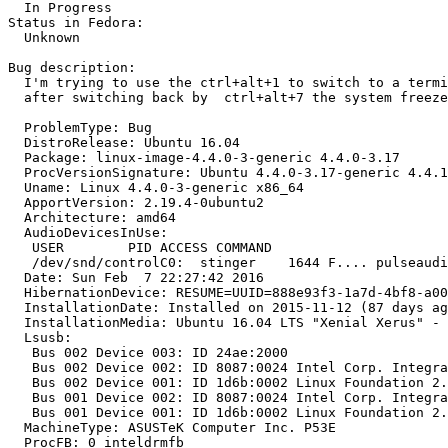
  In Progress

Status in Fedora:

  Unknown

Bug description:

  I'm trying to use the ctrl+alt+1 to switch to a termi
  after switching back by  ctrl+alt+7 the system freeze

  ProblemType: Bug

  DistroRelease: Ubuntu 16.04

  Package: linux-image-4.4.0-3-generic 4.4.0-3.17

  ProcVersionSignature: Ubuntu 4.4.0-3.17-generic 4.4.1

  Uname: Linux 4.4.0-3-generic x86_64

  ApportVersion: 2.19.4-0ubuntu2

  Architecture: amd64

  AudioDevicesInUse:

   USER        PID ACCESS COMMAND

   /dev/snd/controlC0:  stinger    1644 F.... pulseaudi
  Date: Sun Feb  7 22:27:42 2016

  HibernationDevice: RESUME=UUID=888e93f3-1a7d-4bf8-a00
  InstallationDate: Installed on 2015-11-12 (87 days ag
  InstallationMedia: Ubuntu 16.04 LTS "Xenial Xerus" - 
  Lsusb:

   Bus 002 Device 003: ID 24ae:2000  

   Bus 002 Device 002: ID 8087:0024 Intel Corp. Integra
   Bus 002 Device 001: ID 1d6b:0002 Linux Foundation 2.
   Bus 001 Device 002: ID 8087:0024 Intel Corp. Integra
   Bus 001 Device 001: ID 1d6b:0002 Linux Foundation 2.
  MachineType: ASUSTeK Computer Inc. P53E

  ProcFB: 0 inteldrmfb
