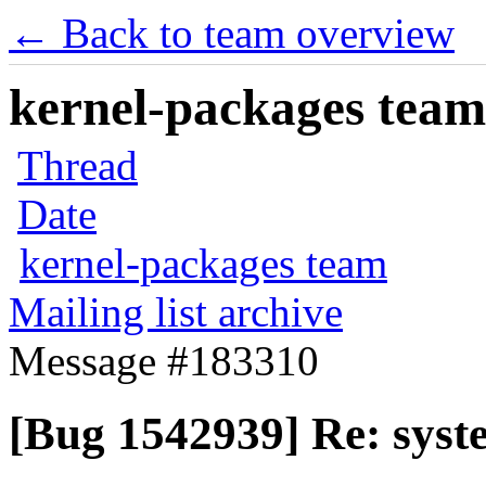
← Back to team overview
kernel-packages team 
Thread
Date
kernel-packages team
Mailing list archive
Message #183310
[Bug 1542939] Re: syste