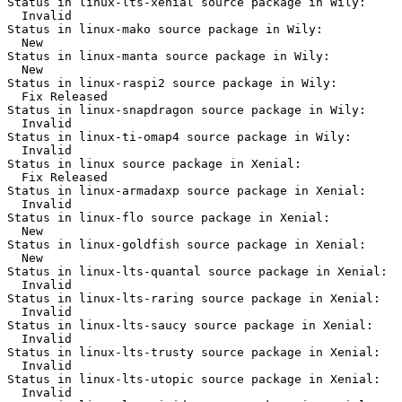
Status in linux-lts-xenial source package in Wily:

  Invalid

Status in linux-mako source package in Wily:

  New

Status in linux-manta source package in Wily:

  New

Status in linux-raspi2 source package in Wily:

  Fix Released

Status in linux-snapdragon source package in Wily:

  Invalid

Status in linux-ti-omap4 source package in Wily:

  Invalid

Status in linux source package in Xenial:

  Fix Released

Status in linux-armadaxp source package in Xenial:

  Invalid

Status in linux-flo source package in Xenial:

  New

Status in linux-goldfish source package in Xenial:

  New

Status in linux-lts-quantal source package in Xenial:

  Invalid

Status in linux-lts-raring source package in Xenial:

  Invalid

Status in linux-lts-saucy source package in Xenial:

  Invalid

Status in linux-lts-trusty source package in Xenial:

  Invalid

Status in linux-lts-utopic source package in Xenial:

  Invalid
