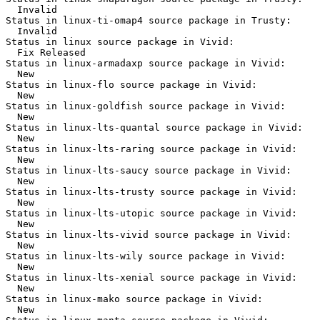
  Invalid

Status in linux-ti-omap4 source package in Trusty:

  Invalid

Status in linux source package in Vivid:

  Fix Released

Status in linux-armadaxp source package in Vivid:

  New

Status in linux-flo source package in Vivid:

  New

Status in linux-goldfish source package in Vivid:

  New

Status in linux-lts-quantal source package in Vivid:

  New

Status in linux-lts-raring source package in Vivid:

  New

Status in linux-lts-saucy source package in Vivid:

  New

Status in linux-lts-trusty source package in Vivid:

  New

Status in linux-lts-utopic source package in Vivid:

  New

Status in linux-lts-vivid source package in Vivid:

  New

Status in linux-lts-wily source package in Vivid:

  New

Status in linux-lts-xenial source package in Vivid:

  New

Status in linux-mako source package in Vivid:

  New
