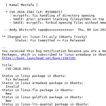
  [ Kamal Mostafa ]

  * CVE-2016-1583 (LP: #1588871)

    - ecryptfs: fix handling of directory opening

    - SAUCE: proc: prevent stacking filesystems on top

    - SAUCE: ecryptfs: forbid opening files without mma
 -- Andy Whitcroft <apw@xxxxxxxxxxxxx>  Thu, 09 Jun 201
** Changed in: linux-lts-wily (Ubuntu Trusty)

       Status: Fix Committed => Fix Released

-- 

You received this bug notification because you are a me
https://bugs.launchpad.net/bugs/1567191
Title:

  CVE-2016-3951

Status in linux package in Ubuntu:

  Fix Released

Status in linux-armadaxp package in Ubuntu:

  Invalid

Status in linux-flo package in Ubuntu:

  New

Status in linux-goldfish package in Ubuntu:

  New

Status in linux-lts-quantal package in Ubuntu:
