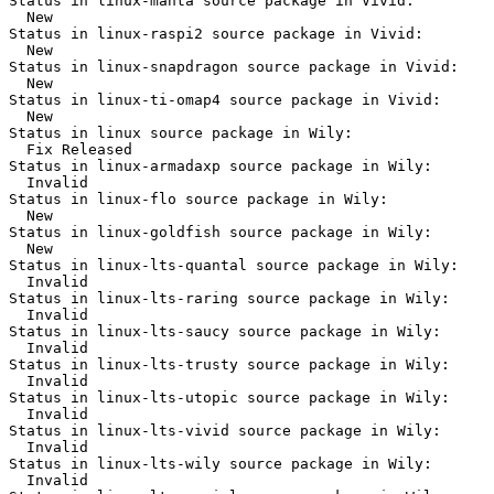
Status in linux-manta source package in Vivid:

  New

Status in linux-raspi2 source package in Vivid:

  New

Status in linux-snapdragon source package in Vivid:

  New

Status in linux-ti-omap4 source package in Vivid:

  New

Status in linux source package in Wily:

  Fix Released

Status in linux-armadaxp source package in Wily:

  Invalid

Status in linux-flo source package in Wily:

  New

Status in linux-goldfish source package in Wily:

  New

Status in linux-lts-quantal source package in Wily:

  Invalid

Status in linux-lts-raring source package in Wily:

  Invalid

Status in linux-lts-saucy source package in Wily:

  Invalid

Status in linux-lts-trusty source package in Wily:

  Invalid

Status in linux-lts-utopic source package in Wily:

  Invalid

Status in linux-lts-vivid source package in Wily:

  Invalid

Status in linux-lts-wily source package in Wily:

  Invalid
