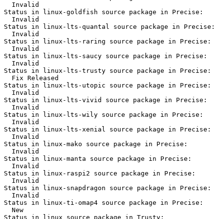
  Invalid

Status in linux-goldfish source package in Precise:

  Invalid

Status in linux-lts-quantal source package in Precise:

  Invalid

Status in linux-lts-raring source package in Precise:

  Invalid

Status in linux-lts-saucy source package in Precise:

  Invalid

Status in linux-lts-trusty source package in Precise:

  Fix Released

Status in linux-lts-utopic source package in Precise:

  Invalid

Status in linux-lts-vivid source package in Precise:

  Invalid

Status in linux-lts-wily source package in Precise:

  Invalid

Status in linux-lts-xenial source package in Precise:

  Invalid

Status in linux-mako source package in Precise:

  Invalid

Status in linux-manta source package in Precise:

  Invalid

Status in linux-raspi2 source package in Precise:

  Invalid

Status in linux-snapdragon source package in Precise:

  Invalid

Status in linux-ti-omap4 source package in Precise:

  New

Status in linux source package in Trusty:
