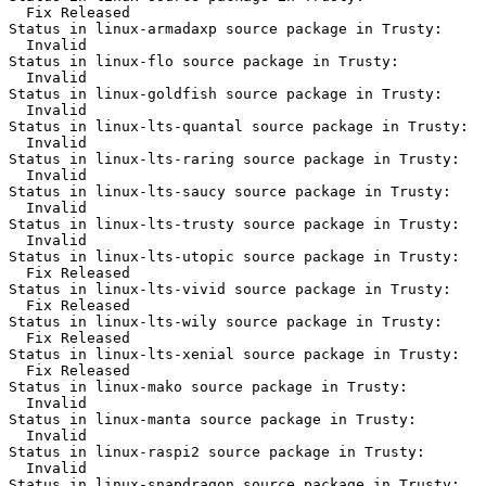
  Fix Released

Status in linux-armadaxp source package in Trusty:

  Invalid

Status in linux-flo source package in Trusty:

  Invalid

Status in linux-goldfish source package in Trusty:

  Invalid

Status in linux-lts-quantal source package in Trusty:

  Invalid

Status in linux-lts-raring source package in Trusty:

  Invalid

Status in linux-lts-saucy source package in Trusty:

  Invalid

Status in linux-lts-trusty source package in Trusty:

  Invalid

Status in linux-lts-utopic source package in Trusty:

  Fix Released

Status in linux-lts-vivid source package in Trusty:

  Fix Released

Status in linux-lts-wily source package in Trusty:

  Fix Released

Status in linux-lts-xenial source package in Trusty:

  Fix Released

Status in linux-mako source package in Trusty:

  Invalid

Status in linux-manta source package in Trusty:

  Invalid

Status in linux-raspi2 source package in Trusty:

  Invalid

Status in linux-snapdragon source package in Trusty:
