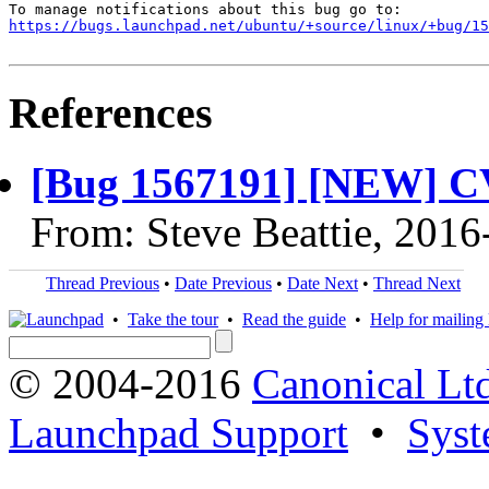
https://bugs.launchpad.net/ubuntu/+source/linux/+bug/1
References
[Bug 1567191] [NEW] C
From: Steve Beattie, 2016
Thread Previous
•
Date Previous
•
Date Next
•
Thread Next
•
Take the tour
•
Read the guide
•
Help for mailing l
© 2004-2016
Canonical Lt
Launchpad Support
•
Syst