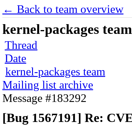
← Back to team overview
kernel-packages team 
Thread
Date
kernel-packages team
Mailing list archive
Message #183292
[Bug 1567191] Re: CVE