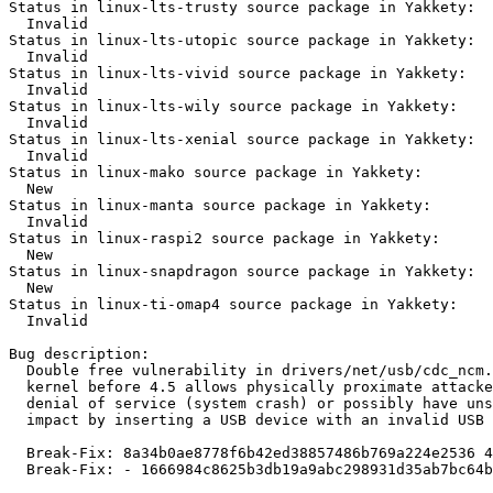
Status in linux-lts-trusty source package in Yakkety:

  Invalid

Status in linux-lts-utopic source package in Yakkety:

  Invalid

Status in linux-lts-vivid source package in Yakkety:

  Invalid

Status in linux-lts-wily source package in Yakkety:

  Invalid

Status in linux-lts-xenial source package in Yakkety:

  Invalid

Status in linux-mako source package in Yakkety:

  New

Status in linux-manta source package in Yakkety:

  Invalid

Status in linux-raspi2 source package in Yakkety:

  New

Status in linux-snapdragon source package in Yakkety:

  New

Status in linux-ti-omap4 source package in Yakkety:

  Invalid

Bug description:

  Double free vulnerability in drivers/net/usb/cdc_ncm.
  kernel before 4.5 allows physically proximate attacke
  denial of service (system crash) or possibly have uns
  impact by inserting a USB device with an invalid USB 
  Break-Fix: 8a34b0ae8778f6b42ed38857486b769a224e2536 4
  Break-Fix: - 1666984c8625b3db19a9abc298931d35ab7bc64b
