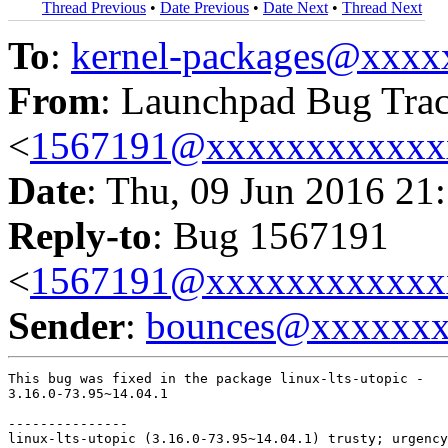
Thread Previous
•
Date Previous
•
Date Next
•
Thread Next
To
:
kernel-packages@xxx
From
: Launchpad Bug Tra
<
1567191@xxxxxxxxxxxx
Date
: Thu, 09 Jun 2016 21
Reply-to
: Bug 1567191
<
1567191@xxxxxxxxxxxx
Sender
:
bounces@xxxxxx
This bug was fixed in the package linux-lts-utopic -

3.16.0-73.95~14.04.1

---------------

linux-lts-utopic (3.16.0-73.95~14.04.1) trusty; urgency