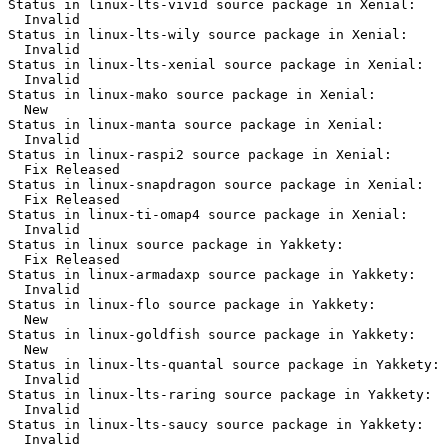
Status in linux-lts-vivid source package in Xenial:

  Invalid

Status in linux-lts-wily source package in Xenial:

  Invalid

Status in linux-lts-xenial source package in Xenial:

  Invalid

Status in linux-mako source package in Xenial:

  New

Status in linux-manta source package in Xenial:

  Invalid

Status in linux-raspi2 source package in Xenial:

  Fix Released

Status in linux-snapdragon source package in Xenial:

  Fix Released

Status in linux-ti-omap4 source package in Xenial:

  Invalid

Status in linux source package in Yakkety:

  Fix Released

Status in linux-armadaxp source package in Yakkety:

  Invalid

Status in linux-flo source package in Yakkety:

  New

Status in linux-goldfish source package in Yakkety:

  New

Status in linux-lts-quantal source package in Yakkety:

  Invalid

Status in linux-lts-raring source package in Yakkety:

  Invalid

Status in linux-lts-saucy source package in Yakkety:

  Invalid
