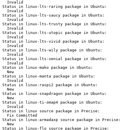
  Invalid

Status in linux-lts-raring package in Ubuntu:

  Invalid

Status in linux-lts-saucy package in Ubuntu:

  Invalid

Status in linux-lts-trusty package in Ubuntu:

  Invalid

Status in linux-lts-utopic package in Ubuntu:

  Invalid

Status in linux-lts-vivid package in Ubuntu:

  Invalid

Status in linux-lts-wily package in Ubuntu:

  Invalid

Status in linux-lts-xenial package in Ubuntu:

  Invalid

Status in linux-mako package in Ubuntu:

  New

Status in linux-manta package in Ubuntu:

  Invalid

Status in linux-raspi2 package in Ubuntu:

  New

Status in linux-snapdragon package in Ubuntu:

  New

Status in linux-ti-omap4 package in Ubuntu:

  Invalid

Status in linux source package in Precise:

  Fix Committed

Status in linux-armadaxp source package in Precise:

  New

Status in linux-flo source package in Precise:
