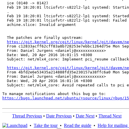
https://git.kernel.org/cgit/linux/kernel/git/davem/ne
  From c12833acff62cff83a8b728253e7ebbc1264d75e Mon Sep
  From: Daniel Jurgens <danielj@xxxxxxxxxxxx>

  Date: Wed, 20 Apr 2016 16:01:15 +0300

  Subject: net/mlx4_core: Implement pci_resume callback

https://git.kernel.org/cgit/linux/kernel/git/davem/ne
  From 4bfd2e6e53435a214888fd35e230157a38ffc6a0 Mon Sep
  From: Daniel Jurgens <danielj@xxxxxxxxxxxx>

  Date: Wed, 20 Apr 2016 16:01:16 +0300

  Subject: net/mlx4_core: Avoid repeated calls to pci e
https://bugs.launchpad.net/ubuntu/+source/linux/+bug/1
Thread Previous
•
Date Previous
•
Date Next
•
Thread Next
•
Take the tour
•
Read the guide
•
Help for mailing l