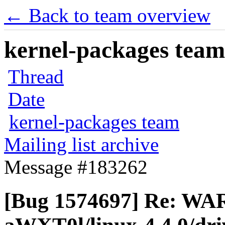
← Back to team overview
kernel-packages team 
Thread
Date
kernel-packages team
Mailing list archive
Message #183262
[Bug 1574697] Re: WAR