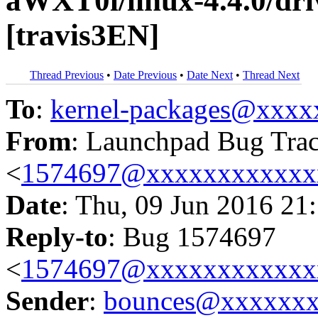
aWXT0l/linux-4.4.0/driv
[travis3EN]
Thread Previous
•
Date Previous
•
Date Next
•
Thread Next
To
:
kernel-packages@xxx
From
: Launchpad Bug Tra
<
1574697@xxxxxxxxxxxx
Date
: Thu, 09 Jun 2016 21
Reply-to
: Bug 1574697
<
1574697@xxxxxxxxxxxx
Sender
:
bounces@xxxxxx