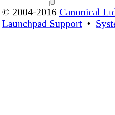
© 2004-2016
Canonical Lt
Launchpad Support
•
Syst