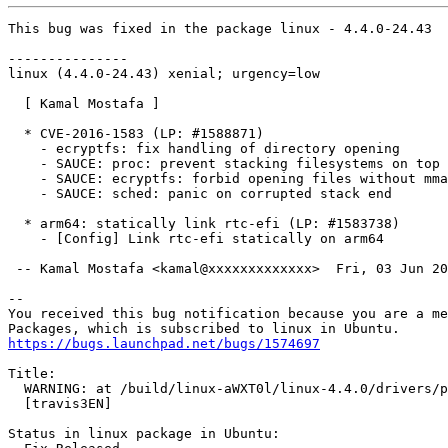
This bug was fixed in the package linux - 4.4.0-24.43

---------------

linux (4.4.0-24.43) xenial; urgency=low

  [ Kamal Mostafa ]

  * CVE-2016-1583 (LP: #1588871)

    - ecryptfs: fix handling of directory opening

    - SAUCE: proc: prevent stacking filesystems on top

    - SAUCE: ecryptfs: forbid opening files without mma
    - SAUCE: sched: panic on corrupted stack end

  * arm64: statically link rtc-efi (LP: #1583738)

    - [Config] Link rtc-efi statically on arm64

 -- Kamal Mostafa <kamal@xxxxxxxxxxxxx>  Fri, 03 Jun 20
-- 

You received this bug notification because you are a me
https://bugs.launchpad.net/bugs/1574697