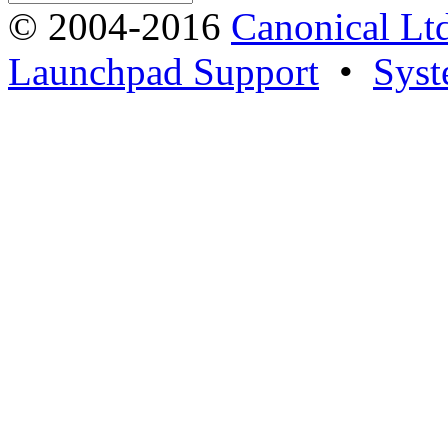
© 2004-2016
Canonical Lt
Launchpad Support
•
Syst