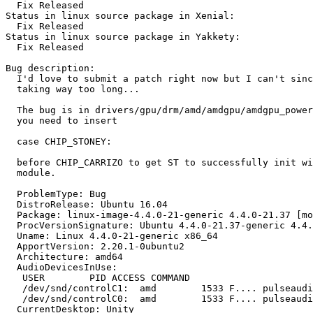
  Fix Released

Status in linux source package in Xenial:

  Fix Released

Status in linux source package in Yakkety:

  Fix Released

Bug description:

  I'd love to submit a patch right now but I can't sinc
  taking way too long...

  The bug is in drivers/gpu/drm/amd/amdgpu/amdgpu_power
  you need to insert

  case CHIP_STONEY:

  before CHIP_CARRIZO to get ST to successfully init wi
  module.

  ProblemType: Bug

  DistroRelease: Ubuntu 16.04

  Package: linux-image-4.4.0-21-generic 4.4.0-21.37 [mo
  ProcVersionSignature: Ubuntu 4.4.0-21.37-generic 4.4.
  Uname: Linux 4.4.0-21-generic x86_64

  ApportVersion: 2.20.1-0ubuntu2

  Architecture: amd64

  AudioDevicesInUse:

   USER        PID ACCESS COMMAND

   /dev/snd/controlC1:  amd        1533 F.... pulseaudi
   /dev/snd/controlC0:  amd        1533 F.... pulseaudi
  CurrentDesktop: Unity
