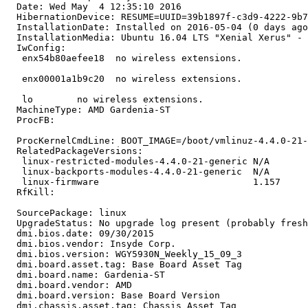
  Date: Wed May  4 12:35:10 2016

  HibernationDevice: RESUME=UUID=39b1897f-c3d9-4222-9b7
  InstallationDate: Installed on 2016-05-04 (0 days ago
  InstallationMedia: Ubuntu 16.04 LTS "Xenial Xerus" - 
  IwConfig:

   enx54b80aefee18  no wireless extensions.

   enx00001a1b9c20  no wireless extensions.

   lo        no wireless extensions.

  MachineType: AMD Gardenia-ST

  ProcFB:

  ProcKernelCmdLine: BOOT_IMAGE=/boot/vmlinuz-4.4.0-21-
  RelatedPackageVersions:

   linux-restricted-modules-4.4.0-21-generic N/A

   linux-backports-modules-4.4.0-21-generic  N/A

   linux-firmware                            1.157

  RfKill:

  SourcePackage: linux

  UpgradeStatus: No upgrade log present (probably fresh
  dmi.bios.date: 09/30/2015

  dmi.bios.vendor: Insyde Corp.

  dmi.bios.version: WGY5930N_Weekly_15_09_3

  dmi.board.asset.tag: Base Board Asset Tag

  dmi.board.name: Gardenia-ST

  dmi.board.vendor: AMD

  dmi.board.version: Base Board Version

  dmi.chassis.asset.tag: Chassis Asset Tag
