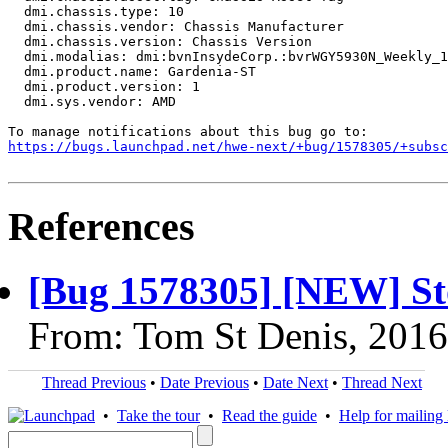
  dmi.chassis.type: 10

  dmi.chassis.vendor: Chassis Manufacturer

  dmi.chassis.version: Chassis Version

  dmi.modalias: dmi:bvnInsydeCorp.:bvrWGY5930N_Weekly_1
  dmi.product.name: Gardenia-ST

  dmi.product.version: 1

  dmi.sys.vendor: AMD

https://bugs.launchpad.net/hwe-next/+bug/1578305/+subsc
References
[Bug 1578305] [NEW] St
From: Tom St Denis, 201
Thread Previous
•
Date Previous
•
Date Next
•
Thread Next
•
Take the tour
•
Read the guide
•
Help for mailing l