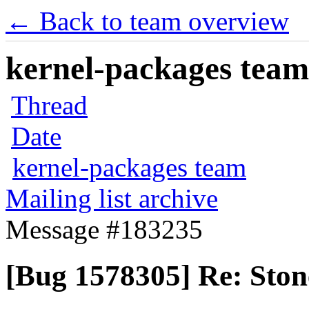
← Back to team overview
kernel-packages team 
Thread
Date
kernel-packages team
Mailing list archive
Message #183235
[Bug 1578305] Re: Ston