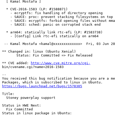
  [ Kamal Mostafa ]

  * CVE-2016-1583 (LP: #1588871)

    - ecryptfs: fix handling of directory opening

    - SAUCE: proc: prevent stacking filesystems on top

    - SAUCE: ecryptfs: forbid opening files without mma
    - SAUCE: sched: panic on corrupted stack end

  * arm64: statically link rtc-efi (LP: #1583738)

    - [Config] Link rtc-efi statically on arm64

 -- Kamal Mostafa <kamal@xxxxxxxxxxxxx>  Fri, 03 Jun 20
** Changed in: linux (Ubuntu Xenial)

       Status: Fix Committed => Fix Released

** CVE added: 
http://www.cve.mitre.org/cgi-
bin/cvename.cgi?name=2016-1583

-- 

You received this bug notification because you are a me
https://bugs.launchpad.net/bugs/1578305
Title:

  Stoney powerplay support

Status in HWE Next:

  Fix Committed

Status in linux package in Ubuntu:
