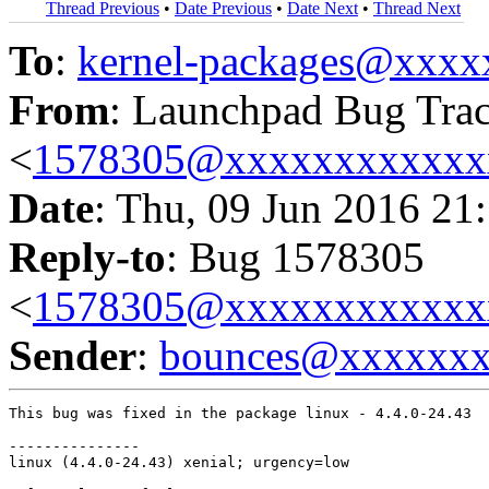
Thread Previous
•
Date Previous
•
Date Next
•
Thread Next
To
:
kernel-packages@xxx
From
: Launchpad Bug Tra
<
1578305@xxxxxxxxxxxx
Date
: Thu, 09 Jun 2016 21
Reply-to
: Bug 1578305
<
1578305@xxxxxxxxxxxx
Sender
:
bounces@xxxxxx
This bug was fixed in the package linux - 4.4.0-24.43

---------------

linux (4.4.0-24.43) xenial; urgency=low
