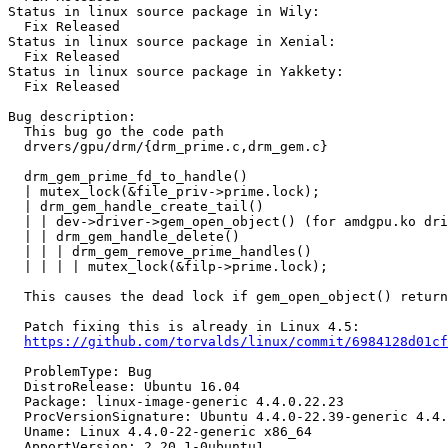
Status in linux source package in Wily:

  Fix Released

Status in linux source package in Xenial:

  Fix Released

Status in linux source package in Yakkety:

  Fix Released

Bug description:

  This bug go the code path

  drvers/gpu/drm/{drm_prime.c,drm_gem.c}

  drm_gem_prime_fd_to_handle()

  | mutex_lock(&file_priv->prime.lock);

  | drm_gem_handle_create_tail()

  | | dev->driver->gem_open_object() (for amdgpu.ko dri
  | | drm_gem_handle_delete()

  | | | drm_gem_remove_prime_handles()

  | | | | mutex_lock(&filp->prime.lock);

  This causes the dead lock if gem_open_object() return
  Patch fixing this is already in Linux 4.5:

https://github.com/torvalds/linux/commit/6984128d01cf
  ProblemType: Bug

  DistroRelease: Ubuntu 16.04

  Package: linux-image-generic 4.4.0.22.23

  ProcVersionSignature: Ubuntu 4.4.0-22.39-generic 4.4.
  Uname: Linux 4.4.0-22-generic x86_64

  ApportVersion: 2.20.1-0ubuntu1
