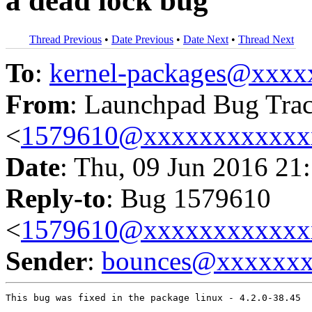
a dead lock bug
Thread Previous
•
Date Previous
•
Date Next
•
Thread Next
To
:
kernel-packages@xxx
From
: Launchpad Bug Tra
<
1579610@xxxxxxxxxxxx
Date
: Thu, 09 Jun 2016 21
Reply-to
: Bug 1579610
<
1579610@xxxxxxxxxxxx
Sender
:
bounces@xxxxxx
This bug was fixed in the package linux - 4.2.0-38.45
