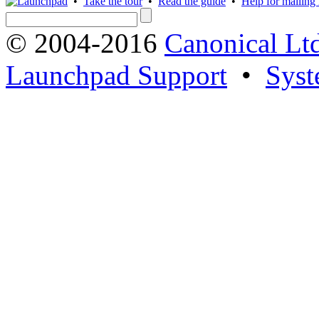
•
Take the tour
•
Read the guide
•
Help for mailing l
© 2004-2016
Canonical Lt
Launchpad Support
•
Syst