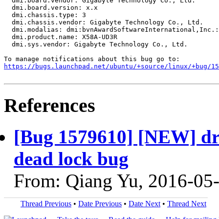
  dmi.board.vendor: Gigabyte Technology Co., Ltd.

  dmi.board.version: x.x

  dmi.chassis.type: 3

  dmi.chassis.vendor: Gigabyte Technology Co., Ltd.

  dmi.modalias: dmi:bvnAwardSoftwareInternational,Inc.:
  dmi.product.name: X58A-UD3R

  dmi.sys.vendor: Gigabyte Technology Co., Ltd.

https://bugs.launchpad.net/ubuntu/+source/linux/+bug/1
References
[Bug 1579610] [NEW] drm
dead lock bug
From: Qiang Yu, 2016-05
Thread Previous
•
Date Previous
•
Date Next
•
Thread Next