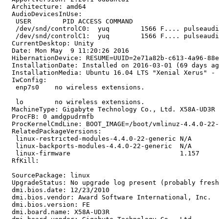
  Architecture: amd64

  AudioDevicesInUse:

   USER        PID ACCESS COMMAND

   /dev/snd/controlC0:  yuq        1566 F.... pulseaudi
   /dev/snd/controlC1:  yuq        1566 F.... pulseaudi
  CurrentDesktop: Unity

  Date: Mon May  9 11:20:26 2016

  HibernationDevice: RESUME=UUID=2e71a82b-c613-4a96-88e
  InstallationDate: Installed on 2016-03-01 (69 days ag
  InstallationMedia: Ubuntu 16.04 LTS "Xenial Xerus" - 
  IwConfig:

   enp7s0    no wireless extensions.

   lo        no wireless extensions.

  MachineType: Gigabyte Technology Co., Ltd. X58A-UD3R

  ProcFB: 0 amdgpudrmfb

  ProcKernelCmdLine: BOOT_IMAGE=/boot/vmlinuz-4.4.0-22-
  RelatedPackageVersions:

   linux-restricted-modules-4.4.0-22-generic N/A

   linux-backports-modules-4.4.0-22-generic  N/A

   linux-firmware                            1.157

  RfKill:

  SourcePackage: linux

  UpgradeStatus: No upgrade log present (probably fresh
  dmi.bios.date: 12/23/2010

  dmi.bios.vendor: Award Software International, Inc.

  dmi.bios.version: FE

  dmi.board.name: X58A-UD3R
