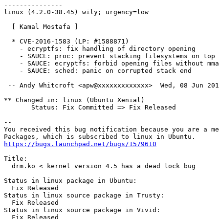
---------------

linux (4.2.0-38.45) wily; urgency=low

  [ Kamal Mostafa ]

  * CVE-2016-1583 (LP: #1588871)

    - ecryptfs: fix handling of directory opening

    - SAUCE: proc: prevent stacking filesystems on top

    - SAUCE: ecryptfs: forbid opening files without mma
    - SAUCE: sched: panic on corrupted stack end

 -- Andy Whitcroft <apw@xxxxxxxxxxxxx>  Wed, 08 Jun 201
** Changed in: linux (Ubuntu Xenial)

       Status: Fix Committed => Fix Released

-- 

You received this bug notification because you are a me
https://bugs.launchpad.net/bugs/1579610
Title:

  drm.ko < kernel version 4.5 has a dead lock bug

Status in linux package in Ubuntu:

  Fix Released

Status in linux source package in Trusty:

  Fix Released

Status in linux source package in Vivid:

  Fix Released
