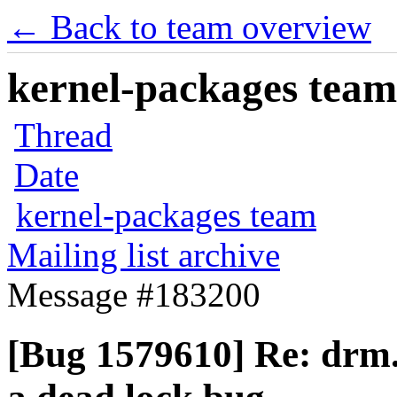
← Back to team overview
kernel-packages team 
Thread
Date
kernel-packages team
Mailing list archive
Message #183200
[Bug 1579610] Re: drm.