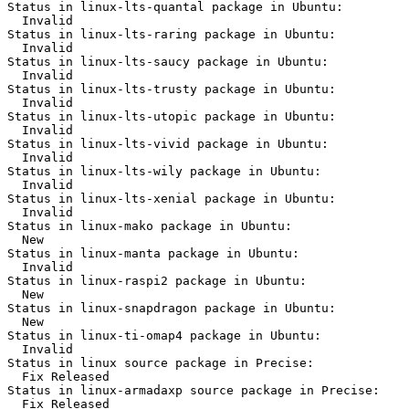
Status in linux-lts-quantal package in Ubuntu:

  Invalid

Status in linux-lts-raring package in Ubuntu:

  Invalid

Status in linux-lts-saucy package in Ubuntu:

  Invalid

Status in linux-lts-trusty package in Ubuntu:

  Invalid

Status in linux-lts-utopic package in Ubuntu:

  Invalid

Status in linux-lts-vivid package in Ubuntu:

  Invalid

Status in linux-lts-wily package in Ubuntu:

  Invalid

Status in linux-lts-xenial package in Ubuntu:

  Invalid

Status in linux-mako package in Ubuntu:

  New

Status in linux-manta package in Ubuntu:

  Invalid

Status in linux-raspi2 package in Ubuntu:

  New

Status in linux-snapdragon package in Ubuntu:

  New

Status in linux-ti-omap4 package in Ubuntu:

  Invalid

Status in linux source package in Precise:

  Fix Released

Status in linux-armadaxp source package in Precise:

  Fix Released
