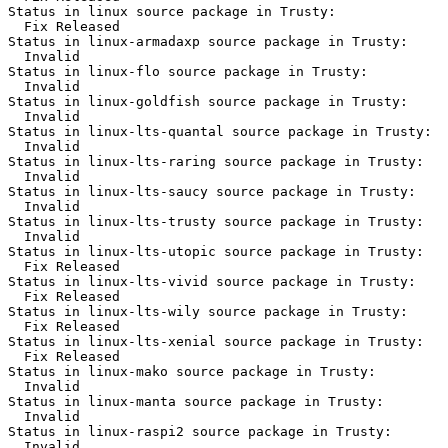
Status in linux source package in Trusty:

  Fix Released

Status in linux-armadaxp source package in Trusty:

  Invalid

Status in linux-flo source package in Trusty:

  Invalid

Status in linux-goldfish source package in Trusty:

  Invalid

Status in linux-lts-quantal source package in Trusty:

  Invalid

Status in linux-lts-raring source package in Trusty:

  Invalid

Status in linux-lts-saucy source package in Trusty:

  Invalid

Status in linux-lts-trusty source package in Trusty:

  Invalid

Status in linux-lts-utopic source package in Trusty:

  Fix Released

Status in linux-lts-vivid source package in Trusty:

  Fix Released

Status in linux-lts-wily source package in Trusty:

  Fix Released

Status in linux-lts-xenial source package in Trusty:

  Fix Released

Status in linux-mako source package in Trusty:

  Invalid

Status in linux-manta source package in Trusty:

  Invalid

Status in linux-raspi2 source package in Trusty:

  Invalid
