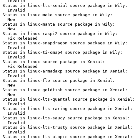
  Invalid

Status in linux-lts-xenial source package in Wily:

  Invalid

Status in linux-mako source package in Wily:

  New

Status in linux-manta source package in Wily:

  New

Status in linux-raspi2 source package in Wily:

  Fix Released

Status in linux-snapdragon source package in Wily:

  Invalid

Status in linux-ti-omap4 source package in Wily:

  Invalid

Status in linux source package in Xenial:

  Fix Released

Status in linux-armadaxp source package in Xenial:

  Invalid

Status in linux-flo source package in Xenial:

  New

Status in linux-goldfish source package in Xenial:

  New

Status in linux-lts-quantal source package in Xenial:

  Invalid

Status in linux-lts-raring source package in Xenial:

  Invalid

Status in linux-lts-saucy source package in Xenial:

  Invalid

Status in linux-lts-trusty source package in Xenial:

  Invalid

Status in linux-lts-utopic source package in Xenial:
