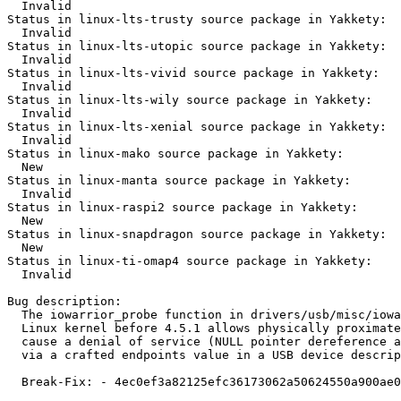
  Invalid

Status in linux-lts-trusty source package in Yakkety:

  Invalid

Status in linux-lts-utopic source package in Yakkety:

  Invalid

Status in linux-lts-vivid source package in Yakkety:

  Invalid

Status in linux-lts-wily source package in Yakkety:

  Invalid

Status in linux-lts-xenial source package in Yakkety:

  Invalid

Status in linux-mako source package in Yakkety:

  New

Status in linux-manta source package in Yakkety:

  Invalid

Status in linux-raspi2 source package in Yakkety:

  New

Status in linux-snapdragon source package in Yakkety:

  New

Status in linux-ti-omap4 source package in Yakkety:

  Invalid

Bug description:

  The iowarrior_probe function in drivers/usb/misc/iowa
  Linux kernel before 4.5.1 allows physically proximate
  cause a denial of service (NULL pointer dereference a
  via a crafted endpoints value in a USB device descrip
  Break-Fix: - 4ec0ef3a82125efc36173062a50624550a900ae0
