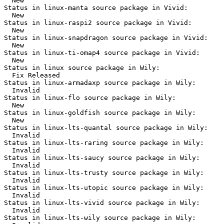
  New

Status in linux-manta source package in Vivid:

  New

Status in linux-raspi2 source package in Vivid:

  New

Status in linux-snapdragon source package in Vivid:

  New

Status in linux-ti-omap4 source package in Vivid:

  New

Status in linux source package in Wily:

  Fix Released

Status in linux-armadaxp source package in Wily:

  Invalid

Status in linux-flo source package in Wily:

  New

Status in linux-goldfish source package in Wily:

  New

Status in linux-lts-quantal source package in Wily:

  Invalid

Status in linux-lts-raring source package in Wily:

  Invalid

Status in linux-lts-saucy source package in Wily:

  Invalid

Status in linux-lts-trusty source package in Wily:

  Invalid

Status in linux-lts-utopic source package in Wily:

  Invalid

Status in linux-lts-vivid source package in Wily:

  Invalid

Status in linux-lts-wily source package in Wily:
