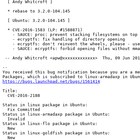
  [ Andy Whitcroft ]

  * rebase to 3.2.0-104.145

  [ Ubuntu: 3.2.0-104.145 ]

  * CVE-2016-1583 (LP: #1588871)

    - SAUCE: proc: prevent stacking filesystems on top

    - ecryptfs: fix handling of directory opening

    - ecryptfs: don't reinvent the wheels, please - use
    - SAUCE: ecryptfs: forbid opening files without mma
 -- Andy Whitcroft <apw@xxxxxxxxxxxxx>  Thu, 09 Jun 201
-- 

You received this bug notification because you are a me
https://bugs.launchpad.net/bugs/1561414
Title:

  CVE-2016-2188

Status in linux package in Ubuntu:

  Fix Committed

Status in linux-armadaxp package in Ubuntu:

  Invalid

Status in linux-flo package in Ubuntu:

  New

Status in linux-goldfish package in Ubuntu:

  New
