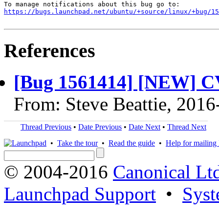
https://bugs.launchpad.net/ubuntu/+source/linux/+bug/1
References
[Bug 1561414] [NEW] C
From: Steve Beattie, 2016
Thread Previous
•
Date Previous
•
Date Next
•
Thread Next
•
Take the tour
•
Read the guide
•
Help for mailing l
© 2004-2016
Canonical Lt
Launchpad Support
•
Syst