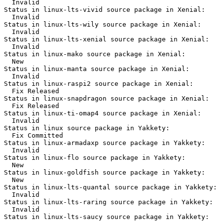
  Invalid

Status in linux-lts-vivid source package in Xenial:

  Invalid

Status in linux-lts-wily source package in Xenial:

  Invalid

Status in linux-lts-xenial source package in Xenial:

  Invalid

Status in linux-mako source package in Xenial:

  New

Status in linux-manta source package in Xenial:

  Invalid

Status in linux-raspi2 source package in Xenial:

  Fix Released

Status in linux-snapdragon source package in Xenial:

  Fix Released

Status in linux-ti-omap4 source package in Xenial:

  Invalid

Status in linux source package in Yakkety:

  Fix Committed

Status in linux-armadaxp source package in Yakkety:

  Invalid

Status in linux-flo source package in Yakkety:

  New

Status in linux-goldfish source package in Yakkety:

  New

Status in linux-lts-quantal source package in Yakkety:

  Invalid

Status in linux-lts-raring source package in Yakkety:

  Invalid

Status in linux-lts-saucy source package in Yakkety:
