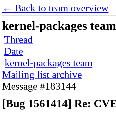
← Back to team overview
kernel-packages team 
Thread
Date
kernel-packages team
Mailing list archive
Message #183144
[Bug 1561414] Re: CVE