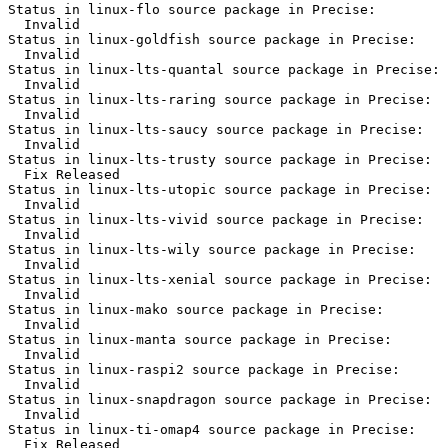
Status in linux-flo source package in Precise:

  Invalid

Status in linux-goldfish source package in Precise:

  Invalid

Status in linux-lts-quantal source package in Precise:

  Invalid

Status in linux-lts-raring source package in Precise:

  Invalid

Status in linux-lts-saucy source package in Precise:

  Invalid

Status in linux-lts-trusty source package in Precise:

  Fix Released

Status in linux-lts-utopic source package in Precise:

  Invalid

Status in linux-lts-vivid source package in Precise:

  Invalid

Status in linux-lts-wily source package in Precise:

  Invalid

Status in linux-lts-xenial source package in Precise:

  Invalid

Status in linux-mako source package in Precise:

  Invalid

Status in linux-manta source package in Precise:

  Invalid

Status in linux-raspi2 source package in Precise:

  Invalid

Status in linux-snapdragon source package in Precise:

  Invalid

Status in linux-ti-omap4 source package in Precise:

  Fix Released
