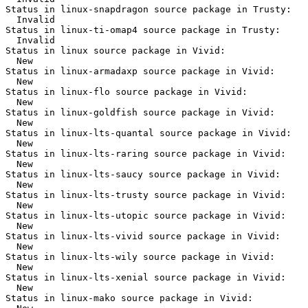
Status in linux-snapdragon source package in Trusty:

  Invalid

Status in linux-ti-omap4 source package in Trusty:

  Invalid

Status in linux source package in Vivid:

  New

Status in linux-armadaxp source package in Vivid:

  New

Status in linux-flo source package in Vivid:

  New

Status in linux-goldfish source package in Vivid:

  New

Status in linux-lts-quantal source package in Vivid:

  New

Status in linux-lts-raring source package in Vivid:

  New

Status in linux-lts-saucy source package in Vivid:

  New

Status in linux-lts-trusty source package in Vivid:

  New

Status in linux-lts-utopic source package in Vivid:

  New

Status in linux-lts-vivid source package in Vivid:

  New

Status in linux-lts-wily source package in Vivid:

  New

Status in linux-lts-xenial source package in Vivid:

  New

Status in linux-mako source package in Vivid:
