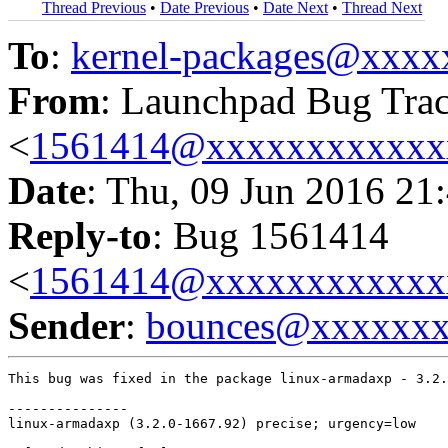
Thread Previous
•
Date Previous
•
Date Next
•
Thread Next
To
:
kernel-packages@xxx
From
: Launchpad Bug Tra
<
1561414@xxxxxxxxxxxx
Date
: Thu, 09 Jun 2016 21
Reply-to
: Bug 1561414
<
1561414@xxxxxxxxxxxx
Sender
:
bounces@xxxxxx
This bug was fixed in the package linux-armadaxp - 3.2.
---------------

linux-armadaxp (3.2.0-1667.92) precise; urgency=low
