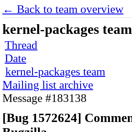
← Back to team overview
kernel-packages team 
Thread
Date
kernel-packages team
Mailing list archive
Message #183138
[Bug 1572624] Commen