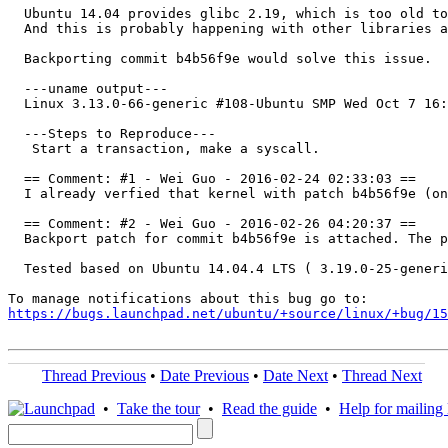
  Ubuntu 14.04 provides glibc 2.19, which is too old to
  And this is probably happening with other libraries a
  Backporting commit b4b56f9e would solve this issue.

  ---uname output---

  Linux 3.13.0-66-generic #108-Ubuntu SMP Wed Oct 7 16:
  ---Steps to Reproduce---

   Start a transaction, make a syscall.

  == Comment: #1 - Wei Guo - 2016-02-24 02:33:03 ==

  I already verfied that kernel with patch b4b56f9e (on
  == Comment: #2 - Wei Guo - 2016-02-26 04:20:37 ==

  Backport patch for commit b4b56f9e is attached. The p
  Tested based on Ubuntu 14.04.4 LTS ( 3.19.0-25-generi
https://bugs.launchpad.net/ubuntu/+source/linux/+bug/1
Thread Previous
•
Date Previous
•
Date Next
•
Thread Next
•
Take the tour
•
Read the guide
•
Help for mailing l