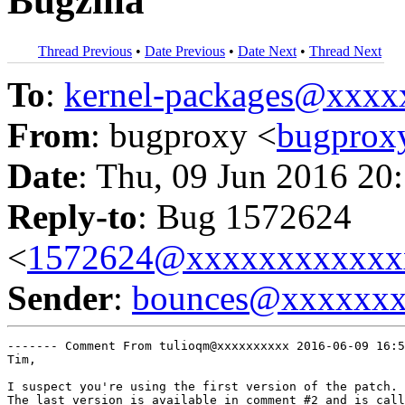
Bugzilla
Thread Previous
•
Date Previous
•
Date Next
•
Thread Next
To
:
kernel-packages@xxx
From
: bugproxy <
bugpro
Date
: Thu, 09 Jun 2016 20
Reply-to
: Bug 1572624
<
1572624@xxxxxxxxxxxx
Sender
:
bounces@xxxxxx
------- Comment From tulioqm@xxxxxxxxxx 2016-06-09 16:5
Tim,

I suspect you're using the first version of the patch.

The last version is available in comment #2 and is call