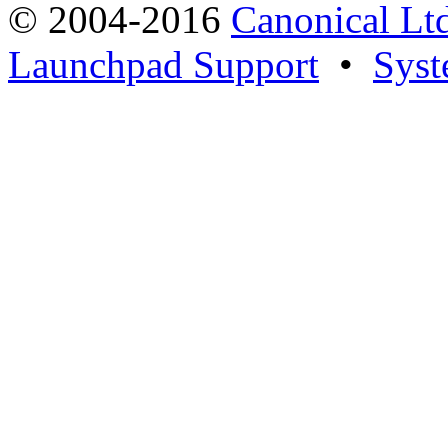
© 2004-2016
Canonical Lt
Launchpad Support
•
Syst