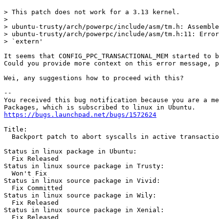
> This patch does not work for a 3.13 kernel.

>

> ubuntu-trusty/arch/powerpc/include/asm/tm.h: Assemble
> ubuntu-trusty/arch/powerpc/include/asm/tm.h:11: Error
> `extern'

It seems that CONFIG_PPC_TRANSACTIONAL_MEM started to b
Could you provide more context on this error message, p
Wei, any suggestions how to proceed with this?

-- 

You received this bug notification because you are a me
https://bugs.launchpad.net/bugs/1572624
Title:

  Backport patch to abort syscalls in active transactio
Status in linux package in Ubuntu:

  Fix Released

Status in linux source package in Trusty:

  Won't Fix

Status in linux source package in Vivid:

  Fix Committed

Status in linux source package in Wily:

  Fix Released

Status in linux source package in Xenial:

  Fix Released
