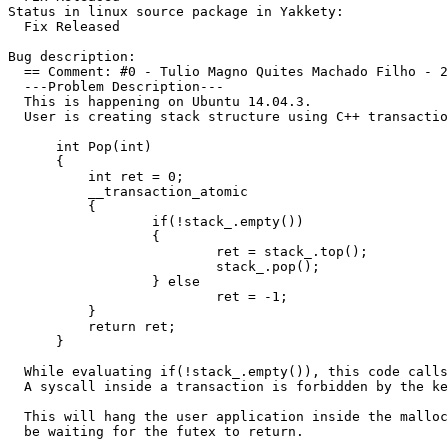
Status in linux source package in Yakkety:

  Fix Released

Bug description:

  == Comment: #0 - Tulio Magno Quites Machado Filho - 2
  ---Problem Description---

  This is happening on Ubuntu 14.04.3.

  User is creating stack structure using C++ transactio
      int Pop(int)

      {

          int ret = 0;

          __transaction_atomic

          {

                  if(!stack_.empty())

                  {

                          ret = stack_.top();

                          stack_.pop();

                  } else

                          ret = -1;

          }

          return ret;

      }

  While evaluating if(!stack_.empty()), this code calls
  A syscall inside a transaction is forbidden by the ke
  This will hang the user application inside the malloc
  be waiting for the futex to return.
