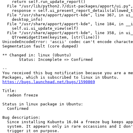
    return self.run_update_report()

  File "/usr/lib/python2.7/dist-packages/apport/ui.py",
    response = self.ui_present_report_details(allowed_t
  File "/usr/share/apport/apport-kde", line 367, in ui_
    desktop_info)

  File "/usr/share/apport/apport-kde", line 184, in __i
    self.ui.ui_update_view(self)

  File "/usr/share/apport/apport-kde", line 358, in ui_
    QTreeWidgetItem(keyitem, [str(line)])

UnicodeEncodeError: 'ascii' codec can't encode characte
Segmentation fault (core dumped)

** Changed in: linux (Ubuntu)

       Status: Incomplete => Confirmed

-- 

You received this bug notification because you are a me
https://bugs.launchpad.net/bugs/1590869
Title:

  radeon freeze

Status in linux package in Ubuntu:

  Confirmed

Bug description:

  Since installing Kubuntu 16.04 a freeze bug keeps app
  system. It appears only in rare occassions and I don'
  trigger it on purpose.
