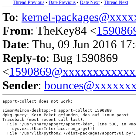
Thread Previous
•
Date Previous
•
Date Next
•
Thread Next
To
:
kernel-packages@xxx
From
: TheKey84 <
159086
Date
: Thu, 09 Jun 2016 17
Reply-to
: Bug 1590869
<
1590869@xxxxxxxxxxxx
Sender
:
bounces@xxxxxx
apport-collect does not work:

simon@simon-desktop:~$ apport-collect 1590869

dpkg-query: Kein Paket gefunden, das auf linux passt

Traceback (most recent call last):

  File "/usr/share/apport/apport-kde", line 530, in <mo
    sys.exit(UserInterface.run_argv())

  File "/usr/lib/python2.7/dist-packages/apport/ui.py",