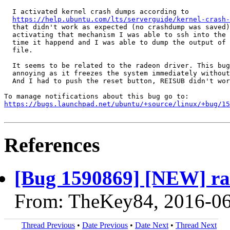
  I activated kernel crash dumps according to

https://help.ubuntu.com/lts/serverguide/kernel-crash-
  that didn't work as expected (no crashdump was saved)
  activating that mechanism I was able to ssh into the 
  time it happend and I was able to dump the output of 
  file.

  It seems to be related to the radeon driver. This bug
  annoying as it freezes the system immediately without
  And I had to push the reset button, REISUB didn't wor
https://bugs.launchpad.net/ubuntu/+source/linux/+bug/1
References
[Bug 1590869] [NEW] ra
From: TheKey84, 2016-0
Thread Previous
•
Date Previous
•
Date Next
•
Thread Next