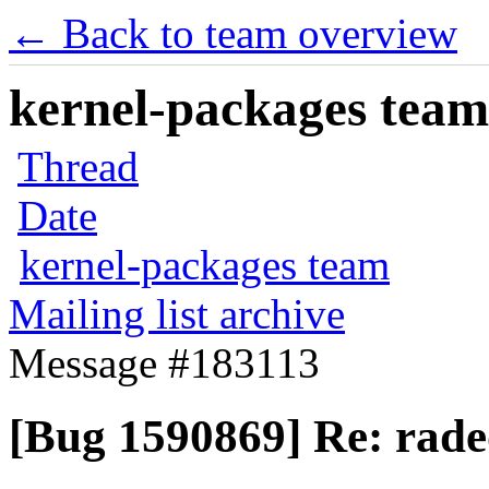
← Back to team overview
kernel-packages team 
Thread
Date
kernel-packages team
Mailing list archive
Message #183113
[Bug 1590869] Re: rade