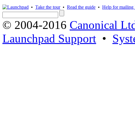
•
Take the tour
•
Read the guide
•
Help for mailing l
© 2004-2016
Canonical Lt
Launchpad Support
•
Syst