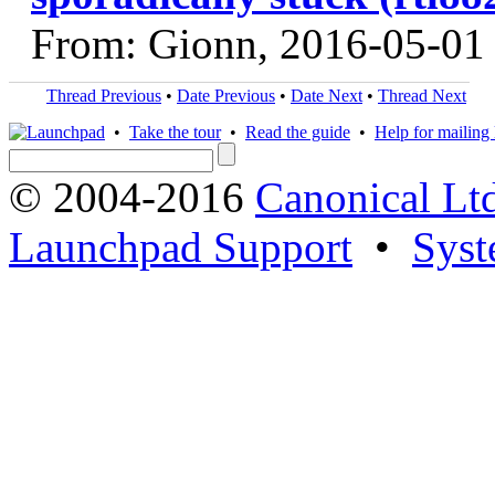
From: Gionn, 2016-05-01
Thread Previous
•
Date Previous
•
Date Next
•
Thread Next
•
Take the tour
•
Read the guide
•
Help for mailing l
© 2004-2016
Canonical Lt
Launchpad Support
•
Syst