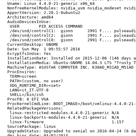
  Uname: Linux 4.4.0-21-generic x86_64

  NonfreeKernelModules: nvidia_uvm nvidia_modeset nvidi
  ApportVersion: 2.20.1-0ubuntu2

  Architecture: amd64

  AudioDevicesInUse:

   USER        PID ACCESS COMMAND

   /dev/snd/controlC1:  gionn      2991 F.... pulseaudi
   /dev/snd/controlC2:  gionn      2991 F.... pulseaudi
   /dev/snd/controlC0:  gionn      2991 F.... pulseaudi
  CurrentDesktop: GNOME

  Date: Sun May  1 09:55:57 2016

  EcryptfsInUse: Yes

  InstallationDate: Installed on 2015-12-06 (146 days a
  InstallationMedia: Ubuntu-GNOME 14.04.3 LTS "Trusty T
  MachineType: ASUSTeK COMPUTER INC. K30AD_M31AD_M51AD

  ProcEnviron:

   TERM=screen

   PATH=(custom, no user)

   XDG_RUNTIME_DIR=<set>

   LANG=it_IT.UTF-8

   SHELL=/bin/zsh

  ProcFB: 0 EFI VGA

  ProcKernelCmdLine: BOOT_IMAGE=/boot/vmlinuz-4.4.0-21-
  RelatedPackageVersions:

   linux-restricted-modules-4.4.0-21-generic N/A

   linux-backports-modules-4.4.0-21-generic  N/A

   linux-firmware                            1.157

  SourcePackage: linux

  UpgradeStatus: Upgraded to xenial on 2016-04-24 (6 da
  dmi.bios.date: 04/02/2014
