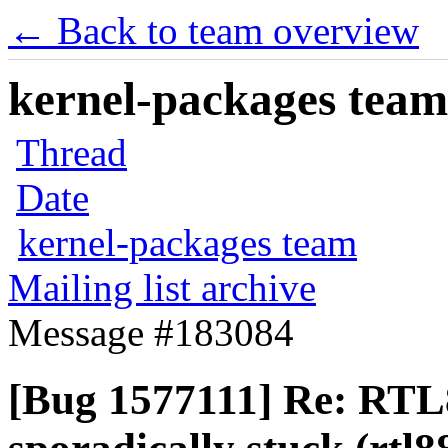
← Back to team overview
kernel-packages team 
Thread
Date
kernel-packages team
Mailing list archive
Message #183084
[Bug 1577111] Re: RTL