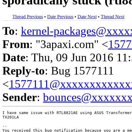
sporadically stuck (rtl
Thread Previous
•
Date Previous
•
Date Next
•
Thread Next
To
:
kernel-packages@xxx
From
: "3apaxi.com" <
157
Date
: Thu, 09 Jun 2016 11
Reply-to
: Bug 1577111
<
1577111@xxxxxxxxxxxx
Sender
:
bounces@xxxxxx
I have same issue with RTL8821AE using ASUS Transformer
TX201LA

-- 

You received this bug notification because you are a me