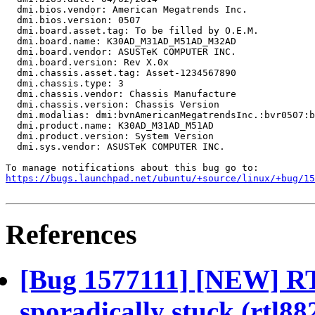
  dmi.bios.vendor: American Megatrends Inc.

  dmi.bios.version: 0507

  dmi.board.asset.tag: To be filled by O.E.M.

  dmi.board.name: K30AD_M31AD_M51AD_M32AD

  dmi.board.vendor: ASUSTeK COMPUTER INC.

  dmi.board.version: Rev X.0x

  dmi.chassis.asset.tag: Asset-1234567890

  dmi.chassis.type: 3

  dmi.chassis.vendor: Chassis Manufacture

  dmi.chassis.version: Chassis Version

  dmi.modalias: dmi:bvnAmericanMegatrendsInc.:bvr0507:b
  dmi.product.name: K30AD_M31AD_M51AD

  dmi.product.version: System Version

  dmi.sys.vendor: ASUSTeK COMPUTER INC.

https://bugs.launchpad.net/ubuntu/+source/linux/+bug/1
References
[Bug 1577111] [NEW] RT
sporadically stuck (rtl8