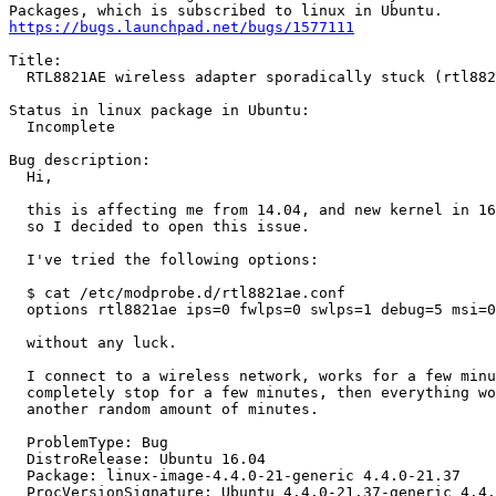
https://bugs.launchpad.net/bugs/1577111
Title:

  RTL8821AE wireless adapter sporadically stuck (rtl882
Status in linux package in Ubuntu:

  Incomplete

Bug description:

  Hi,

  this is affecting me from 14.04, and new kernel in 16
  so I decided to open this issue.

  I've tried the following options:

  $ cat /etc/modprobe.d/rtl8821ae.conf

  options rtl8821ae ips=0 fwlps=0 swlps=1 debug=5 msi=0

  without any luck.

  I connect to a wireless network, works for a few minu
  completely stop for a few minutes, then everything wo
  another random amount of minutes.

  ProblemType: Bug

  DistroRelease: Ubuntu 16.04

  Package: linux-image-4.4.0-21-generic 4.4.0-21.37

  ProcVersionSignature: Ubuntu 4.4.0-21.37-generic 4.4.